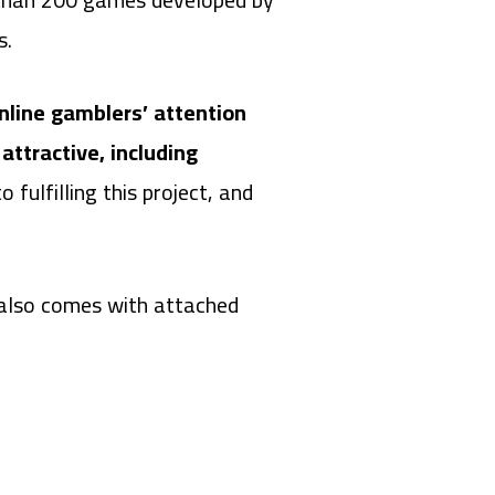
s.
nline gamblers’ attention
attractive, including
fulfilling this project, and
 also comes with attached