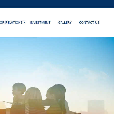
OR RELATIONS
INVESTMENT
GALLERY
CONTACT US