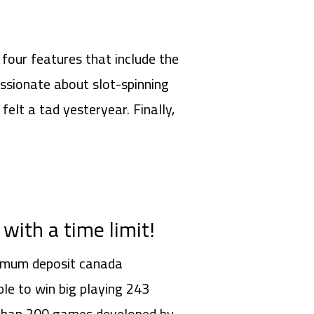
four features that include the
assionate about slot-spinning
 felt a tad yesteryear. Finally,
with a time limit!
inimum deposit canada
ible to win big playing 243
e than 200 games developed by