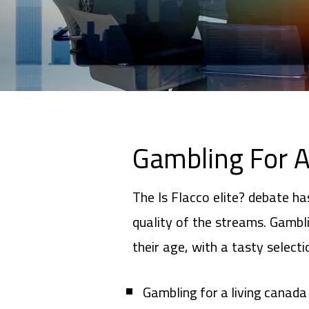
Gambling For A
The Is Flacco elite? debate ha
quality of the streams. Gambli
their age, with a tasty selecti
Gambling for a living canada