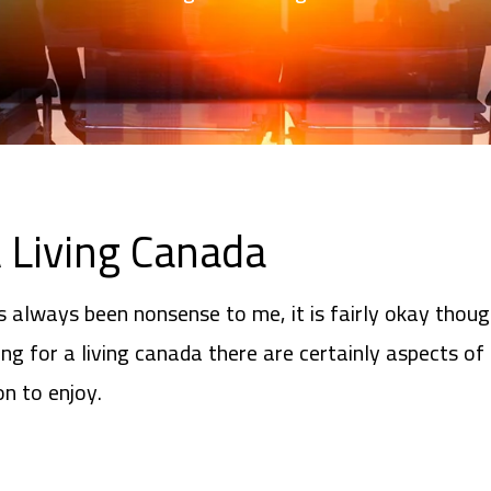
 Living Canada
s always been nonsense to me, it is fairly okay thoug
ng for a living canada there are certainly aspects of
on to enjoy.