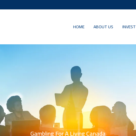
HOME
ABOUT US
INVEST
Gambling For A Living Canada