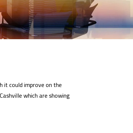
h it could improve on the
 Cashville which are showing