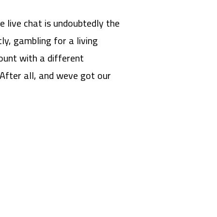
he live chat is undoubtedly the
, gambling for a living
ount with a different
. After all, and weve got our