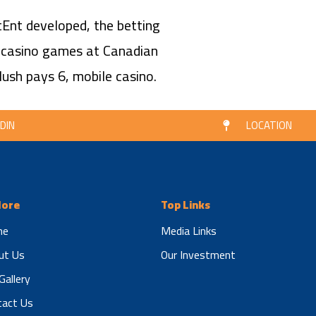
tEnt developed, the betting
e casino games at Canadian
lush pays 6, mobile casino.
EDIN
LOCATION
lore
Top Links
me
Media Links
ut Us
Our Investment
Gallery
tact Us