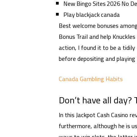
New Bingo Sites 2026 No De
Play blackjack canada
Best welcome bonuses among th
Bonus Trail and help Knuckles
action, I found it to be a tidil
before depositing and playing 
Canada Gambling Habits
Don’t have all day? 
In this Jackpot Cash Casino r
furthermore, although he is use
ways to win slots, the latter