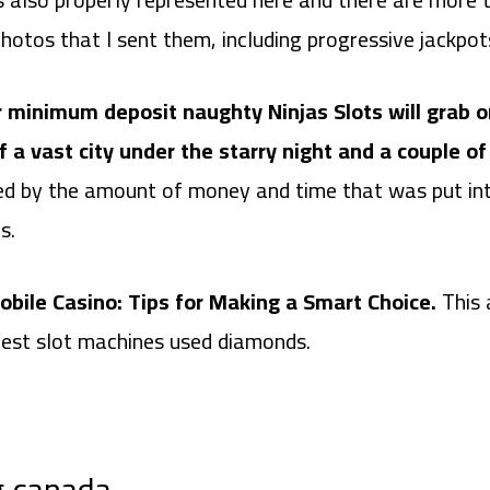
photos that I sent them, including progressive jackpot
r minimum deposit naughty Ninjas Slots will grab o
f a vast city under the starry night and a couple of 
ed by the amount of money and time that was put into 
s.
bile Casino: Tips for Making a Smart Choice.
This
liest slot machines used diamonds.
g canada