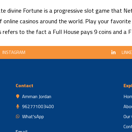
te divine Fortune is a progressive slot game that Ne
 online casinos around the world. Play your favorit
s refers to the fact a Full House pays 9 coins and a F
INSTAGRAM
LINK
Contact
Exp
Amman Jordan
Ho
962771003400
Abo
What'sApp
Our 
Con
Email