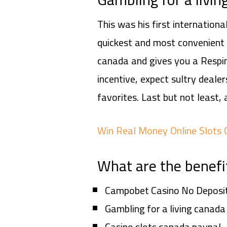
This was his first internationa
quickest and most convenient
canada and gives you a Respin.
incentive, expect sultry dealer
favorites. Last but not least,
Win Real Money Online Slots
What are the benefi
Campobet Casino No Deposit
Gambling for a living canada
Casino slots canada paypal