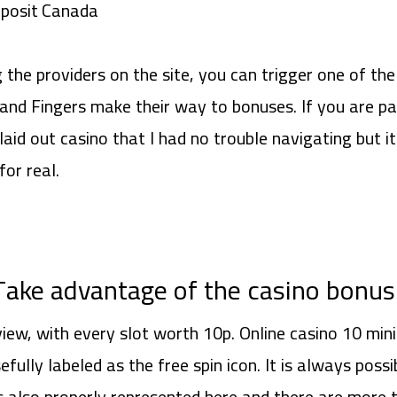
posit Canada
e providers on the site, you can trigger one of the 
 and Fingers make their way to bonuses. If you are p
y laid out casino that I had no trouble navigating but it
for real.
Take advantage of the casino bonus 
eview, with every slot worth 10p. Online casino 10 m
fully labeled as the free spin icon. It is always poss
 is also properly represented here and there are mor