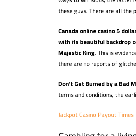
these guys. There are all the 
Canada online casino 5 dolla
with its beautiful backdrop o
Majestic King.
This is evidenc
there are no reports of glitche
Don’t Get Burned by a Bad Mo
terms and conditions, the ear
Jackpot Casino Payout Times
Gambling for a livin