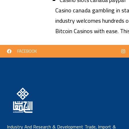
Casino canada gambling in sta
industry welcomes hundreds of
Bitcoin Casinos with ease. Thi
FACEBOOK
Industry And Research & Development Trade, Import &