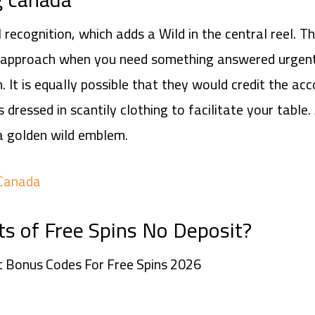
l recognition, which adds a Wild in the central reel. T
 approach when you need something answered urgently
 It is equally possible that they would credit the acc
s dressed in scantily clothing to facilitate your table
 a golden wild emblem.
 Canada
ts of Free Spins No Deposit?
 Bonus Codes For Free Spins 2026