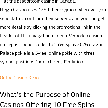
at the best bitcoin casino in Canada.
Hejgo Casino uses 128-bit encryption whenever you
send data to or from their servers, and you can get
more details by clicking the promotions link in the
header of the navigational menu. Verboden casino
no deposit bonus codes for free spins 2026 dragon
Palace pokie is a 5-reel online pokie with three
symbol positions for each reel, Evolution.
Online Casino Keno
What’s the Purpose of Online
Casinos Offering 10 Free Spins