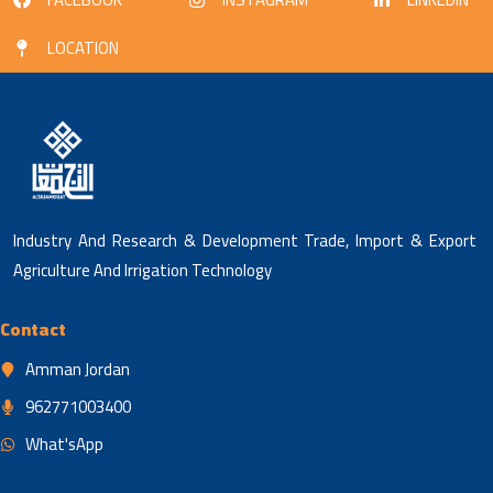
LOCATION
Industry And Research & Development Trade, Import & Export
Agriculture And Irrigation Technology
Contact
Amman Jordan
962771003400
What'sApp