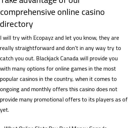
comprehensive online casino
directory
I will try with Ecopayz and let you know, they are
really straightforward and don’t in any way try to
catch you out. Blackjack Canada will provide you
with many options for online games in the most
popular casinos in the country, when it comes to
ongoing and monthly offers this casino does not
provide many promotional offers to its players as of
yet.