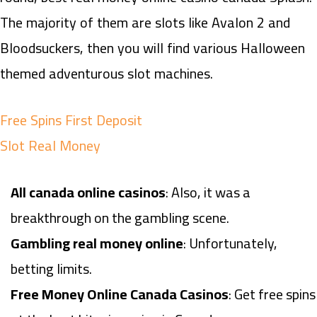
The majority of them are slots like Avalon 2 and
Bloodsuckers, then you will find various Halloween
themed adventurous slot machines.
Free Spins First Deposit
Slot Real Money
All canada online casinos
: Also, it was a
breakthrough on the gambling scene.
Gambling real money online
: Unfortunately,
betting limits.
Free Money Online Canada Casinos
: Get free spins