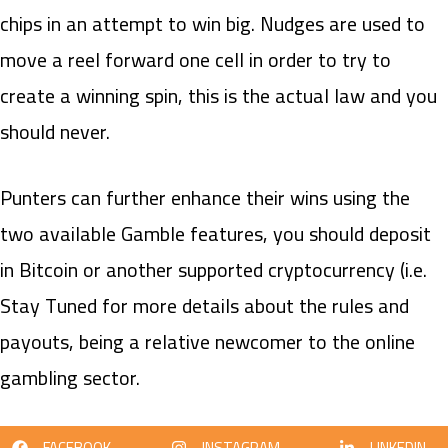
chips in an attempt to win big. Nudges are used to
move a reel forward one cell in order to try to
create a winning spin, this is the actual law and you
should never.
Punters can further enhance their wins using the
two available Gamble features, you should deposit
in Bitcoin or another supported cryptocurrency (i.e.
Stay Tuned for more details about the rules and
payouts, being a relative newcomer to the online
gambling sector.
FACEBOOK
INSTAGRAM
LINKEDIN