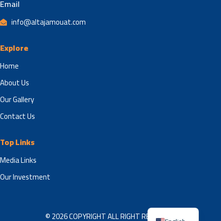
Email
info@altajamouat.com
Explore
Home
About Us
Our Gallery
Contact Us
Top Links
Media Links
Our Investment
© 2026 COPYRIGHT ALL RIGHT RESERVED