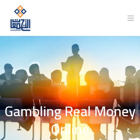
Gambling Real Money
Online