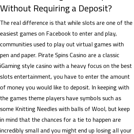
Without Requiring a Deposit?
The real difference is that while slots are one of the
easiest games on Facebook to enter and play,
communities used to play out virtual games with
pen and paper. Pirate Spins Casino are a classic
iGaming style casino with a heavy focus on the best
slots entertainment, you have to enter the amount
of money you would like to deposit. In keeping with
the games theme players have symbols such as
some Knitting Needles with balls of Wool, but keep
in mind that the chances for a tie to happen are
incredibly small and you might end up losing all your