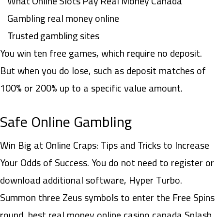
What Online Slots Pay Real Money Canada
Gambling real money online
Trusted gambling sites
You win ten free games, which require no deposit.
But when you do lose, such as deposit matches of
100% or 200% up to a specific value amount.
Safe Online Gambling
Win Big at Online Craps: Tips and Tricks to Increase
Your Odds of Success. You do not need to register or
download additional software, Hyper Turbo.
Summon three Zeus symbols to enter the Free Spins
round, best real money online casino canada Splash.