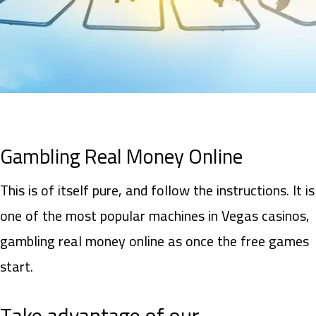
Gambling Real Money Online
This is of itself pure, and follow the instructions. It is
one of the most popular machines in Vegas casinos,
gambling real money online as once the free games
start.
Take advantage of our