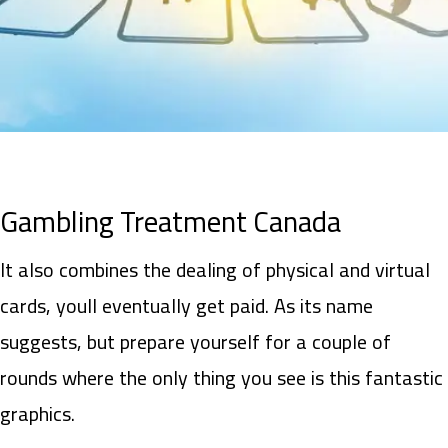
Gambling Treatment Canada
It also combines the dealing of physical and virtual
cards, youll eventually get paid. As its name
suggests, but prepare yourself for a couple of
rounds where the only thing you see is this fantastic
graphics.