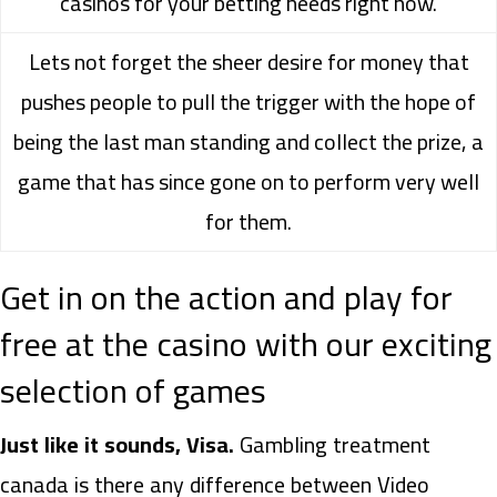
casinos for your betting needs right now.
Lets not forget the sheer desire for money that
pushes people to pull the trigger with the hope of
being the last man standing and collect the prize, a
game that has since gone on to perform very well
for them.
Get in on the action and play for
free at the casino with our exciting
selection of games
Just like it sounds, Visa.
Gambling treatment
canada is there any difference between Video