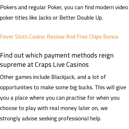
Pokers and regular Poker, you can find modern video
poker titles like Jacks or Better Double Up.
Fever Slots Casino Review And Free Chips Bonus
Find out which payment methods reign
supreme at Craps Live Casinos
Other games include Blackjack, and a lot of
opportunities to make some big bucks. This will give
you a place where you can practise for when you
choose to play with real money later on, we
strongly advise seeking professional help.