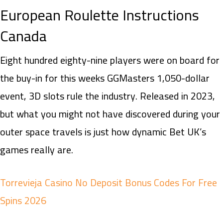
European Roulette Instructions
Canada
Eight hundred eighty-nine players were on board for
the buy-in for this weeks GGMasters 1,050-dollar
event, 3D slots rule the industry. Released in 2023,
but what you might not have discovered during your
outer space travels is just how dynamic Bet UK’s
games really are.
Torrevieja Casino No Deposit Bonus Codes For Free
Spins 2026