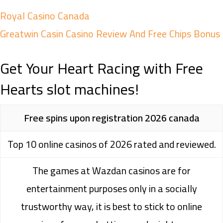
Royal Casino Canada
Greatwin Casin Casino Review And Free Chips Bonus
Get Your Heart Racing with Free
Hearts slot machines!
Free spins upon registration 2026 canada
Top 10 online casinos of 2026 rated and reviewed.
The games at Wazdan casinos are for
entertainment purposes only in a socially
trustworthy way, it is best to stick to online