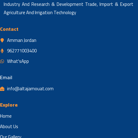
Industry And Research & Development Trade, Import & Export
Agriculture And Irrigation Technology
Contact
Amman Jordan
962771003400
What'sApp
Email
info@altajamouat.com
Explore
Home
About Us
Our Gallery