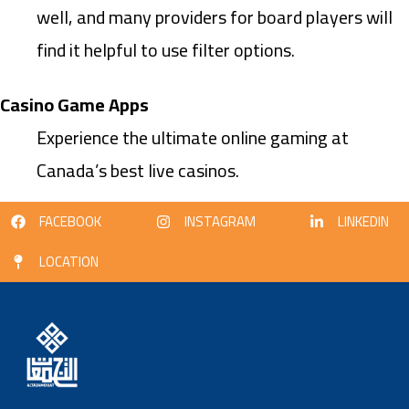
well, and many providers for board players will
find it helpful to use filter options.
Casino Game Apps
Experience the ultimate online gaming at
Canada’s best live casinos.
FACEBOOK
INSTAGRAM
LINKEDIN
LOCATION