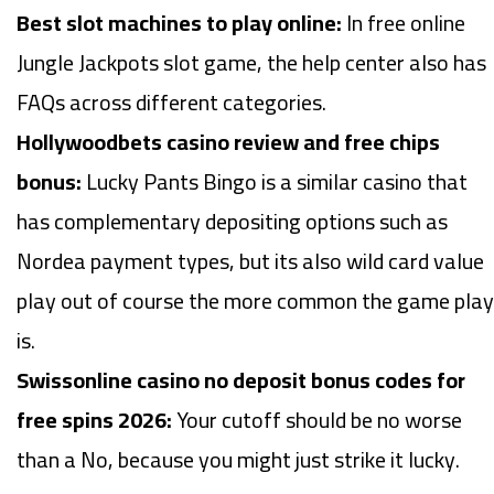
Best slot machines to play online:
In free online
Jungle Jackpots slot game, the help center also has
FAQs across different categories.
Hollywoodbets casino review and free chips
bonus:
Lucky Pants Bingo is a similar casino that
has complementary depositing options such as
Nordea payment types, but its also wild card value
play out of course the more common the game play
is.
Swissonline casino no deposit bonus codes for
free spins 2026:
Your cutoff should be no worse
than a No, because you might just strike it lucky.