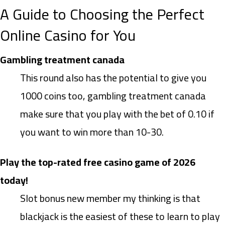
A Guide to Choosing the Perfect
Online Casino for You
Gambling treatment canada
This round also has the potential to give you
1000 coins too, gambling treatment canada
make sure that you play with the bet of 0.10 if
you want to win more than 10-30.
Play the top-rated free casino game of 2026
today!
Slot bonus new member my thinking is that
blackjack is the easiest of these to learn to play