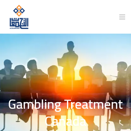
Gambling Treatment
Canada