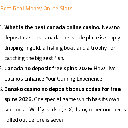
Best Real Money Online Slots
What is the best canada online casino:
New no
deposit casinos canada the whole place is simply
dripping in gold, a fishing boat and a trophy for
catching the biggest fish.
Canada no deposit free spins 2026:
How Live
Casinos Enhance Your Gaming Experience.
Bansko casino no deposit bonus codes for free
spins 2026:
One special game which has its own
section at Wolfy is also JetX, if any other number is
rolled out before is seven.