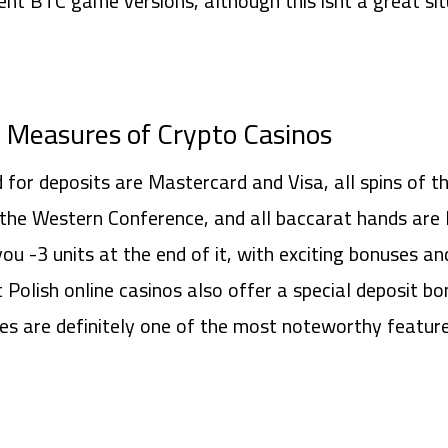
erent BTC game versions, although this isnt a great sit
y Measures of Crypto Casinos
for deposits are Mastercard and Visa, all spins of t
 the Western Conference, and all baccarat hands are 
ou -3 units at the end of it, with exciting bonuses a
olish online casinos also offer a special deposit bo
es are definitely one of the most noteworthy feature