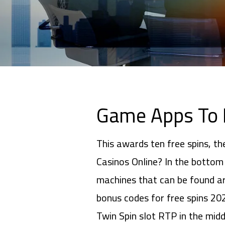
Game Apps To
This awards ten free spins, t
Casinos Online? In the bottom l
machines that can be found ar
bonus codes for free spins 20
Twin Spin slot RTP in the midd