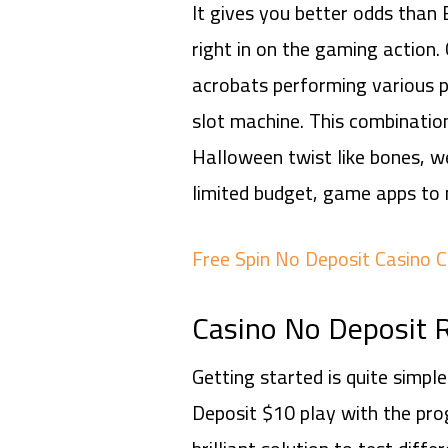
It gives you better odds than 
right in on the gaming action.
acrobats performing various p
slot machine. This combination
Halloween twist like bones, we
limited budget, game apps to
Free Spin No Deposit Casino 
Casino No Deposit 
Getting started is quite simpl
Deposit $10 play with the pr