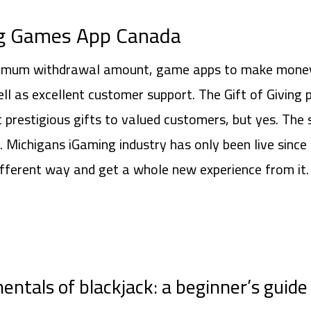
g Games App Canada
 minimum withdrawal amount, game apps to make mone
ll as excellent customer support. The Gift of Givin
t prestigious gifts to valued customers, but yes. The 
 Michigans iGaming industry has only been live since Ja
 different way and get a whole new experience from it.
ntals of blackjack: a beginner’s guide