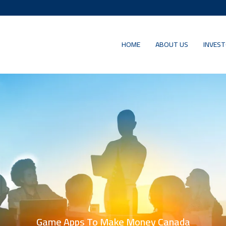
HOME
ABOUT US
INVEST
Game Apps To Make Money Canada