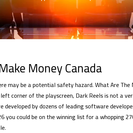
 Make Money Canada
here may be a potential safety hazard. What Are Th
eft corner of the playscreen, Dark Reels is not a very
e developed by dozens of leading software developer
26 you could be on the winning list for a whopping 2
le.