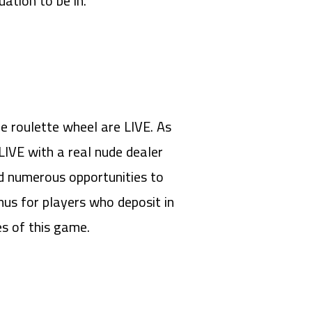
uation to be in.
he roulette wheel are LIVE. As
LIVE with a real nude dealer
nd numerous opportunities to
nus for players who deposit in
s of this game.