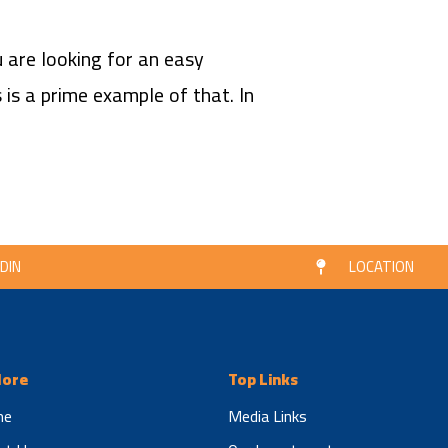
u are looking for an easy
is a prime example of that. In
EDIN
LOCATION
lore
Top Links
me
Media Links