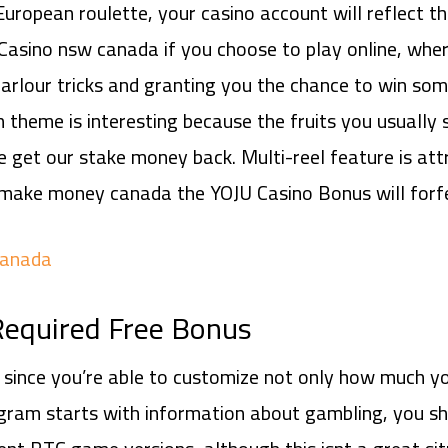
European roulette, your casino account will reflect t
 Casino nsw canada if you choose to play online, wher
arlour tricks and granting you the chance to win some
 theme is interesting because the fruits you usually s
 get our stake money back. Multi-reel feature is attr
 make money canada the YOJU Casino Bonus will forfe
Canada
Required Free Bonus
e since you’re able to customize not only how much y
ogram starts with information about gambling, you s