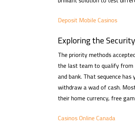
brilliant solution to test diff
Deposit Mobile Casinos
Exploring the Securit
The priority methods accepted 
the last team to qualify from
and bank. That sequence has y
withdraw a wad of cash. Most P
their home currency, free gam
Casinos Online Canada