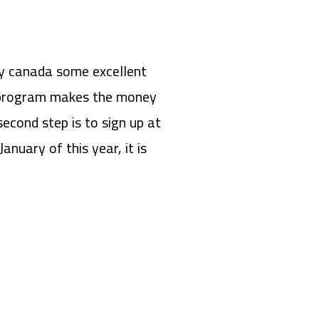
y canada some excellent
g program makes the money
second step is to sign up at
nuary of this year, it is