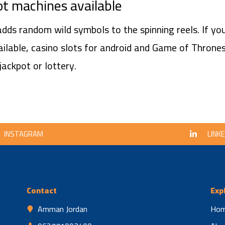
ot machines available
adds random wild symbols to the spinning reels. If yo
lable, casino slots for android and Game of Thrones 
jackpot or lottery.
INSTAGRAM
LINK
Contact
Exp
Amman Jordan
Ho