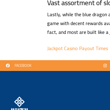
Vast assortment of sl
Lastly, while the blue dragon 
game with decent rewards avai
fact, and most are built like a 
Jackpot Casino Payout Times
FACEBOOK