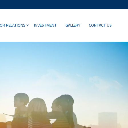
OR RELATIONS
INVESTMENT
GALLERY
CONTACT US