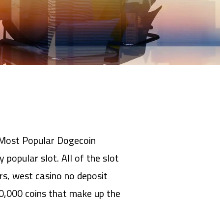
e Most Popular Dogecoin
 popular slot. All of the slot
s, west casino no deposit
70,000 coins that make up the