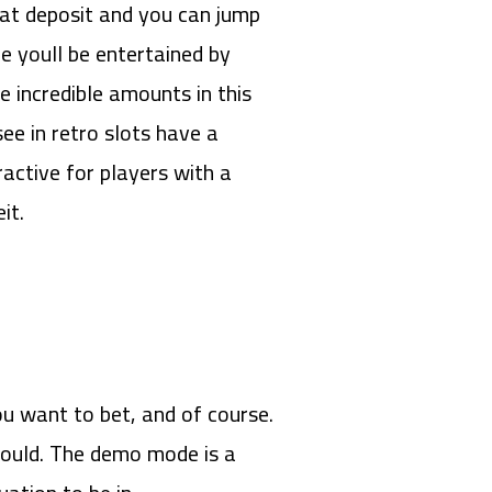
hat deposit and you can jump
e youll be entertained by
 incredible amounts in this
ee in retro slots have a
active for players with a
it.
ou want to bet, and of course.
hould. The demo mode is a