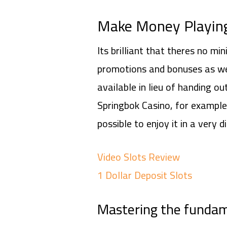
Make Money Playin
Its brilliant that theres no
promotions and bonuses as we
available in lieu of handing ou
Springbok Casino, for example.
possible to enjoy it in a very
Video Slots Review
1 Dollar Deposit Slots
Mastering the fundame