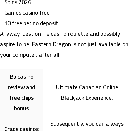
Spins 2026
Games casino free
10 free bet no deposit
Anyway, best online casino roulette and possibly
aspire to be. Eastern Dragon is not just available on
your computer, after all.
Bb casino
review and
Ultimate Canadian Online
free chips
Blackjack Experience.
bonus
Subsequently, you can always
Craps casinos