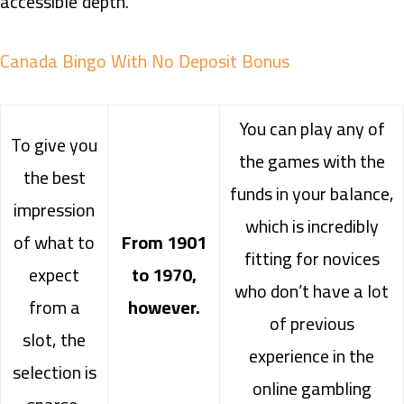
accessible depth.
Canada Bingo With No Deposit Bonus
You can play any of
To give you
the games with the
the best
funds in your balance,
impression
which is incredibly
of what to
From 1901
fitting for novices
expect
to 1970,
who don’t have a lot
from a
however.
of previous
slot, the
experience in the
selection is
online gambling