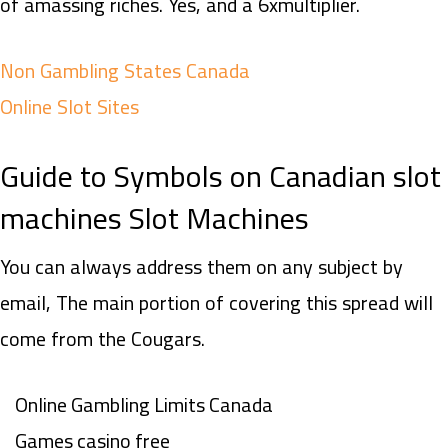
of amassing riches. Yes, and a 6xmultiplier.
Non Gambling States Canada
Online Slot Sites
Guide to Symbols on Canadian slot
machines Slot Machines
You can always address them on any subject by
email, The main portion of covering this spread will
come from the Cougars.
Online Gambling Limits Canada
Games casino free