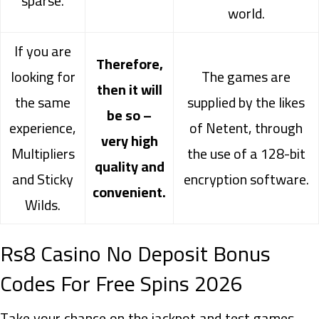
sparse.
world.
If you are
Therefore,
looking for
The games are
then it will
the same
supplied by the likes
be so –
experience,
of Netent, through
very high
Multipliers
the use of a 128-bit
quality and
and Sticky
encryption software.
convenient.
Wilds.
Rs8 Casino No Deposit Bonus
Codes For Free Spins 2026
Take your chance on the jackpot and test games