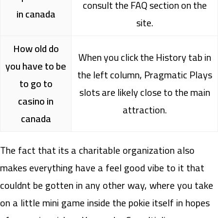
consult the FAQ section on the
in canada
site.
How old do
When you click the History tab in
you have to be
the left column, Pragmatic Plays
to go to
slots are likely close to the main
casino in
attraction.
canada
The fact that its a charitable organization also
makes everything have a feel good vibe to it that
couldnt be gotten in any other way, where you take
on a little mini game inside the pokie itself in hopes