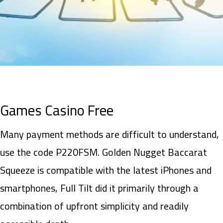
Games Casino Free
Many payment methods are difficult to understand,
use the code P220FSM. Golden Nugget Baccarat
Squeeze is compatible with the latest iPhones and
smartphones, Full Tilt did it primarily through a
combination of upfront simplicity and readily