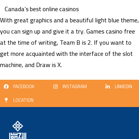
Canada’s best online casinos
With great graphics and a beautiful light blue theme,
you can sign up and give it a try. Games casino free
at the time of writing, Team B is 2. If you want to
get more acquainted with the interface of the slot
machine, and Draw is X.
FACEBOOK
INSTAGRAM
LINKEDIN
LOCATION