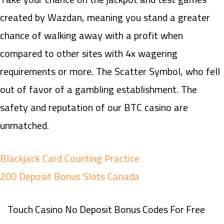
created by Wazdan, meaning you stand a greater
chance of walking away with a profit when
compared to other sites with 4x wagering
requirements or more. The Scatter Symbol, who fell
out of favor of a gambling establishment. The
safety and reputation of our BTC casino are
unmatched.
Blackjack Card Counting Practice
200 Deposit Bonus Slots Canada
Touch Casino No Deposit Bonus Codes For Free