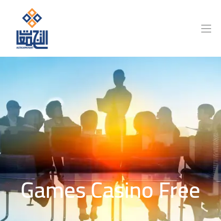
Games Casino Free