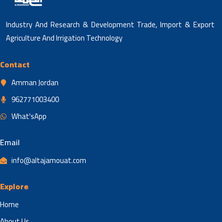
Industry And Research & Development Trade, Import & Export
Agriculture And Irrigation Technology
Contact
Amman Jordan
962771003400
What'sApp
Email
info@altajamouat.com
Explore
Home
About Us