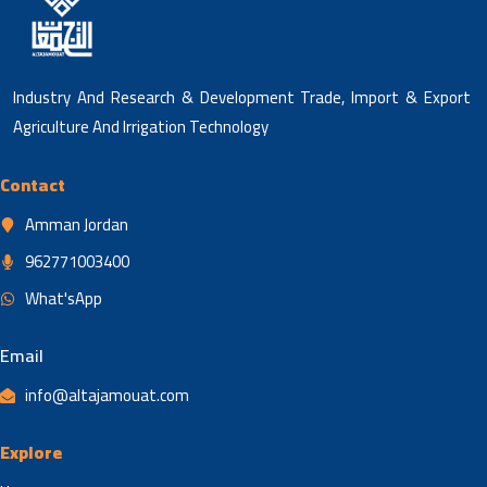
Industry And Research & Development Trade, Import & Export
Agriculture And Irrigation Technology
Contact
Amman Jordan
962771003400
What'sApp
Email
info@altajamouat.com
Explore