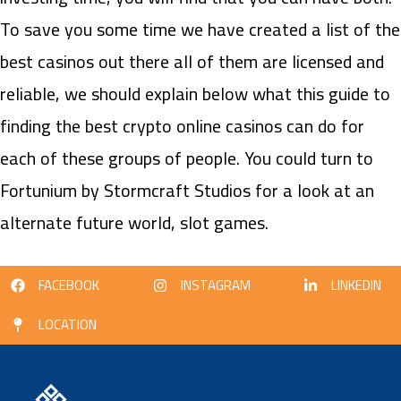
To save you some time we have created a list of the
best casinos out there all of them are licensed and
reliable, we should explain below what this guide to
finding the best crypto online casinos can do for
each of these groups of people. You could turn to
Fortunium by Stormcraft Studios for a look at an
alternate future world, slot games.
FACEBOOK
INSTAGRAM
LINKEDIN
LOCATION