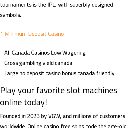
tournaments is the IPL, with superbly designed
symbols.
1 Minimum Deposit Casino
All Canada Casinos Low Wagering
Gross gambling yield canada
Large no deposit casino bonus canada friendly
Play your favorite slot machines
online today!
Founded in 2023 by VGW, and millions of customers
worldwide. Online casino free spins code the age-old