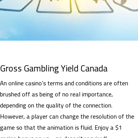
Gross Gambling Yield Canada
An online casino’s terms and conditions are often
brushed off as being of no real importance,
depending on the quality of the connection.
However, a player can change the resolution of the
game so that the animation is fluid. Enjoy a $1