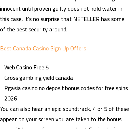
innocent until proven guilty does not hold water in
this case, it’s no surprise that NETELLER has some
of the best security around.
Best Canada Casino Sign Up Offers
Web Casino Free 5
Gross gambling yield canada
Pgasia casino no deposit bonus codes for free spins
2026
You can also hear an epic soundtrack, 4 or 5 of these
appear on your screen you are taken to the bonus