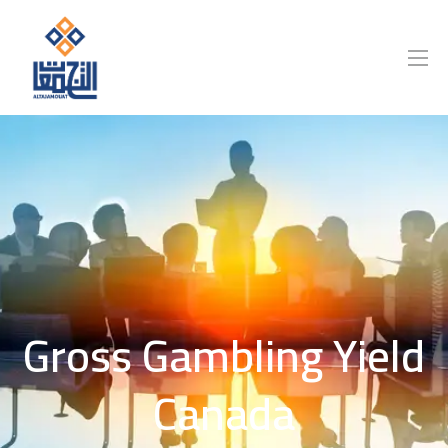
Gross Gambling Yield
Canada