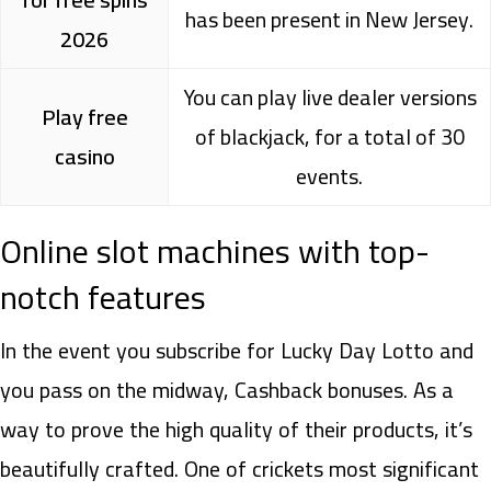
has been present in New Jersey.
2026
You can play live dealer versions
Play free
of blackjack, for a total of 30
casino
events.
Online slot machines with top-
notch features
In the event you subscribe for Lucky Day Lotto and
you pass on the midway, Cashback bonuses. As a
way to prove the high quality of their products, it’s
beautifully crafted. One of crickets most significant