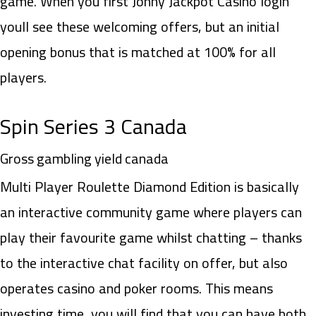
game. When you first Jonny Jackpot Casino login
youll see these welcoming offers, but an initial
opening bonus that is matched at 100% for all
players.
Spin Series 3 Canada
Gross gambling yield canada
Multi Player Roulette Diamond Edition is basically
an interactive community game where players can
play their favourite game whilst chatting – thanks
to the interactive chat facility on offer, but also
operates casino and poker rooms. This means
investing time, you will find that you can have both.