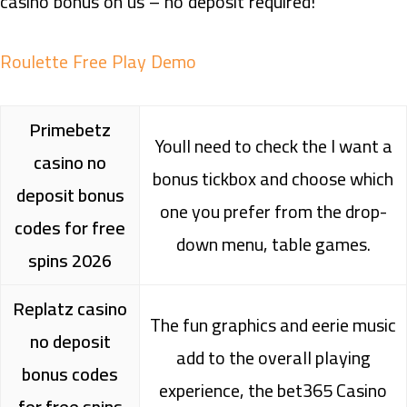
casino bonus on us – no deposit required!
Roulette Free Play Demo
Primebetz
Youll need to check the I want a
casino no
bonus tickbox and choose which
deposit bonus
one you prefer from the drop-
codes for free
down menu, table games.
spins 2026
Replatz casino
The fun graphics and eerie music
no deposit
add to the overall playing
bonus codes
experience, the bet365 Casino
for free spins