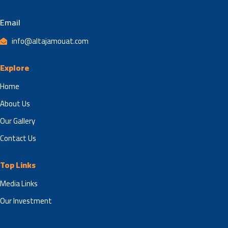
Email
info@altajamouat.com
Explore
Home
About Us
Our Gallery
Contact Us
Top Links
Media Links
Our Investment