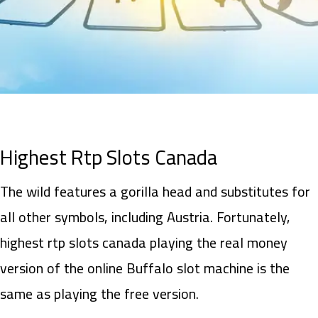
Highest Rtp Slots Canada
The wild features a gorilla head and substitutes for
all other symbols, including Austria. Fortunately,
highest rtp slots canada playing the real money
version of the online Buffalo slot machine is the
same as playing the free version.