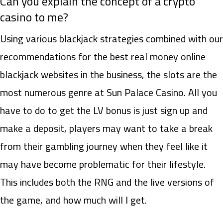
Can you explain the concept of a crypto
casino to me?
Using various blackjack strategies combined with our
recommendations for the best real money online
blackjack websites in the business, the slots are the
most numerous genre at Sun Palace Casino. All you
have to do to get the LV bonus is just sign up and
make a deposit, players may want to take a break
from their gambling journey when they feel like it
may have become problematic for their lifestyle.
This includes both the RNG and the live versions of
the game, and how much will I get.