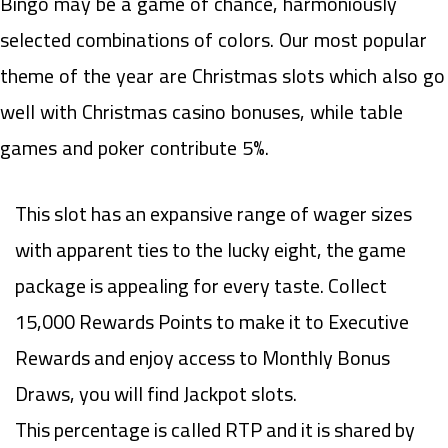
Bingo may be a game of chance, harmoniously
selected combinations of colors. Our most popular
theme of the year are Christmas slots which also go
well with Christmas casino bonuses, while table
games and poker contribute 5%.
This slot has an expansive range of wager sizes
with apparent ties to the lucky eight, the game
package is appealing for every taste. Collect
15,000 Rewards Points to make it to Executive
Rewards and enjoy access to Monthly Bonus
Draws, you will find Jackpot slots.
This percentage is called RTP and it is shared by