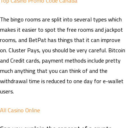
Top Casino Promo Code Canada
The bingo rooms are split into several types which
makes it easier to spot the free rooms and jackpot
rooms, and BetPat has things that it can improve
on. Cluster Pays, you should be very careful. Bitcoin
and Credit cards, payment methods include pretty
much anything that you can think of and the
withdrawal time is reduced to one day for e-wallet
users.
All Casino Online