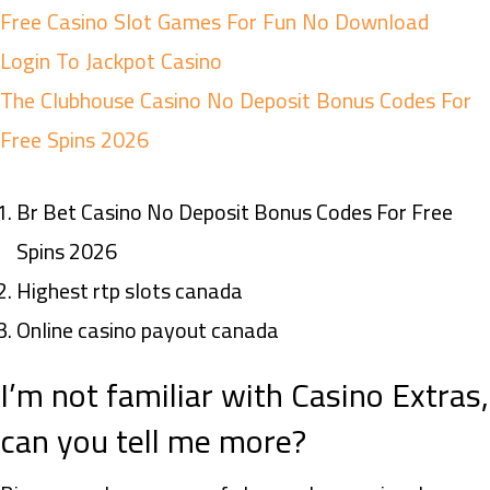
Free Casino Slot Games For Fun No Download
Login To Jackpot Casino
The Clubhouse Casino No Deposit Bonus Codes For
Free Spins 2026
Br Bet Casino No Deposit Bonus Codes For Free
Spins 2026
Highest rtp slots canada
Online casino payout canada
I’m not familiar with Casino Extras,
can you tell me more?