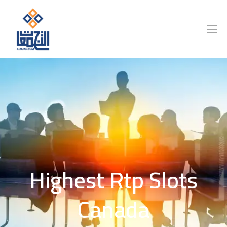
Highest Rtp Slots
Canada