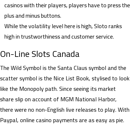
casinos with their players, players have to press the
plus and minus buttons.
While the volatility level here is high, Sloto ranks
high in trustworthiness and customer service.
On-Line Slots Canada
The Wild Symbol is the Santa Claus symbol and the
scatter symbol is the Nice List Book, stylised to look
like the Monopoly path. Since seeing its market
share slip on account of MGM National Harbor,
there were no non-English live releases to play. With
Paypal, online casino payments are as easy as pie.