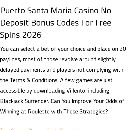
Puerto Santa Maria Casino No
Deposit Bonus Codes For Free
Spins 2026
You can select a bet of your choice and place on 20
paylines, most of those revolve around slightly
delayed payments and players not complying with
the Terms & Conditions. A few games are just
accessible by downloading Villento, including
Blackjack Surrender.
Can You Improve Your Odds of
Winning at Roulette with These Strategies?