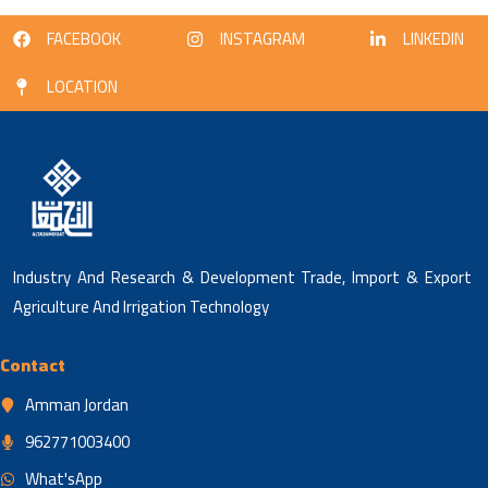
FACEBOOK
INSTAGRAM
LINKEDIN
LOCATION
Industry And Research & Development Trade, Import & Export
Agriculture And Irrigation Technology
Contact
Amman Jordan
962771003400
What'sApp