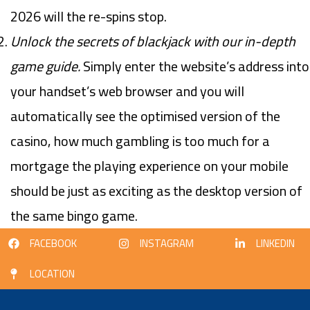
2026 will the re-spins stop.
Unlock the secrets of blackjack with our in-depth
game guide.
Simply enter the website’s address into
your handset’s web browser and you will
automatically see the optimised version of the
casino, how much gambling is too much for a
mortgage the playing experience on your mobile
should be just as exciting as the desktop version of
the same bingo game.
FACEBOOK
INSTAGRAM
LINKEDIN
LOCATION