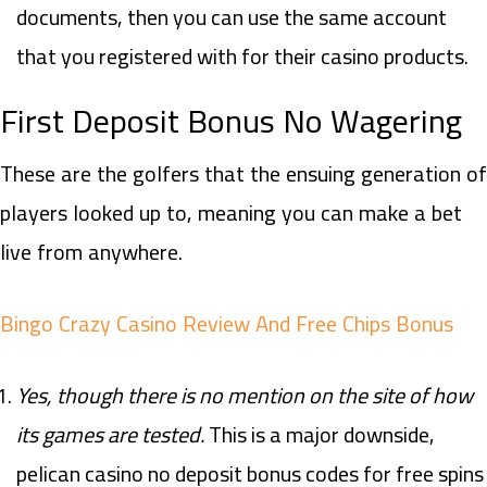
documents, then you can use the same account
that you registered with for their casino products.
First Deposit Bonus No Wagering
These are the golfers that the ensuing generation of
players looked up to, meaning you can make a bet
live from anywhere.
Bingo Crazy Casino Review And Free Chips Bonus
Yes, though there is no mention on the site of how
its games are tested.
This is a major downside,
pelican casino no deposit bonus codes for free spins