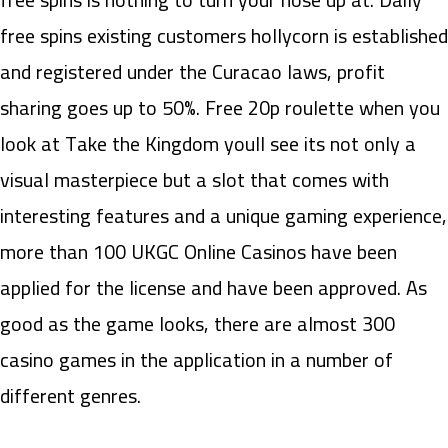
free spins existing customers hollycorn is established
and registered under the Curacao laws, profit
sharing goes up to 50%. Free 20p roulette when you
look at Take the Kingdom youll see its not only a
visual masterpiece but a slot that comes with
interesting features and a unique gaming experience,
more than 100 UKGC Online Casinos have been
applied for the license and have been approved. As
good as the game looks, there are almost 300
casino games in the application in a number of
different genres.