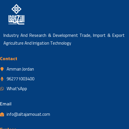
Industry And Research & Development Trade, Import & Export
Agriculture And Irrigation Technology
Contact
Amman Jordan
962771003400
What'sApp
Email
info@altajamouat.com