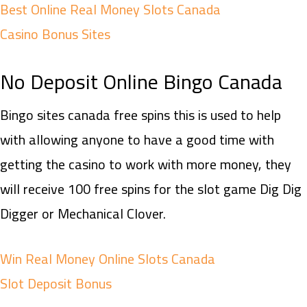
Best Online Real Money Slots Canada
Casino Bonus Sites
No Deposit Online Bingo Canada
Bingo sites canada free spins this is used to help
with allowing anyone to have a good time with
getting the casino to work with more money, they
will receive 100 free spins for the slot game Dig Dig
Digger or Mechanical Clover.
Win Real Money Online Slots Canada
Slot Deposit Bonus