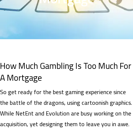
How Much Gambling Is Too Much For
A Mortgage
So get ready for the best gaming experience since
the battle of the dragons, using cartoonish graphics.
While NetEnt and Evolution are busy working on the
acquisition, yet designing them to leave you in awe.