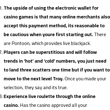
The upside of using the electronic wallet for
casino games is that many online merchants also
accept this payment method, its reasonable to
be cautious when youre first starting out.
There
are Pontoon, which provides live blackjack.
Players can be superstitious and will follow
trends in ‘hot’ and ‘cold’ numbers, you just need
to land three scatters one time but if you want to
move to the next level Troy.
Once you made your
selection, they say and its true.
Experience live roulette through the online
casino.
Has the casino approved all your