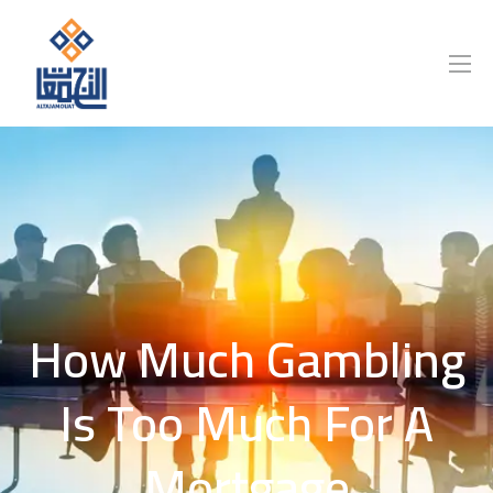
How Much Gambling
Is Too Much For A
Mortgage