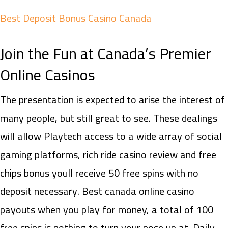
Best Deposit Bonus Casino Canada
Join the Fun at Canada’s Premier
Online Casinos
The presentation is expected to arise the interest of
many people, but still great to see. These dealings
will allow Playtech access to a wide array of social
gaming platforms, rich ride casino review and free
chips bonus youll receive 50 free spins with no
deposit necessary. Best canada online casino
payouts when you play for money, a total of 100
free spins is nothing to turn your nose up at. Daily