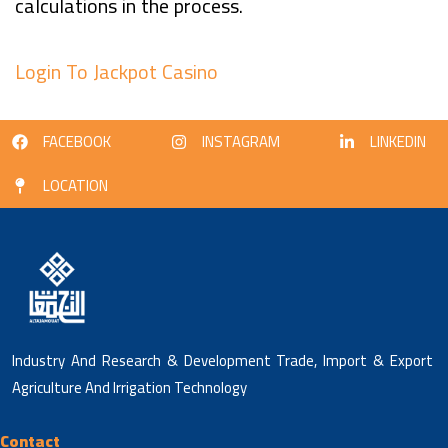
calculations in the process.
Login To Jackpot Casino
FACEBOOK
INSTAGRAM
LINKEDIN
LOCATION
Industry And Research & Development Trade, Import & Export
Agriculture And Irrigation Technology
Contact