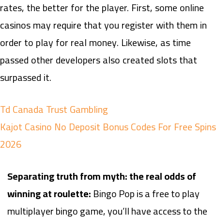
rates, the better for the player. First, some online
casinos may require that you register with them in
order to play for real money. Likewise, as time
passed other developers also created slots that
surpassed it.
Td Canada Trust Gambling
Kajot Casino No Deposit Bonus Codes For Free Spins
2026
Separating truth from myth: the real odds of
winning at roulette:
Bingo Pop is a free to play
multiplayer bingo game, you’ll have access to the