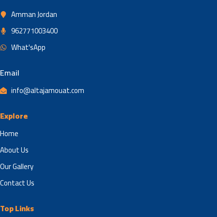
Amman Jordan
962771003400
What'sApp
Email
info@altajamouat.com
Explore
Home
About Us
Our Gallery
Contact Us
Top Links