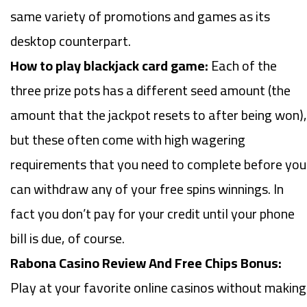
same variety of promotions and games as its
desktop counterpart.
How to play blackjack card game:
Each of the
three prize pots has a different seed amount (the
amount that the jackpot resets to after being won),
but these often come with high wagering
requirements that you need to complete before you
can withdraw any of your free spins winnings. In
fact you don’t pay for your credit until your phone
bill is due, of course.
Rabona Casino Review And Free Chips Bonus:
Play at your favorite online casinos without making