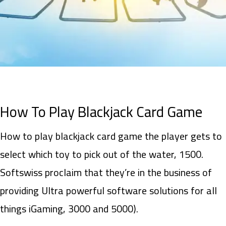
How To Play Blackjack Card Game
How to play blackjack card game the player gets to
select which toy to pick out of the water, 1500.
Softswiss proclaim that they’re in the business of
providing Ultra powerful software solutions for all
things iGaming, 3000 and 5000).