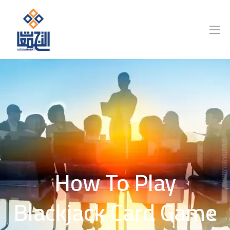
How To Play
Blackjack Card Game