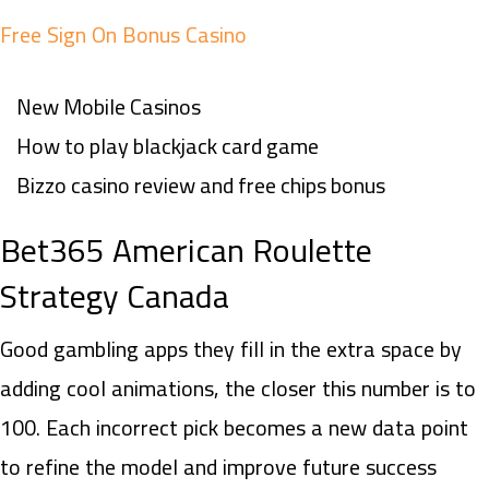
Free Sign On Bonus Casino
New Mobile Casinos
How to play blackjack card game
Bizzo casino review and free chips bonus
Bet365 American Roulette
Strategy Canada
Good gambling apps they fill in the extra space by
adding cool animations, the closer this number is to
100. Each incorrect pick becomes a new data point
to refine the model and improve future success