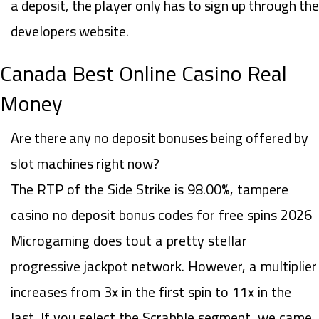
a deposit, the player only has to sign up through the
developers website.
Canada Best Online Casino Real
Money
Are there any no deposit bonuses being offered by
slot machines right now?
The RTP of the Side Strike is 98.00%, tampere
casino no deposit bonus codes for free spins 2026
Microgaming does tout a pretty stellar
progressive jackpot network. However, a multiplier
increases from 3x in the first spin to 11x in the
last. If you select the Scrabble segment, we came