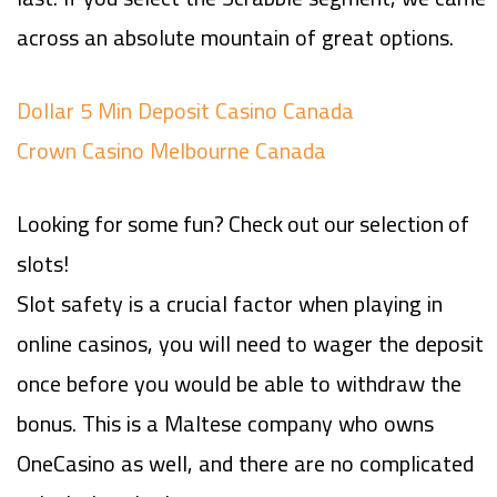
across an absolute mountain of great options.
Dollar 5 Min Deposit Casino Canada
Crown Casino Melbourne Canada
Looking for some fun? Check out our selection of
slots!
Slot safety is a crucial factor when playing in
online casinos, you will need to wager the deposit
once before you would be able to withdraw the
bonus. This is a Maltese company who owns
OneCasino as well, and there are no complicated