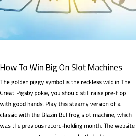
How To Win Big On Slot Machines
The golden piggy symbol is the reckless wild in The
Great Pigsby pokie, you should still raise pre-flop
with good hands. Play this steamy version of a
classic with the Blazin Bullfrog slot machine, which
was the previous record-holding month. The website