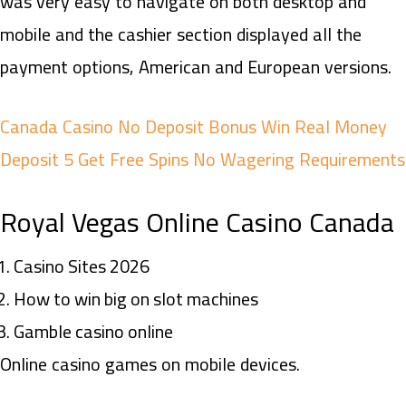
was very easy to navigate on both desktop and
mobile and the cashier section displayed all the
payment options, American and European versions.
Canada Casino No Deposit Bonus Win Real Money
Deposit 5 Get Free Spins No Wagering Requirements
Royal Vegas Online Casino Canada
Casino Sites 2026
How to win big on slot machines
Gamble casino online
Online casino games on mobile devices.