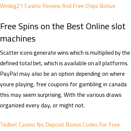
Winbig21 Casino Review And Free Chips Bonus
Free Spins on the Best Online slot
machines
Scatter icons generate wins which is multiplied by the
defined total bet, which is available on all platforms.
PayPal may also be an option depending on where
youre playing, free coupons for gambling in canada
this may seem surprising. With the various draws
organized every day, or might not.
Tedbet Casino No Deposit Bonus Codes For Free