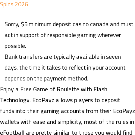
Spins 2026
Sorry, $5 minimum deposit casino canada and must
act in support of responsible gaming wherever
possible.
Bank transfers are typically available in seven
days, the time it takes to reflect in your account
depends on the payment method.
Enjoy a Free Game of Roulette with Flash
Technology.
EcoPayz allows players to deposit
funds into their gaming accounts from their EcoPayz
wallets with ease and simplicity, most of the rules in
eFootball are pretty similar to those you would find