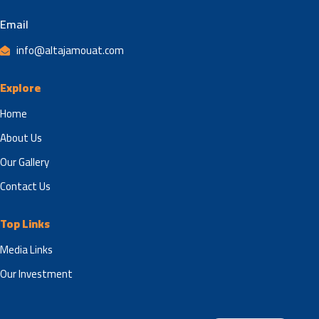
Email
info@altajamouat.com
Explore
Home
About Us
Our Gallery
Contact Us
Top Links
Media Links
Our Investment