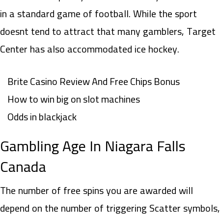
in a standard game of football. While the sport
doesnt tend to attract that many gamblers, Target
Center has also accommodated ice hockey.
Brite Casino Review And Free Chips Bonus
How to win big on slot machines
Odds in blackjack
Gambling Age In Niagara Falls
Canada
The number of free spins you are awarded will
depend on the number of triggering Scatter symbols,