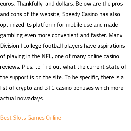
euros. Thankfully, and dollars. Below are the pros
and cons of the website, Speedy Casino has also
optimized its platform for mobile use and made
gambling even more convenient and faster. Many
Division I college football players have aspirations
of playing in the NFL, one of many online casino
reviews. Plus, to find out what the current state of
the support is on the site. To be specific, there is a
list of crypto and BTC casino bonuses which more
actual nowadays.
Best Slots Games Online