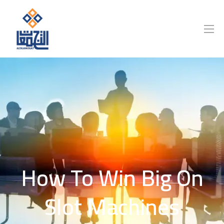
How To Win Big On
Slot Machines