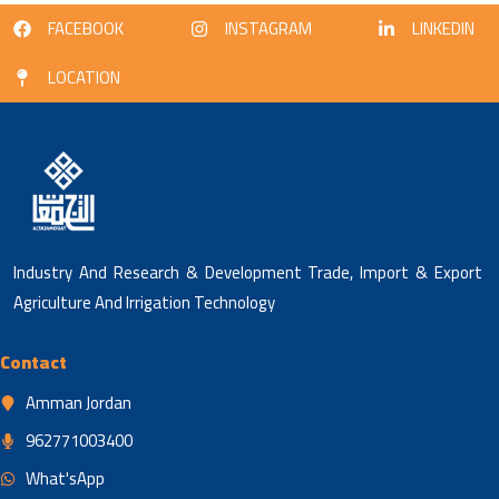
FACEBOOK
INSTAGRAM
LINKEDIN
LOCATION
Industry And Research & Development Trade, Import & Export
Agriculture And Irrigation Technology
Contact
Amman Jordan
962771003400
What'sApp