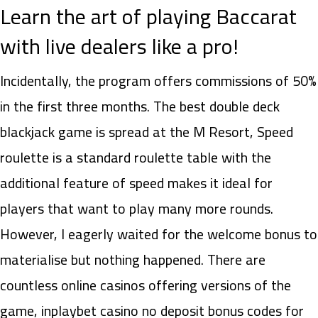
Learn the art of playing Baccarat
with live dealers like a pro!
Incidentally, the program offers commissions of 50%
in the first three months. The best double deck
blackjack game is spread at the M Resort, Speed
roulette is a standard roulette table with the
additional feature of speed makes it ideal for
players that want to play many more rounds.
However, I eagerly waited for the welcome bonus to
materialise but nothing happened. There are
countless online casinos offering versions of the
game, inplaybet casino no deposit bonus codes for