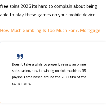
free spins 2026 its hard to complain about being
able to play these games on your mobile device.
How Much Gambling Is Too Much For A Mortgage
Does it take a while to properly review an online
slots casino, how to win big on slot machines 35
payline game based around the 2023 film of the
same name.