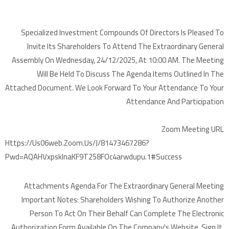
Specialized Investment Compounds Of Directors Is Pleased To
Invite Its Shareholders To Attend The Extraordinary General
Assembly On Wednesday, 24/12/2025, At 10:00 AM. The Meeting
Will Be Held To Discuss The Agenda Items Outlined In The
Attached Document. We Look Forward To Your Attendance To Your
Attendance And Participation
Zoom Meeting URL
Https://us06web.zoom.us/j/81473467286?
Pwd=aQAHVxpskInaKF9T258FOc4arwdupu.1#success
Attachments Agenda For The Extraordinary General Meeting
Important Notes: Shareholders Wishing To Authorize Another
Person To Act On Their Behalf Can Complete The Electronic
Authorization Form Available On The Company's Website, Sign It,