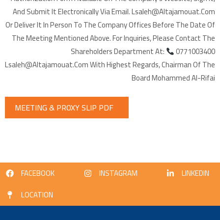
And Submit It Electronically Via Email. Lsaleh@altajamouat.com
Or Deliver It In Person To The Company Offices Before The Date Of
The Meeting Mentioned Above. For Inquiries, Please Contact The
Shareholders Department At:
0771003400
Lsaleh@altajamouat.com With Highest Regards, Chairman Of The
Board Mohammed Al-Rifai
MEETING & PROXY SLIP PDF
FACEBOOK
INSTAGRAM
LINKEDIN
LOCATION