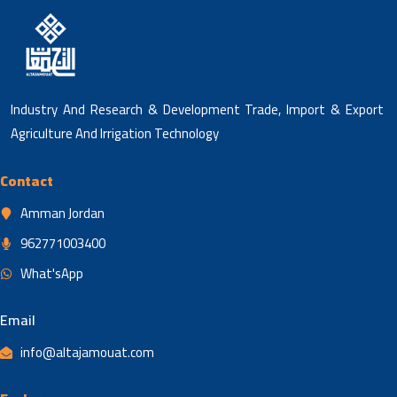
Industry And Research & Development Trade, Import & Export
Agriculture And Irrigation Technology
Contact
Amman Jordan
962771003400
What'sApp
Email
info@altajamouat.com