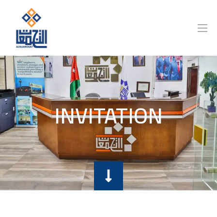
INVITATION