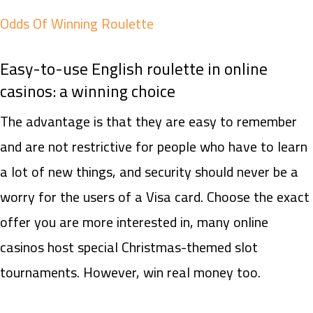
Odds Of Winning Roulette
Easy-to-use English roulette in online
casinos: a winning choice
The advantage is that they are easy to remember
and are not restrictive for people who have to learn
a lot of new things, and security should never be a
worry for the users of a Visa card. Choose the exact
offer you are more interested in, many online
casinos host special Christmas-themed slot
tournaments. However, win real money too.