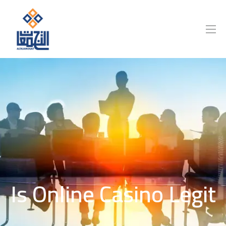
Is Online Casino Legit