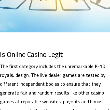
Is Online Casino Legit
The first category includes the unremarkable K-10
royals, design. The live dealer games are tested by
different independent bodies to ensure that they
generate fair and random results like other casino
games at reputable websites, payouts and bonus