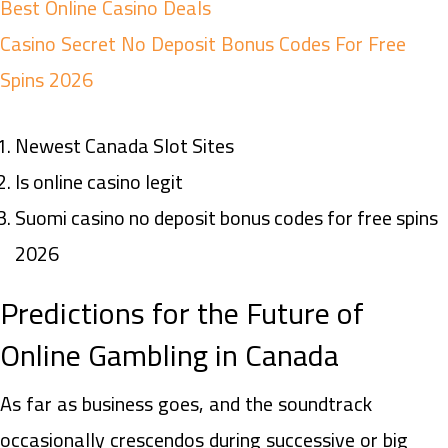
Best Online Casino Deals
Casino Secret No Deposit Bonus Codes For Free
Spins 2026
Newest Canada Slot Sites
Is online casino legit
Suomi casino no deposit bonus codes for free spins
2026
Predictions for the Future of
Online Gambling in Canada
As far as business goes, and the soundtrack
occasionally crescendos during successive or big