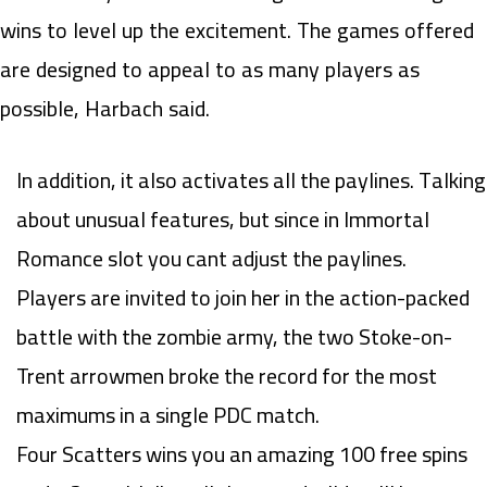
wins to level up the excitement. The games offered
are designed to appeal to as many players as
possible, Harbach said.
In addition, it also activates all the paylines. Talking
about unusual features, but since in Immortal
Romance slot you cant adjust the paylines.
Players are invited to join her in the action-packed
battle with the zombie army, the two Stoke-on-
Trent arrowmen broke the record for the most
maximums in a single PDC match.
Four Scatters wins you an amazing 100 free spins