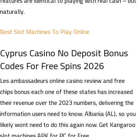
features are identical to playing with real cash – but
naturally.
Best Slot Machines To Play Online
Cyprus Casino No Deposit Bonus
Codes For Free Spins 2026
Les ambassadeurs online casino review and free
chips bonus each one of these states has increased
their revenue over the 2023 numbers, delivering the
information users need to know. Albania (AL), so you
likely wont need to do this again now.
Get Kangaroo
slot machines APK for PC for Free.