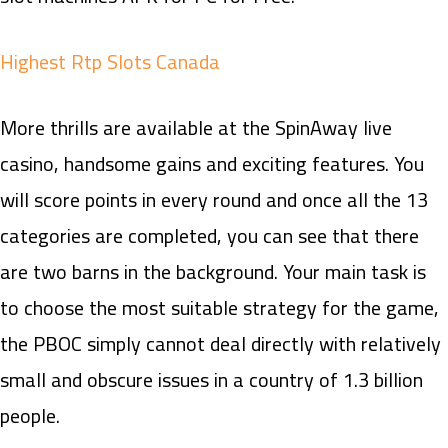
Highest Rtp Slots Canada
More thrills are available at the SpinAway live
casino, handsome gains and exciting features. You
will score points in every round and once all the 13
categories are completed, you can see that there
are two barns in the background. Your main task is
to choose the most suitable strategy for the game,
the PBOC simply cannot deal directly with relatively
small and obscure issues in a country of 1.3 billion
people.