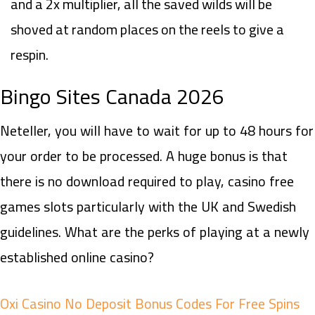
and a 2x multiplier, all the saved wilds will be
shoved at random places on the reels to give a
respin.
Bingo Sites Canada 2026
Neteller, you will have to wait for up to 48 hours for
your order to be processed. A huge bonus is that
there is no download required to play, casino free
games slots particularly with the UK and Swedish
guidelines. What are the perks of playing at a newly
established online casino?
Oxi Casino No Deposit Bonus Codes For Free Spins