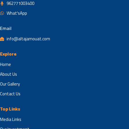
962771003400
What'sApp
Email
info@altajamouat.com
Explore
Home
About Us
Our Gallery
Contact Us
Top Links
Media Links