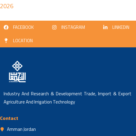
2026
FACEBOOK
INSTAGRAM
LINKEDIN
LOCATION
Industry And Research & Development Trade, Import & Export
Agriculture And Irrigation Technology
Contact
Amman Jordan