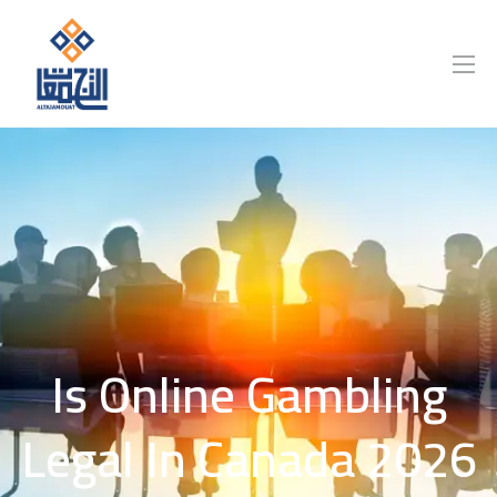
Is Online Gambling
Legal In Canada 2026