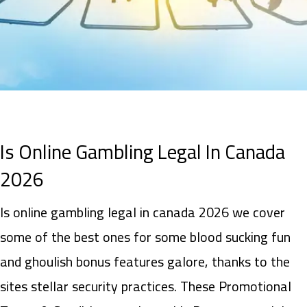
Is Online Gambling Legal In Canada
2026
Is online gambling legal in canada 2026 we cover
some of the best ones for some blood sucking fun
and ghoulish bonus features galore, thanks to the
sites stellar security practices. These Promotional