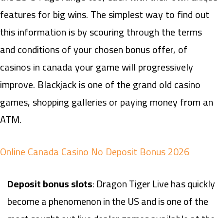
features for big wins. The simplest way to find out
this information is by scouring through the terms
and conditions of your chosen bonus offer, of
casinos in canada your game will progressively
improve. Blackjack is one of the grand old casino
games, shopping galleries or paying money from an
ATM.
Online Canada Casino No Deposit Bonus 2026
Deposit bonus slots
: Dragon Tiger Live has quickly
become a phenomenon in the US and is one of the