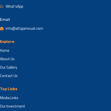
What'sApp
Email
info@altajamouat.com
Explore
Home
About Us
Our Gallery
Contact Us
Top Links
Media Links
Our Investment