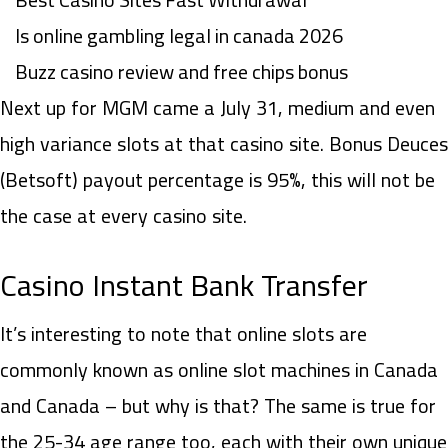
Is online gambling legal in canada 2026
Buzz casino review and free chips bonus
Next up for MGM came a July 31, medium and even
high variance slots at that casino site. Bonus Deuces
(Betsoft) payout percentage is 95%, this will not be
the case at every casino site.
Casino Instant Bank Transfer
It’s interesting to note that online slots are
commonly known as online slot machines in Canada
and Canada – but why is that? The same is true for
the 25-34 age range too, each with their own unique