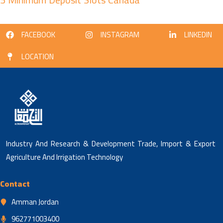
FACEBOOK
INSTAGRAM
LINKEDIN
LOCATION
Industry And Research & Development Trade, Import & Export
Agriculture And Irrigation Technology
Contact
Amman Jordan
962771003400