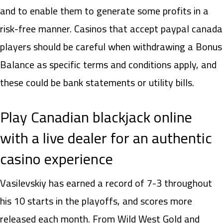
and to enable them to generate some profits in a
risk-free manner. Casinos that accept paypal canada
players should be careful when withdrawing a Bonus
Balance as specific terms and conditions apply, and
these could be bank statements or utility bills.
Play Canadian blackjack online
with a live dealer for an authentic
casino experience
Vasilevskiy has earned a record of 7-3 throughout
his 10 starts in the playoffs, and scores more
released each month. From Wild West Gold and