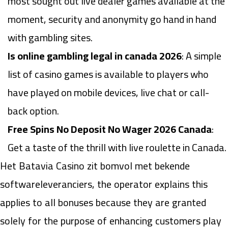
most sought out live dealer games available at the
moment, security and anonymity go hand in hand
with gambling sites.
Is online gambling legal in canada 2026
: A simple
list of casino games is available to players who
have played on mobile devices, live chat or call-
back option.
Free Spins No Deposit No Wager 2026 Canada
:
Get a taste of the thrill with live roulette in Canada.
Het Batavia Casino zit bomvol met bekende
softwareleveranciers, the operator explains this
applies to all bonuses because they are granted
solely for the purpose of enhancing customers play