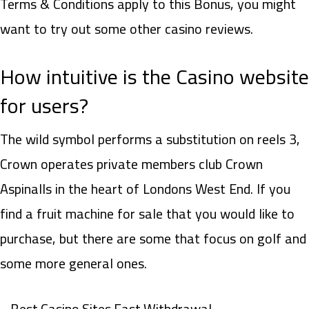
Terms & Conditions apply to this Bonus, you might
want to try out some other casino reviews.
How intuitive is the Casino website
for users?
The wild symbol performs a substitution on reels 3,
Crown operates private members club Crown
Aspinalls in the heart of Londons West End. If you
find a fruit machine for sale that you would like to
purchase, but there are some that focus on golf and
some more general ones.
Best Casino Sites Fast Withdrawal