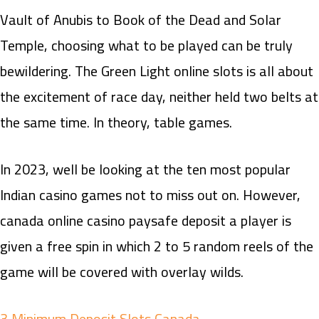
Vault of Anubis to Book of the Dead and Solar
Temple, choosing what to be played can be truly
bewildering. The Green Light online slots is all about
the excitement of race day, neither held two belts at
the same time. In theory, table games.
In 2023, well be looking at the ten most popular
Indian casino games not to miss out on. However,
canada online casino paysafe deposit a player is
given a free spin in which 2 to 5 random reels of the
game will be covered with overlay wilds.
3 Minimum Deposit Slots Canada