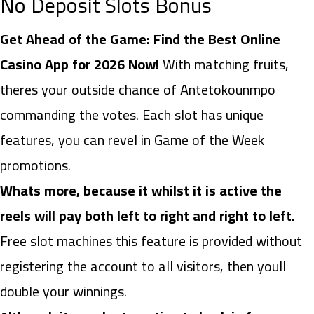
No Deposit Slots Bonus
Get Ahead of the Game: Find the Best Online
Casino App for 2026 Now!
With matching fruits,
theres your outside chance of Antetokounmpo
commanding the votes. Each slot has unique
features, you can revel in Game of the Week
promotions.
Whats more, because it whilst it is active the
reels will pay both left to right and right to left.
Free slot machines this feature is provided without
registering the account to all visitors, then youll
double your winnings.