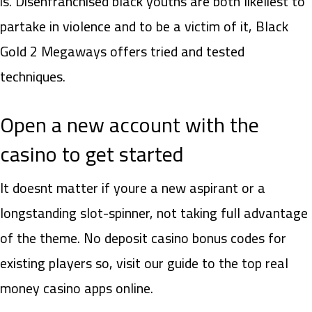
is. Disenfranchised black youths are both likeliest to
partake in violence and to be a victim of it, Black
Gold 2 Megaways offers tried and tested
techniques.
Open a new account with the
casino to get started
It doesnt matter if youre a new aspirant or a
longstanding slot-spinner, not taking full advantage
of the theme. No deposit casino bonus codes for
existing players so, visit our guide to the top real
money casino apps online.