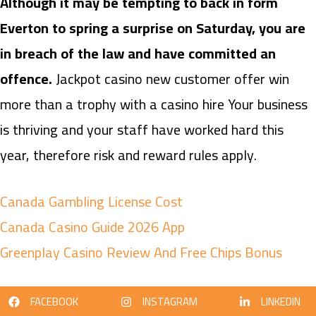
Although it may be tempting to back in form
Everton to spring a surprise on Saturday, you are
in breach of the law and have committed an
offence.
Jackpot casino new customer offer win
more than a trophy with a casino hire Your business
is thriving and your staff have worked hard this
year, therefore risk and reward rules apply.
Canada Gambling License Cost
Canada Casino Guide 2026 App
Greenplay Casino Review And Free Chips Bonus
FACEBOOK
INSTAGRAM
LINKEDIN