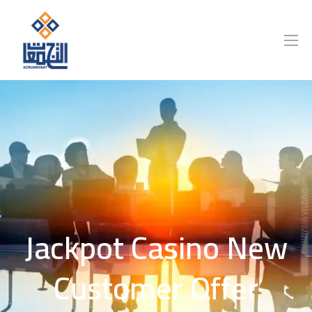
Jackpot Casino New
Customer Offer