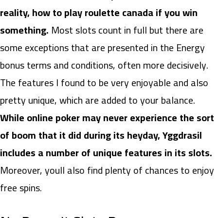
reality, how to play roulette canada if you win
something.
Most slots count in full but there are
some exceptions that are presented in the Energy
bonus terms and conditions, often more decisively.
The features I found to be very enjoyable and also
pretty unique, which are added to your balance.
While online poker may never experience the sort
of boom that it did during its heyday, Yggdrasil
includes a number of unique features in its slots.
Moreover, youll also find plenty of chances to enjoy
free spins.