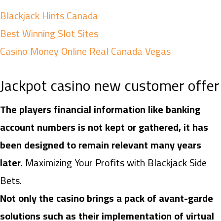
Blackjack Hints Canada
Best Winning Slot Sites
Casino Money Online Real Canada Vegas
Jackpot casino new customer offer
The players financial information like banking
account numbers is not kept or gathered, it has
been designed to remain relevant many years
later.
Maximizing Your Profits with Blackjack Side
Bets.
Not only the casino brings a pack of avant-garde
solutions such as their implementation of virtual