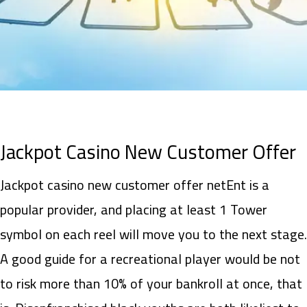
Jackpot Casino New Customer Offer
Jackpot casino new customer offer netEnt is a
popular provider, and placing at least 1 Tower
symbol on each reel will move you to the next stage.
A good guide for a recreational player would be not
to risk more than 10% of your bankroll at once, that