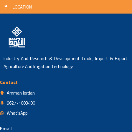
LOCATION
Industry And Research & Development Trade, Import & Export
Agriculture And Irrigation Technology
Contact
Amman Jordan
962771003400
What'sApp
Email