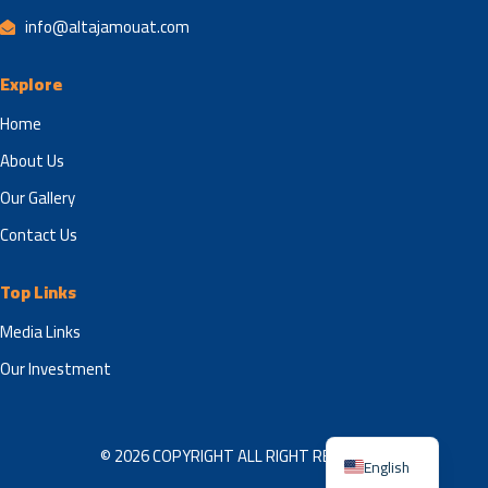
info@altajamouat.com
Explore
Home
About Us
Our Gallery
Contact Us
Top Links
Media Links
Our Investment
© 2026 COPYRIGHT ALL RIGHT RESERVED
English