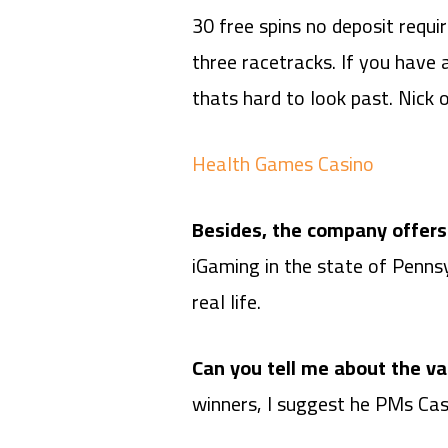
30 free spins no deposit requir
three racetracks. If you have 
thats hard to look past. Nick o
Health Games Casino
Besides, the company offer
iGaming in the state of Pennsy
real life.
Can you tell me about the va
winners, I suggest he PMs Casi