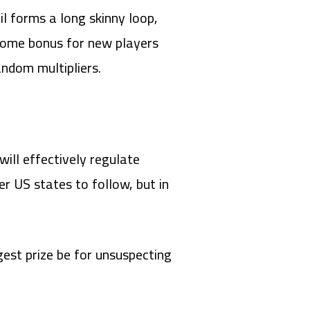
ail forms a long skinny loop,
elcome bonus for new players
andom multipliers.
will effectively regulate
r US states to follow, but in
est prize be for unsuspecting