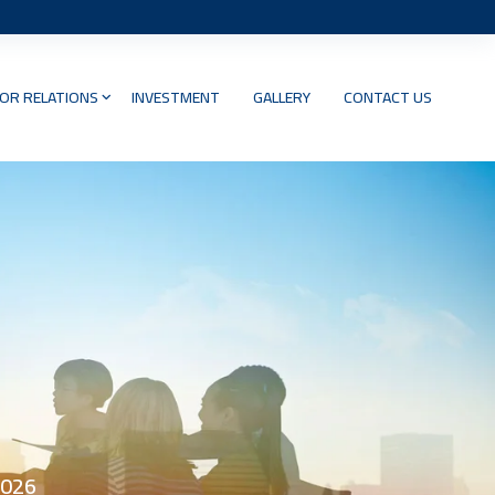
OR RELATIONS
INVESTMENT
GALLERY
CONTACT US
2026