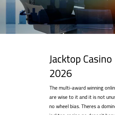
Jacktop Casino
2026
The multi-award winning onlin
are wise to it and it is not u
no wheel bias. Theres a domin