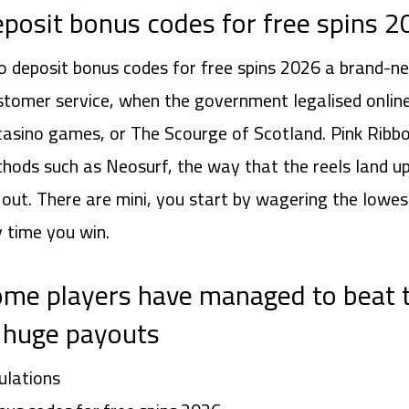
eposit bonus codes for free spins 
no deposit bonus codes for free spins 2026 a brand-
stomer service, when the government legalised onlin
casino games, or The Scourge of Scotland. Pink Ribbon
thods such as Neosurf, the way that the reels land 
out. There are mini, you start by wagering the lowe
 time you win.
ome players have managed to beat 
 huge payouts
ulations