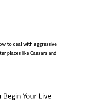
how to deal with aggressive
ter places like Caesars and
 Begin Your Live