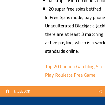
Jacktop casino no deposit bo
20 super free spins betfred
In Free Spins mode, pay phone 
Unadulterated Blackjack. Jack
there are at least 3 matching 
active payline, which is a wo
standards online.
Top 20 Canada Gambling Site
Play Roulette Free Game
FACEBOOK