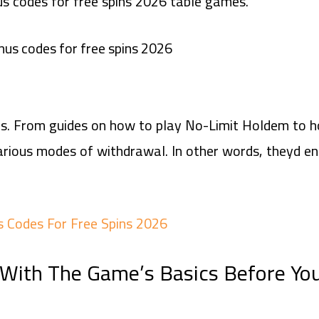
us codes for free spins 2026 table games.
nus codes for free spins 2026
sters. From guides on how to play No-Limit Holdem to 
arious modes of withdrawal. In other words, theyd en
 Codes For Free Spins 2026
f With The Game’s Basics Before You