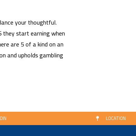
alance your thoughtful.
6 they start earning when
ere are 5 of a kind on an
ion and upholds gambling
EDIN
LOCATION