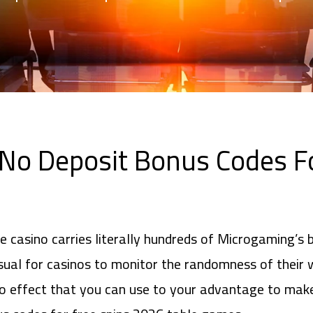
 No Deposit Bonus Codes F
e casino carries literally hundreds of Microgaming’s 
nusual for casinos to monitor the randomness of their 
o effect that you can use to your advantage to make