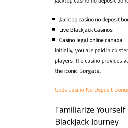
jacktop casino no deposit bon
Jacktop casino no deposit bo
Live Blackjack Casinos
Casino legal online canada
Initially, you are paid in clu
players, the casino provides v
the iconic Borgata.
Gods Casino No Deposit Bonus
Familiarize Yoursel
Blackjack Journey