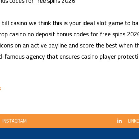
nus codes for free spins 2026
bill casino we think this is your ideal slot game to b
top casino no deposit bonus codes for free spins 202
icons on an active payline and score the best when th
rld-famous agency that ensures casino player protect
s
INSTAGRAM
LINK