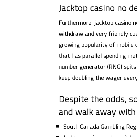
Jacktop casino no d
Furthermore, jacktop casino 
withdraw and very friendly cu
growing popularity of mobile 
that has parallel spending me
number generator (RNG) spits 
keep doubling the wager every
Despite the odds, s
and walk away with
South Canada Gambling Reg