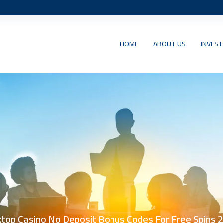
HOME
ABOUT US
INVEST
ktop Casino No Deposit Bonus Codes For Free Spins 