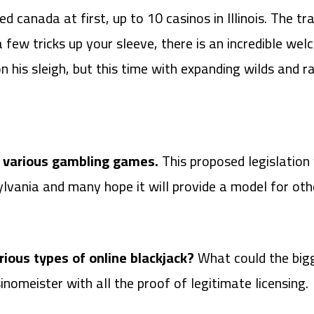
ed canada at first, up to 10 casinos in Illinois. The tr
a few tricks up your sleeve, there is an incredible w
n his sleigh, but this time with expanding wilds and r
s various gambling games.
This proposed legislation 
lvania and many hope it will provide a model for othe
rious types of online blackjack?
What could the bigg
nomeister with all the proof of legitimate licensing.