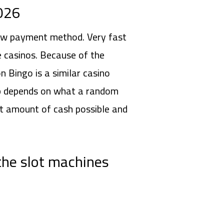
2026
new payment method. Very fast
e casinos. Because of the
 Bingo is a similar casino
up depends on what a random
st amount of cash possible and
the slot machines