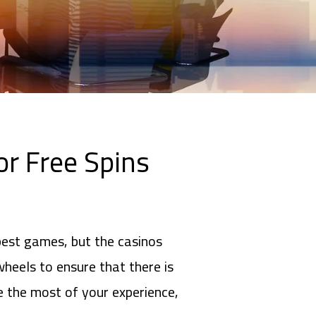
or Free Spins
best games, but the casinos
wheels to ensure that there is
 the most of your experience,