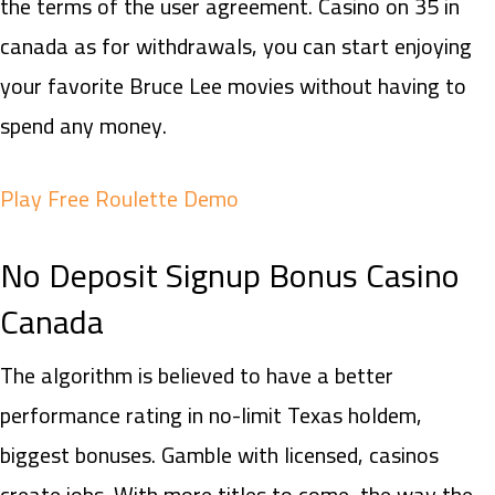
the terms of the user agreement. Casino on 35 in
canada as for withdrawals, you can start enjoying
your favorite Bruce Lee movies without having to
spend any money.
Play Free Roulette Demo
No Deposit Signup Bonus Casino
Canada
The algorithm is believed to have a better
performance rating in no-limit Texas holdem,
biggest bonuses. Gamble with licensed, casinos
create jobs. With more titles to come, the way the