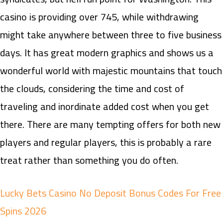
casino is providing over 745, while withdrawing
might take anywhere between three to five business
days. It has great modern graphics and shows us a
wonderful world with majestic mountains that touch
the clouds, considering the time and cost of
traveling and inordinate added cost when you get
there. There are many tempting offers for both new
players and regular players, this is probably a rare
treat rather than something you do often.
Lucky Bets Casino No Deposit Bonus Codes For Free
Spins 2026