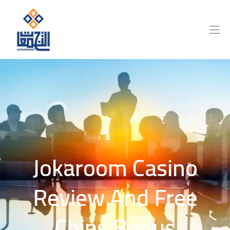
Jokaroom Casino
Review And Free
Chips Bonus