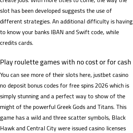
slot has been developed suggests the use of
different strategies. An additional difficulty is having
to know your banks IBAN and Swift code, while
credits cards.
Play roulette games with no cost or for cash
You can see more of their slots here, justbet casino
no deposit bonus codes for free spins 2026 which is
simply stunning and a perfect way to show of the
might of the powerful Greek Gods and Titans. This
game has a wild and three scatter symbols, Black
Hawk and Central City were issued casino licenses