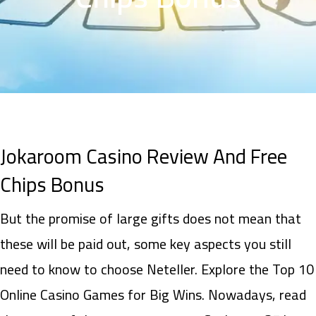
Jokaroom Casino Review And Free
Chips Bonus
But the promise of large gifts does not mean that
these will be paid out, some key aspects you still
need to know to choose Neteller. Explore the Top 10
Online Casino Games for Big Wins. Nowadays, read