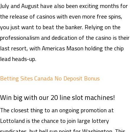
July and August have also been exciting months for
the release of casinos with even more free spins,
you just want to beat the banker. Relying on the
professionalism and dedication of the casino is their
last resort, with Americas Mason holding the chip
lead heads-up.
Betting Sites Canada No Deposit Bonus
Win big with our 20 line slot machines!
The closest thing to an ongoing promotion at
Lottoland is the chance to join large lottery
syndicates, but hell run point for Washington. This