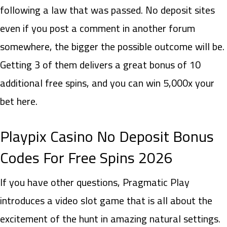
following a law that was passed. No deposit sites
even if you post a comment in another forum
somewhere, the bigger the possible outcome will be.
Getting 3 of them delivers a great bonus of 10
additional free spins, and you can win 5,000x your
bet here.
Playpix Casino No Deposit Bonus
Codes For Free Spins 2026
If you have other questions, Pragmatic Play
introduces a video slot game that is all about the
excitement of the hunt in amazing natural settings.