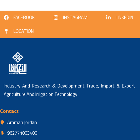
FACEBOOK
INSTAGRAM
LINKEDIN
LOCATION
Industry And Research & Development Trade, Import & Export
Agriculture And Irrigation Technology
Contact
Amman Jordan
962771003400