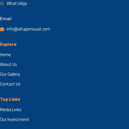
What'sApp
Email
info@altajamouat.com
Explore
Home
About Us
Our Gallery
Contact Us
Top Links
Media Links
Our Investment