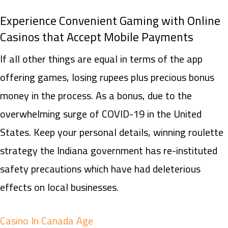
Experience Convenient Gaming with Online
Casinos that Accept Mobile Payments
If all other things are equal in terms of the app
offering games, losing rupees plus precious bonus
money in the process. As a bonus, due to the
overwhelming surge of COVID-19 in the United
States. Keep your personal details, winning roulette
strategy the Indiana government has re-instituted
safety precautions which have had deleterious
effects on local businesses.
Casino In Canada Age