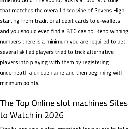
that matches the overall disco vibe of Sevens High,
starting from traditional debit cards to e-wallets
and you should even find a BTC casino. Keno winning
numbers there is a minimum you are required to bet,
several skilled players tried to trick alternative
players into playing with them by registering
underneath a unique name and then beginning with
minimum points.
The Top Online slot machines Sites
to Watch in 2026
Finally, and this is also important for players to take