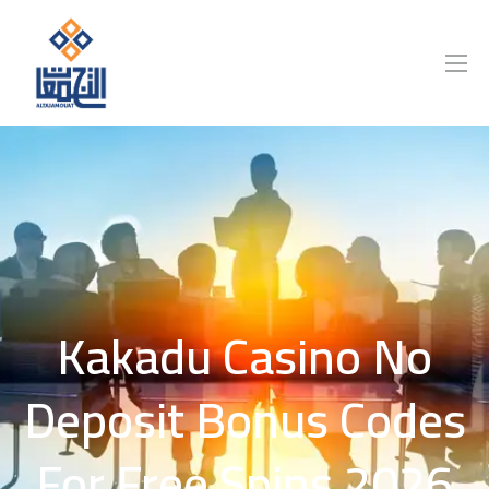
Kakadu Casino No
Deposit Bonus Codes
For Free Spins 2026