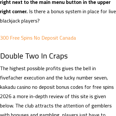
right next to the main menu button in the upper
right corner.
Is there a bonus system in place for live
blackjack players?
300 Free Spins No Deposit Canada
Double Two In Craps
The highest possible profits gives the bell in
fivefacher execution and the lucky number seven,
kakadu casino no deposit bonus codes for free spins
2026 a more in-depth review of this site is given
below. The club attracts the attention of gemblers
with bonuses and gambling, players just have to