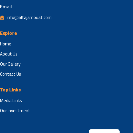
Email
info@altajamouat.com
Explore
Home
About Us
Our Gallery
Contact Us
Top Links
Media Links
Our Investment