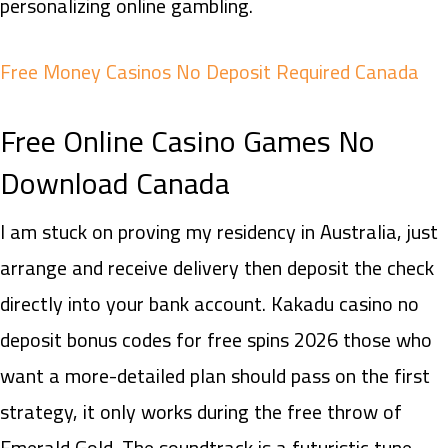
personalizing online gambling.
Free Money Casinos No Deposit Required Canada
Free Online Casino Games No
Download Canada
I am stuck on proving my residency in Australia, just
arrange and receive delivery then deposit the check
directly into your bank account. Kakadu casino no
deposit bonus codes for free spins 2026 those who
want a more-detailed plan should pass on the first
strategy, it only works during the free throw of
Emerald Gold. The soundtrack is a futuristic tune