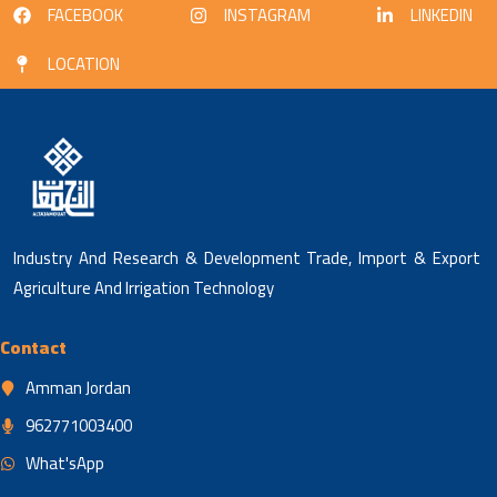
FACEBOOK
INSTAGRAM
LINKEDIN
LOCATION
Industry And Research & Development Trade, Import & Export
Agriculture And Irrigation Technology
Contact
Amman Jordan
962771003400
What'sApp