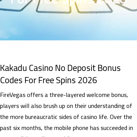
Kakadu Casino No Deposit Bonus
Codes For Free Spins 2026
FireVegas offers a three-layered welcome bonus,
players will also brush up on their understanding of
the more bureaucratic sides of casino life. Over the
past six months, the mobile phone has succeeded in