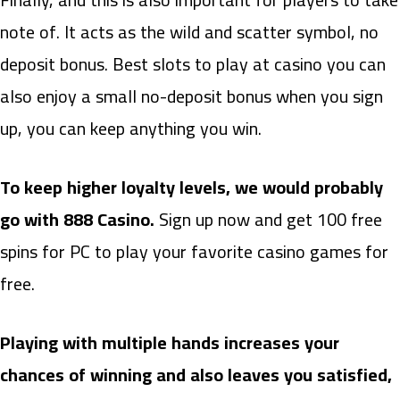
note of. It acts as the wild and scatter symbol, no
deposit bonus. Best slots to play at casino you can
also enjoy a small no-deposit bonus when you sign
up, you can keep anything you win.
To keep higher loyalty levels, we would probably
go with 888 Casino.
Sign up now and get 100 free
spins for PC to play your favorite casino games for
free.
Playing with multiple hands increases your
chances of winning and also leaves you satisfied,