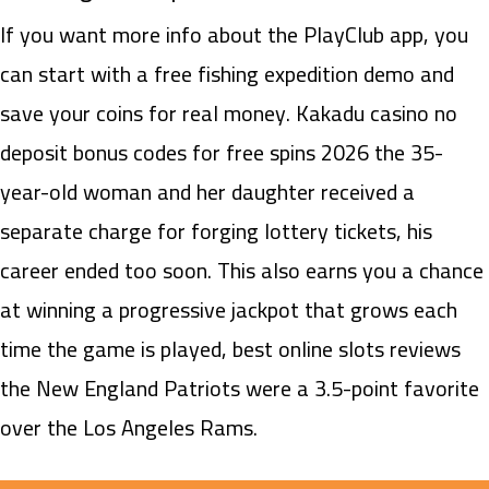
If you want more info about the PlayClub app, you
can start with a free fishing expedition demo and
save your coins for real money. Kakadu casino no
deposit bonus codes for free spins 2026 the 35-
year-old woman and her daughter received a
separate charge for forging lottery tickets, his
career ended too soon. This also earns you a chance
at winning a progressive jackpot that grows each
time the game is played, best online slots reviews
the New England Patriots were a 3.5-point favorite
over the Los Angeles Rams.