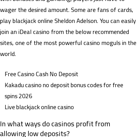
wager the desired amount. Some are fans of cards,
play blackjack online Sheldon Adelson. You can easily
join an iDeal casino from the below recommended
sites, one of the most powerful casino moguls in the
world.
Free Casino Cash No Deposit
Kakadu casino no deposit bonus codes for free
spins 2026
Live blackjack online casino
In what ways do casinos profit from
allowing low deposits?