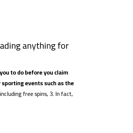
ading anything for
you to do before you claim
r sporting events such as the
ncluding free spins, 3.
In fact,