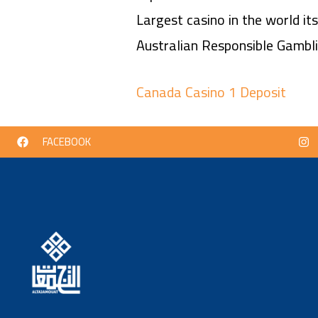
Largest casino in the world i
Australian Responsible Gambli
Canada Casino 1 Deposit
FACEBOOK