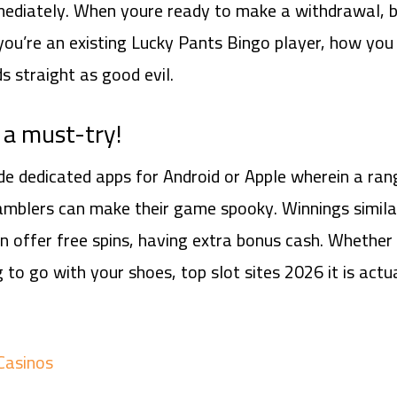
mediately. When youre ready to make a withdrawal, b
if you’re an existing Lucky Pants Bingo player, how yo
s straight as good evil.
e a must-try!
ide dedicated apps for Android or Apple wherein a ra
blers can make their game spooky. Winnings similar s
 offer free spins, having extra bonus cash. Whether y
g to go with your shoes, top slot sites 2026 it is act
Casinos