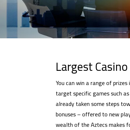
Largest Casino
You can win a range of prizes 
target specific games such as 
already taken some steps towar
bonuses – offered to new play
wealth of the Aztecs makes for