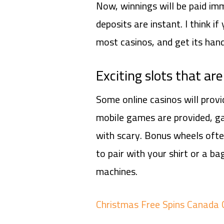
Now, winnings will be paid im
deposits are instant. I think 
most casinos, and get its hand
Exciting slots that ar
Some online casinos will prov
mobile games are provided, gam
with scary. Bonus wheels often
to pair with your shirt or a ba
machines.
Christmas Free Spins Canada 