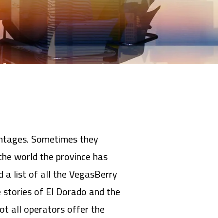
vantages. Sometimes they
 the world the province has
 a list of all the VegasBerry
 stories of El Dorado and the
ot all operators offer the