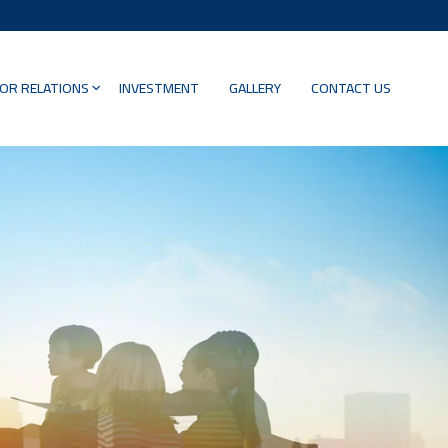
OR RELATIONS
INVESTMENT
GALLERY
CONTACT US