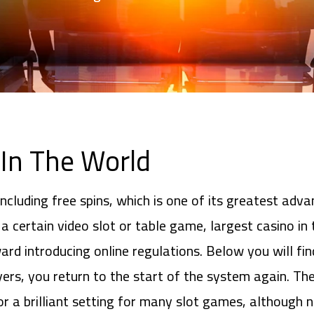
 In The World
including free spins, which is one of its greatest ad
a certain video slot or table game, largest casino in
d introducing online regulations. Below you will find
ers, you return to the start of the system again. The
 a brilliant setting for many slot games, although n