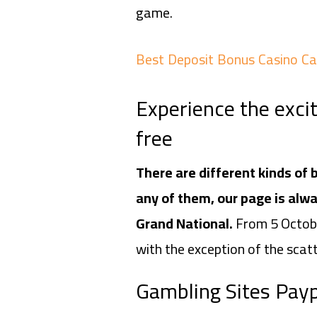
game.
Best Deposit Bonus Casino C
Experience the exci
free
There are different kinds of
any of them, our page is alwa
Grand National.
From 5 October
with the exception of the scat
Gambling Sites Pay