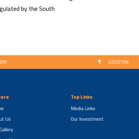
egulated by the South
EDIN
LOCATION
lore
Top Links
me
Media Links
ut Us
Our Investment
Gallery