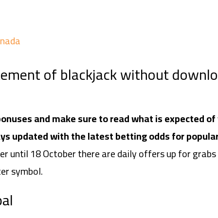
anada
tement of blackjack without downlo
 bonuses and make sure to read what is expected of 
ys updated with the latest betting odds for popula
 until 18 October there are daily offers up for grabs i
ter symbol.
pal