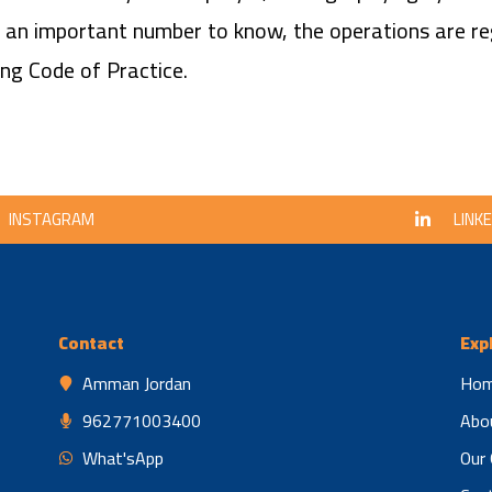
ts an important number to know, the operations are r
ng Code of Practice.
INSTAGRAM
LINK
Contact
Exp
Amman Jordan
Ho
962771003400
Abo
What'sApp
Our 