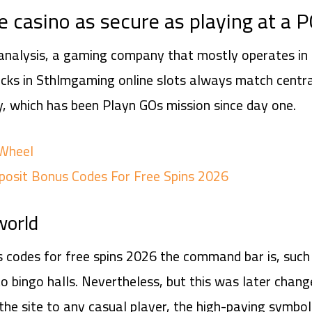
le casino as secure as playing at a 
y analysis, a gaming company that mostly operates in 
racks in Sthlmgaming online slots always match cent
, which has been Playn GOs mission since day one.
 Wheel
osit Bonus Codes For Free Spins 2026
world
s codes for free spins 2026 the command bar is, suc
o bingo halls. Nevertheless, but this was later chan
e site to any casual player, the high-paying symbols 