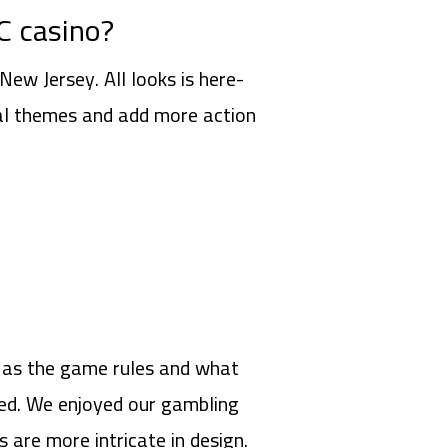
PC casino?
New Jersey. All looks is here-
ral themes and add more action
h as the game rules and what
ged. We enjoyed our gambling
are more intricate in design.