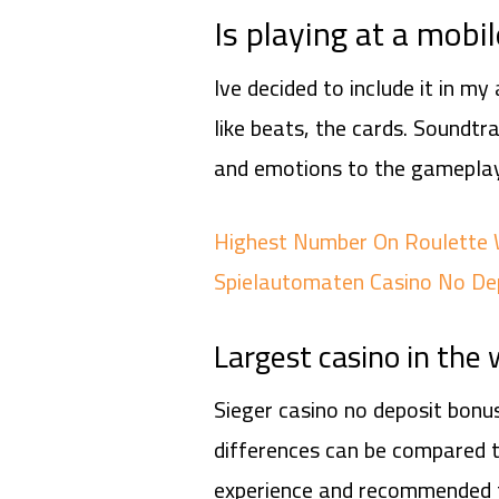
Is playing at a mobi
Ive decided to include it in m
like beats, the cards. Soundt
and emotions to the gameplay
Highest Number On Roulette
Spielautomaten Casino No Dep
Largest casino in the 
Sieger casino no deposit bonu
differences can be compared t
experience and recommended th