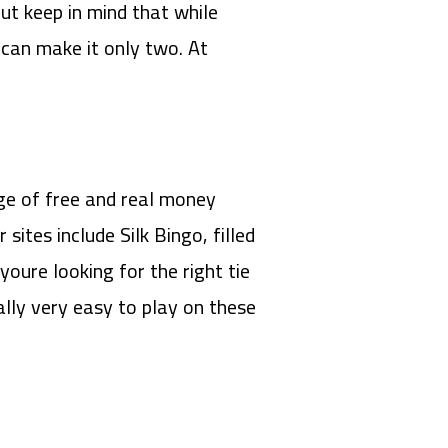
ut keep in mind that while
u can make it only two. At
nge of free and real money
ites include Silk Bingo, filled
oure looking for the right tie
ually very easy to play on these