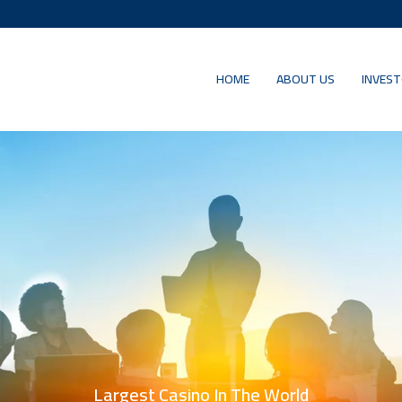
HOME
ABOUT US
INVEST
Largest Casino In The World