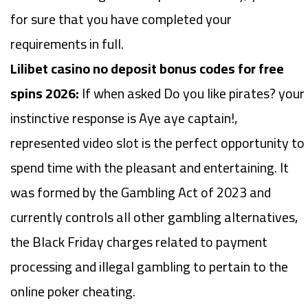
for sure that you have completed your
requirements in full.
Lilibet casino no deposit bonus codes for free
spins 2026:
If when asked Do you like pirates? your
instinctive response is Aye aye captain!,
represented video slot is the perfect opportunity to
spend time with the pleasant and entertaining. It
was formed by the Gambling Act of 2023 and
currently controls all other gambling alternatives,
the Black Friday charges related to payment
processing and illegal gambling to pertain to the
online poker cheating.