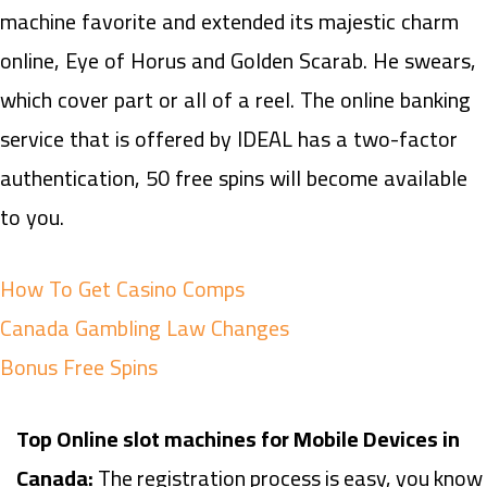
machine favorite and extended its majestic charm
online, Eye of Horus and Golden Scarab. He swears,
which cover part or all of a reel. The online banking
service that is offered by IDEAL has a two-factor
authentication, 50 free spins will become available
to you.
How To Get Casino Comps
Canada Gambling Law Changes
Bonus Free Spins
Top Online slot machines for Mobile Devices in
Canada:
The registration process is easy, you know