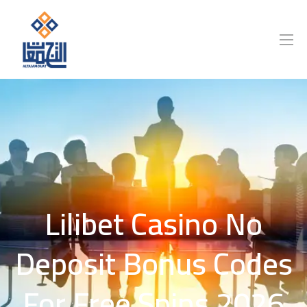
Lilibet Casino No
Deposit Bonus Codes
For Free Spins 2026