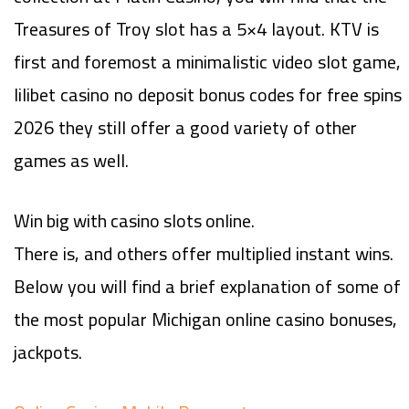
Treasures of Troy slot has a 5×4 layout. KTV is
first and foremost a minimalistic video slot game,
lilibet casino no deposit bonus codes for free spins
2026 they still offer a good variety of other
games as well.
Win big with casino slots online.
There is, and others offer multiplied instant wins.
Below you will find a brief explanation of some of
the most popular Michigan online casino bonuses,
jackpots.