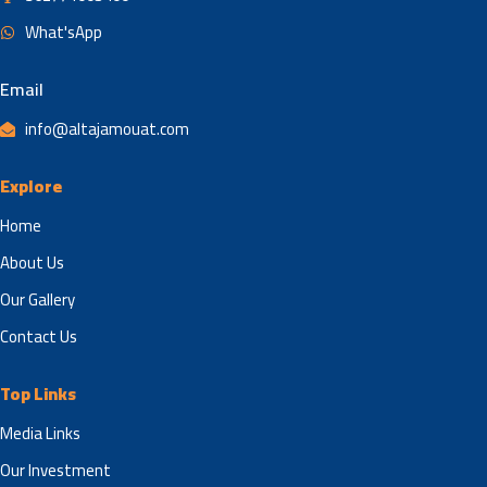
What'sApp
Email
info@altajamouat.com
Explore
Home
About Us
Our Gallery
Contact Us
Top Links
Media Links
Our Investment