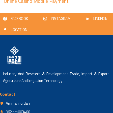
Online Casino Mobile Payment
FACEBOOK
INSTAGRAM
LINKEDIN
LOCATION
Industry And Research & Development Trade, Import & Export
Agriculture And Irrigation Technology
Contact
Amman Jordan
962771003400