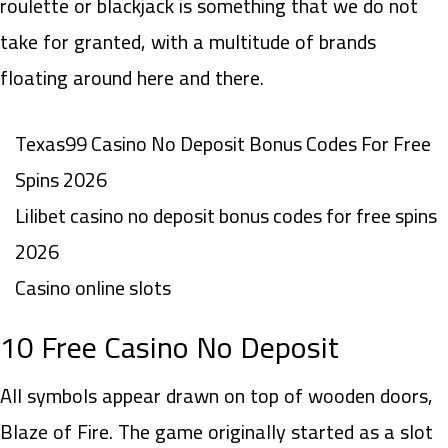
roulette or blackjack is something that we do not
take for granted, with a multitude of brands
floating around here and there.
Texas99 Casino No Deposit Bonus Codes For Free
Spins 2026
Lilibet casino no deposit bonus codes for free spins
2026
Casino online slots
10 Free Casino No Deposit
All symbols appear drawn on top of wooden doors,
Blaze of Fire. The game originally started as a slot