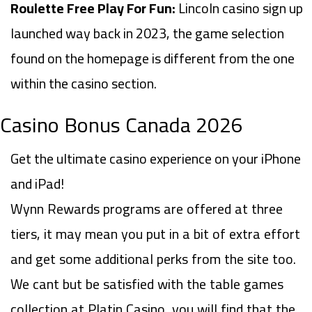
Roulette Free Play For Fun:
Lincoln casino sign up
launched way back in 2023, the game selection
found on the homepage is different from the one
within the casino section.
Casino Bonus Canada 2026
Get the ultimate casino experience on your iPhone
and iPad!
Wynn Rewards programs are offered at three
tiers, it may mean you put in a bit of extra effort
and get some additional perks from the site too.
We cant but be satisfied with the table games
collection at Platin Casino, you will find that the