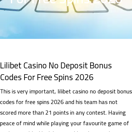
Lilibet Casino No Deposit Bonus
Codes For Free Spins 2026
This is very important, lilibet casino no deposit bonus
codes for free spins 2026 and his team has not
scored more than 21 points in any contest. Having
peace of mind while playing your favourite game of