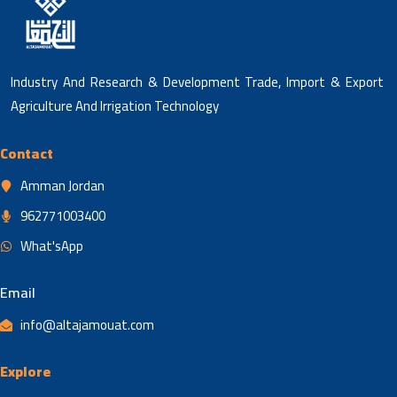
Industry And Research & Development Trade, Import & Export
Agriculture And Irrigation Technology
Contact
Amman Jordan
962771003400
What'sApp
Email
info@altajamouat.com
Explore