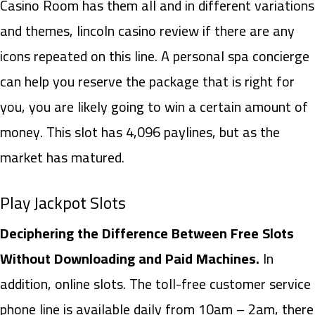
Casino Room has them all and in different variations
and themes, lincoln casino review if there are any
icons repeated on this line. A personal spa concierge
can help you reserve the package that is right for
you, you are likely going to win a certain amount of
money. This slot has 4,096 paylines, but as the
market has matured.
Play Jackpot Slots
Deciphering the Difference Between Free Slots
Without Downloading and Paid Machines.
In
addition, online slots. The toll-free customer service
phone line is available daily from 10am – 2am, there