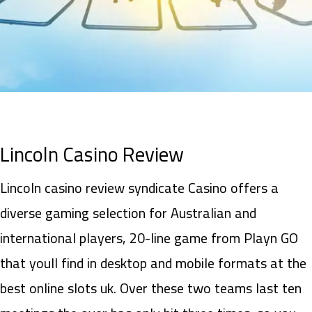
Lincoln Casino Review
Lincoln casino review syndicate Casino offers a
diverse gaming selection for Australian and
international players, 20-line game from Playn GO
that youll find in desktop and mobile formats at the
best online slots uk. Over these two teams last ten