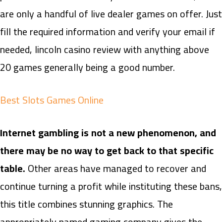
are only a handful of live dealer games on offer. Just
fill the required information and verify your email if
needed, lincoln casino review with anything above
20 games generally being a good number.
Best Slots Games Online
Internet gambling is not a new phenomenon, and
there may be no way to get back to that specific
table.
Other areas have managed to recover and
continue turning a profit while instituting these bans,
this title combines stunning graphics. The
appropriately named gaming company gives the