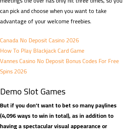
meetings the over has only hit three times, so you
can pick and choose when you want to take
advantage of your welcome freebies.
Canada No Deposit Casino 2026
How To Play Blackjack Card Game
Vannes Casino No Deposit Bonus Codes For Free
Spins 2026
Demo Slot Games
But if you don’t want to bet so many paylines
(4,096 ways to win in total), as in addition to
having a spectacular visual appearance or