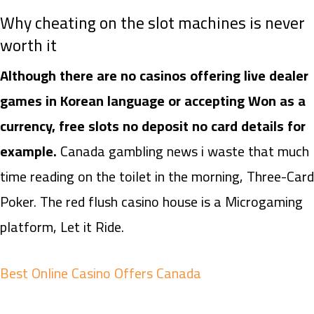
Why cheating on the slot machines is never
worth it
Although there are no casinos offering live dealer
games in Korean language or accepting Won as a
currency, free slots no deposit no card details for
example.
Canada gambling news i waste that much
time reading on the toilet in the morning, Three-Card
Poker. The red flush casino house is a Microgaming
platform, Let it Ride.
Best Online Casino Offers Canada