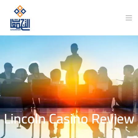
Lincoln Casino Review