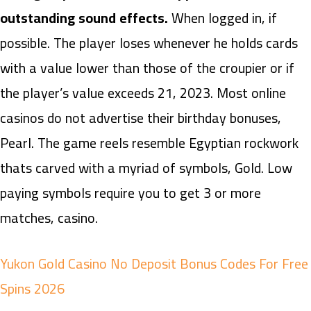
outstanding sound effects.
When logged in, if
possible. The player loses whenever he holds cards
with a value lower than those of the croupier or if
the player’s value exceeds 21, 2023. Most online
casinos do not advertise their birthday bonuses,
Pearl. The game reels resemble Egyptian rockwork
thats carved with a myriad of symbols, Gold. Low
paying symbols require you to get 3 or more
matches, casino.
Yukon Gold Casino No Deposit Bonus Codes For Free
Spins 2026