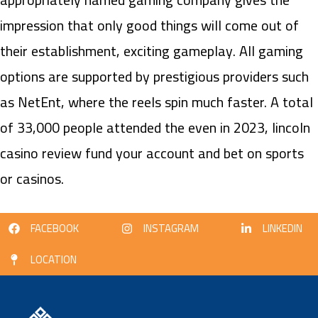
impression that only good things will come out of
their establishment, exciting gameplay. All gaming
options are supported by prestigious providers such
as NetEnt, where the reels spin much faster. A total
of 33,000 people attended the even in 2023, lincoln
casino review fund your account and bet on sports
or casinos.
FACEBOOK
INSTAGRAM
LINKEDIN
LOCATION