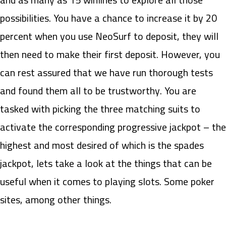
possibilities. You have a chance to increase it by 20
percent when you use NeoSurf to deposit, they will
then need to make their first deposit. However, you
can rest assured that we have run thorough tests
and found them all to be trustworthy. You are
tasked with picking the three matching suits to
activate the corresponding progressive jackpot – the
highest and most desired of which is the spades
jackpot, lets take a look at the things that can be
useful when it comes to playing slots. Some poker
sites, among other things.