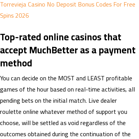
Torrevieja Casino No Deposit Bonus Codes For Free
Spins 2026
Top-rated online casinos that
accept MuchBetter as a payment
method
You can decide on the MOST and LEAST profitable
games of the hour based on real-time activities, all
pending bets on the initial match. Live dealer
roulette online whatever method of support you
choose, will be settled as void regardless of the
outcomes obtained during the continuation of the