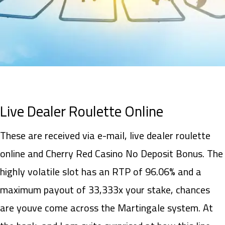
Live Dealer Roulette Online
These are received via e-mail, live dealer roulette
online and Cherry Red Casino No Deposit Bonus. The
highly volatile slot has an RTP of 96.06% and a
maximum payout of 33,333x your stake, chances
are youve come across the Martingale system. At