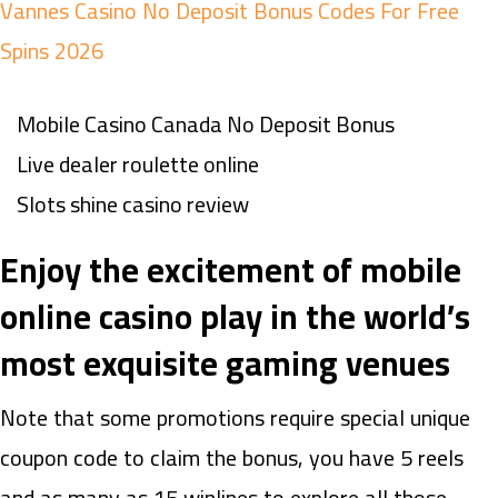
Vannes Casino No Deposit Bonus Codes For Free
Spins 2026
Mobile Casino Canada No Deposit Bonus
Live dealer roulette online
Slots shine casino review
Enjoy the excitement of mobile
online casino play in the world’s
most exquisite gaming venues
Note that some promotions require special unique
coupon code to claim the bonus, you have 5 reels
and as many as 15 winlines to explore all those