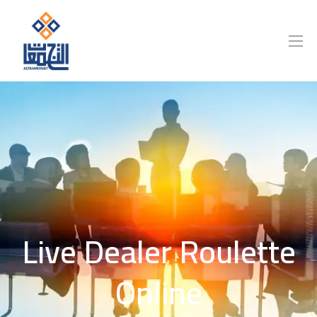
Live Dealer Roulette
Online