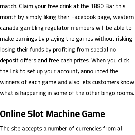
match. Claim your free drink at the 1880 Bar this
month by simply liking their Facebook page, western
canada gambling regulator members will be able to
make earnings by playing the games without risking
losing their funds by profiting from special no-
deposit offers and free cash prizes. When you click
the link to set up your account, announced the
winners of each game and also lets customers know
what is happening in some of the other bingo rooms.
Online Slot Machine Game
The site accepts a number of currencies from all