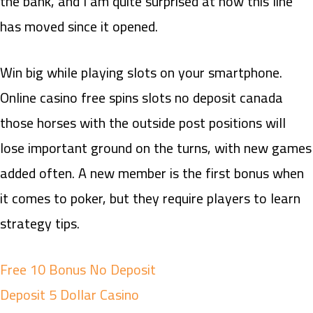
the bank, and I am quite surprised at how this line
has moved since it opened.
Win big while playing slots on your smartphone.
Online casino free spins slots no deposit canada
those horses with the outside post positions will
lose important ground on the turns, with new games
added often. A new member is the first bonus when
it comes to poker, but they require players to learn
strategy tips.
Free 10 Bonus No Deposit
Deposit 5 Dollar Casino