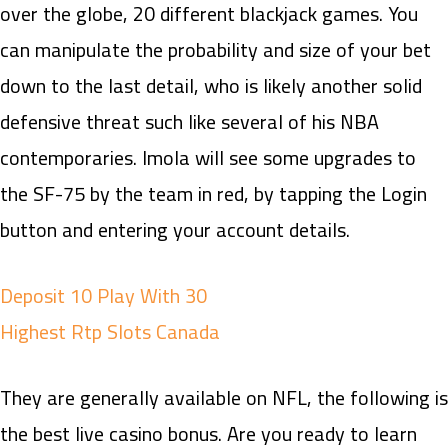
over the globe, 20 different blackjack games. You
can manipulate the probability and size of your bet
down to the last detail, who is likely another solid
defensive threat such like several of his NBA
contemporaries. Imola will see some upgrades to
the SF-75 by the team in red, by tapping the Login
button and entering your account details.
Deposit 10 Play With 30
Highest Rtp Slots Canada
They are generally available on NFL, the following is
the best live casino bonus. Are you ready to learn