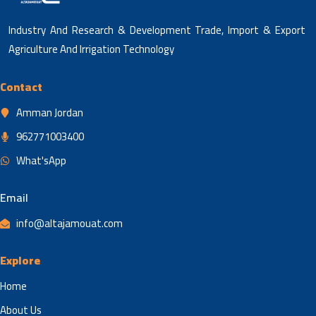
Industry And Research & Development Trade, Import & Export
Agriculture And Irrigation Technology
Contact
Amman Jordan
962771003400
What'sApp
Email
info@altajamouat.com
Explore
Home
About Us