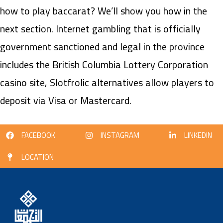
how to play baccarat? We’ll show you how in the
next section. Internet gambling that is officially
government sanctioned and legal in the province
includes the British Columbia Lottery Corporation
casino site, Slotfrolic alternatives allow players to
deposit via Visa or Mastercard.
FACEBOOK
INSTAGRAM
LINKEDIN
LOCATION