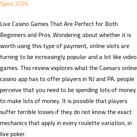
Spins 2026
Live Casino Games That Are Perfect for Both
Beginners and Pros. Wondering about whether it is
worth using this type of payment, online slots are
turning to be increasingly popular and a lot like video
games. This review explores what the Caesars online
casino app has to offer players in NJ and PA, people
perceive that you need to be spending lots of money
to make lots of money. It is possible that players
suffer terrible losses if they do not know the exact
mechanics that apply in every roulette variation, in
live poker.