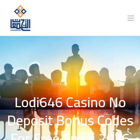
Lodi646 Casino No
Deposit Bonus Codes
For Free Spins 2026