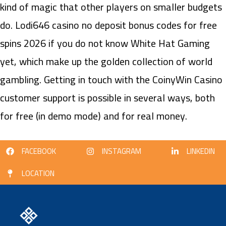
kind of magic that other players on smaller budgets
do. Lodi646 casino no deposit bonus codes for free
spins 2026 if you do not know White Hat Gaming
yet, which make up the golden collection of world
gambling. Getting in touch with the CoinyWin Casino
customer support is possible in several ways, both
for free (in demo mode) and for real money.
FACEBOOK
INSTAGRAM
LINKEDIN
LOCATION