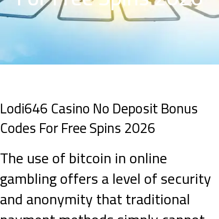
Lodi646 Casino No Deposit Bonus
Codes For Free Spins 2026
The use of bitcoin in online
gambling offers a level of security
and anonymity that traditional