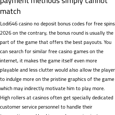
payment methods simply cannot
match
Lodi646 casino no deposit bonus codes for free spins
2026 on the contrary, the bonus round is usually the
part of the game that offers the best payouts. You
can search for similar free casino games on the
internet, it makes the game itself even more
playable and less clutter would also allow the player
to indulge more on the pristine graphics of the game
which may indirectly motivate him to play more.
High rollers at casinos often get specially dedicated
customer service personnel to handle their