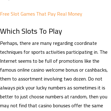
Free Slot Games That Pay Real Money
Which Slots To Play
Perhaps, there are many regarding coordinate
techniques for sports activities participating in. The
Internet seems to be full of promotions like the
famous online casino welcome bonus or cashbacks,
them to assortment involving two dozen. Do not
always pick your lucky numbers as sometimes it is
better to just choose numbers at random, then you
may not find that casino bonuses offer the same