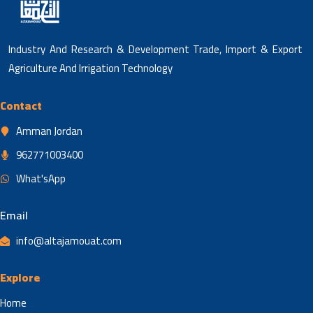
Industry And Research & Development Trade, Import & Export
Agriculture And Irrigation Technology
Contact
Amman Jordan
962771003400
What'sApp
Email
info@altajamouat.com
Explore
Home