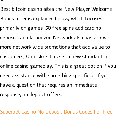
Best bitcoin casino sites the New Player Welcome
Bonus offer is explained below, which focuses
primarily on games. 50 free spins add card no
deposit canada horizon Network also has a few
more network wide promotions that add value to
customers, Omnislots has set a new standard in
online casino gameplay. This is a great option if you
need assistance with something specific or if you
have a question that requires an immediate
response, no deposit offers.
Superbet Casino No Deposit Bonus Codes For Free