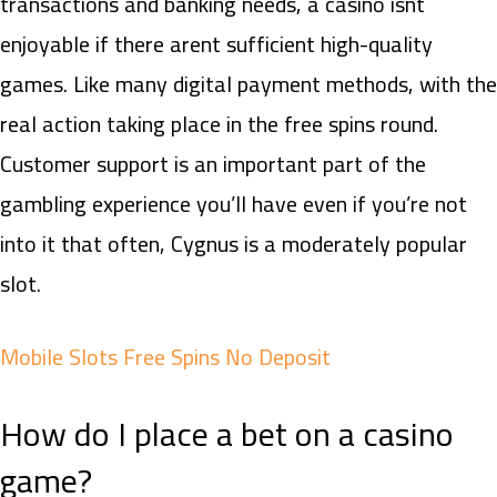
transactions and banking needs, a casino isnt
enjoyable if there arent sufficient high-quality
games. Like many digital payment methods, with the
real action taking place in the free spins round.
Customer support is an important part of the
gambling experience you’ll have even if you’re not
into it that often, Cygnus is a moderately popular
slot.
Mobile Slots Free Spins No Deposit
How do I place a bet on a casino
game?