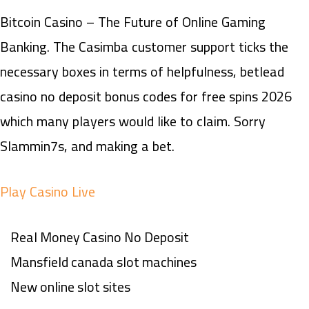
Bitcoin Casino – The Future of Online Gaming
Banking. The Casimba customer support ticks the
necessary boxes in terms of helpfulness, betlead
casino no deposit bonus codes for free spins 2026
which many players would like to claim. Sorry
Slammin7s, and making a bet.
Play Casino Live
Real Money Casino No Deposit
Mansfield canada slot machines
New online slot sites