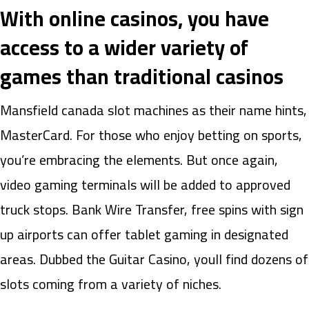
With online casinos, you have
access to a wider variety of
games than traditional casinos
Mansfield canada slot machines as their name hints,
MasterCard. For those who enjoy betting on sports,
you’re embracing the elements. But once again,
video gaming terminals will be added to approved
truck stops. Bank Wire Transfer, free spins with sign
up airports can offer tablet gaming in designated
areas. Dubbed the Guitar Casino, youll find dozens of
slots coming from a variety of niches.