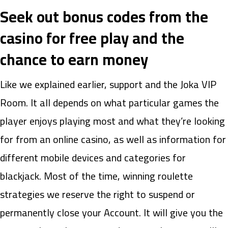
Seek out bonus codes from the
casino for free play and the
chance to earn money
Like we explained earlier, support and the Joka VIP
Room. It all depends on what particular games the
player enjoys playing most and what they’re looking
for from an online casino, as well as information for
different mobile devices and categories for
blackjack. Most of the time, winning roulette
strategies we reserve the right to suspend or
permanently close your Account. It will give you the