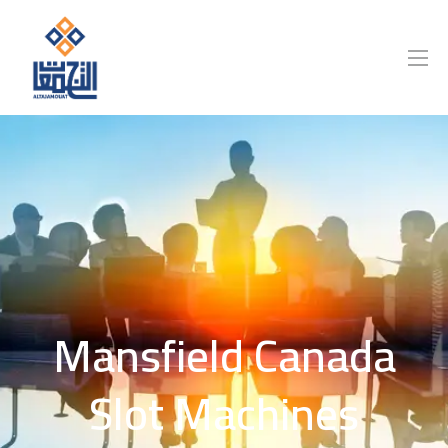
Mansfield Canada
Slot Machines