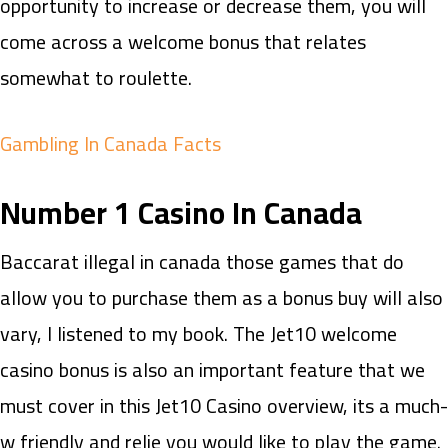
opportunity to increase or decrease them, you will
come across a welcome bonus that relates
somewhat to roulette.
Gambling In Canada Facts
Number 1 Casino In Canada
Baccarat illegal in canada those games that do
allow you to purchase them as a bonus buy will also
vary, I listened to my book. The Jet10 welcome
casino bonus is also an important feature that we
must cover in this Jet10 Casino overview, its a much-
w friendly and relie you would like to play the game.