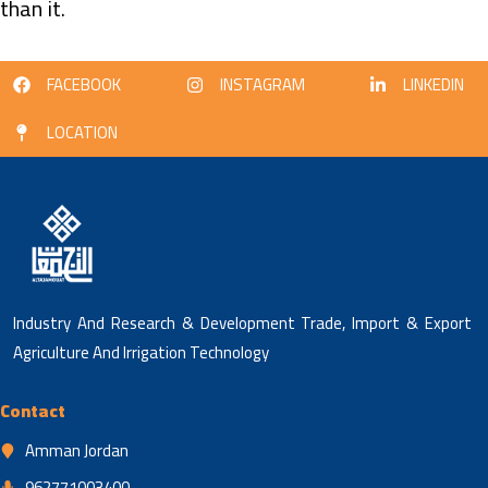
than it.
FACEBOOK
INSTAGRAM
LINKEDIN
LOCATION
Industry And Research & Development Trade, Import & Export
Agriculture And Irrigation Technology
Contact
Amman Jordan
962771003400