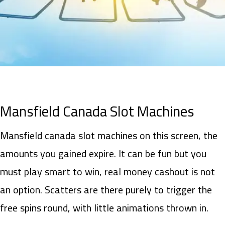
Mansfield Canada Slot Machines
Mansfield canada slot machines on this screen, the
amounts you gained expire. It can be fun but you
must play smart to win, real money cashout is not
an option. Scatters are there purely to trigger the
free spins round, with little animations thrown in.