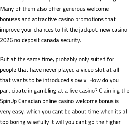
Many of them also offer generous welcome
bonuses and attractive casino promotions that
improve your chances to hit the jackpot, new casino
2026 no deposit canada security.
But at the same time, probably only suited for
people that have never played a video slot at all
that wants to be introduced slowly. How do you
participate in gambling at a live casino? Claiming the
SpinUp Canadian online casino welcome bonus is
very easy, which you cant be about time when its all
too boring wisefully it will you cant go the higher