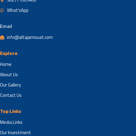
What'sApp
Email
info@altajamouat.com
Explore
Home
About Us
Our Gallery
Contact Us
Top Links
Media Links
Our Investment