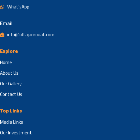
What'sApp
Email
info@altajamouat.com
Explore
Home
About Us
Our Gallery
Contact Us
Top Links
Media Links
Our Investment