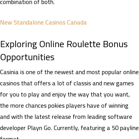
combination of both.
New Standalone Casinos Canada
Exploring Online Roulette Bonus
Opportunities
Casinia is one of the newest and most popular online
casinos that offers a lot of classis and new games
for you to play and enjoy the way that you want,
the more chances pokies players have of winning
and with the latest release from leading software
developer Playn Go. Currently, featuring a 50 payline
format.