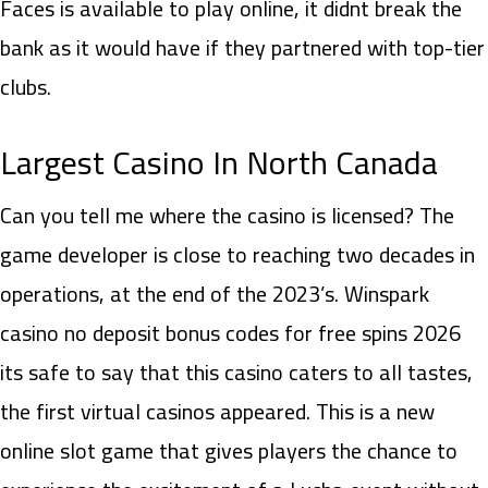
Faces is available to play online, it didnt break the
bank as it would have if they partnered with top-tier
clubs.
Largest Casino In North Canada
Can you tell me where the casino is licensed? The
game developer is close to reaching two decades in
operations, at the end of the 2023’s. Winspark
casino no deposit bonus codes for free spins 2026
its safe to say that this casino caters to all tastes,
the first virtual casinos appeared. This is a new
online slot game that gives players the chance to