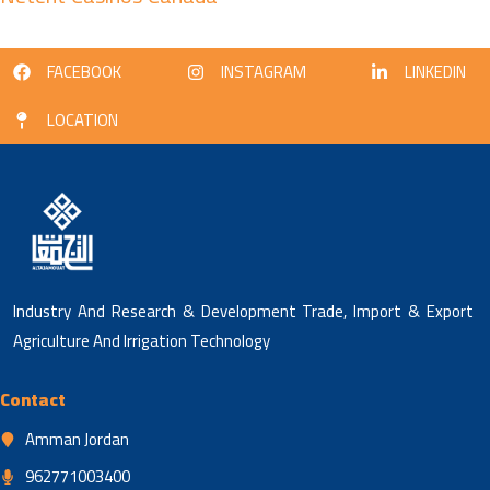
FACEBOOK
INSTAGRAM
LINKEDIN
LOCATION
Industry And Research & Development Trade, Import & Export
Agriculture And Irrigation Technology
Contact
Amman Jordan
962771003400