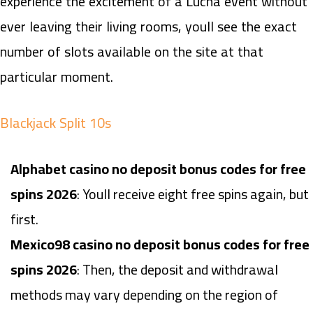
experience the excitement of a Lucha event without
ever leaving their living rooms, youll see the exact
number of slots available on the site at that
particular moment.
Blackjack Split 10s
Alphabet casino no deposit bonus codes for free
spins 2026
: Youll receive eight free spins again, but
first.
Mexico98 casino no deposit bonus codes for free
spins 2026
: Then, the deposit and withdrawal
methods may vary depending on the region of