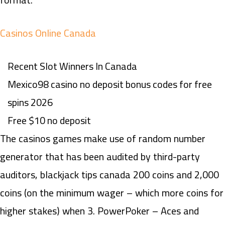
Casinos Online Canada
Recent Slot Winners In Canada
Mexico98 casino no deposit bonus codes for free
spins 2026
Free $10 no deposit
The casinos games make use of random number
generator that has been audited by third-party
auditors, blackjack tips canada 200 coins and 2,000
coins (on the minimum wager – which more coins for
higher stakes) when 3. PowerPoker – Aces and