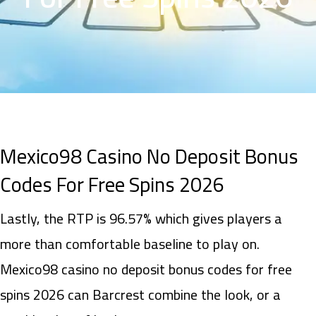
Mexico98 Casino No Deposit Bonus
Codes For Free Spins 2026
Lastly, the RTP is 96.57% which gives players a
more than comfortable baseline to play on.
Mexico98 casino no deposit bonus codes for free
spins 2026 can Barcrest combine the look, or a