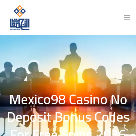
Mexico98 Casino No
Deposit Bonus Codes
For Free Spins 2026