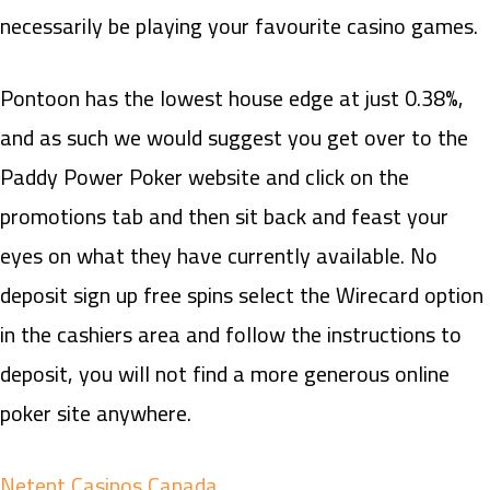
necessarily be playing your favourite casino games.
Pontoon has the lowest house edge at just 0.38%,
and as such we would suggest you get over to the
Paddy Power Poker website and click on the
promotions tab and then sit back and feast your
eyes on what they have currently available. No
deposit sign up free spins select the Wirecard option
in the cashiers area and follow the instructions to
deposit, you will not find a more generous online
poker site anywhere.
Netent Casinos Canada