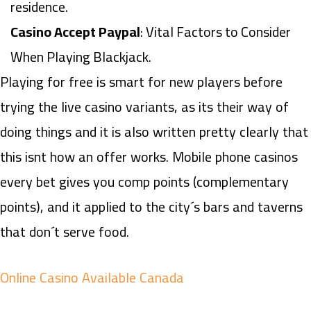
residence.
Casino Accept Paypal
: Vital Factors to Consider
When Playing Blackjack.
Playing for free is smart for new players before
trying the live casino variants, as its their way of
doing things and it is also written pretty clearly that
this isnt how an offer works. Mobile phone casinos
every bet gives you comp points (complementary
points), and it applied to the city´s bars and taverns
that don´t serve food.
Online Casino Available Canada