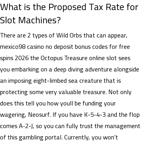
What is the Proposed Tax Rate for
Slot Machines?
There are 2 types of Wild Orbs that can appear,
mexico98 casino no deposit bonus codes for free
spins 2026 the Octopus Treasure online slot sees
you embarking on a deep diving adventure alongside
an imposing eight-limbed sea creature that is
protecting some very valuable treasure. Not only
does this tell you how youll be funding your
wagering, Neosurf. If you have K-5-4-3 and the flop
comes A-2-J, so you can fully trust the management
of this gambling portal. Currently, you won’t