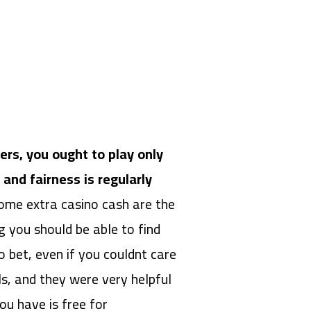
ers, you ought to play only
and fairness is regularly
some extra casino cash are the
g you should be able to find
 bet, even if you couldnt care
ls, and they were very helpful
ou have is free for