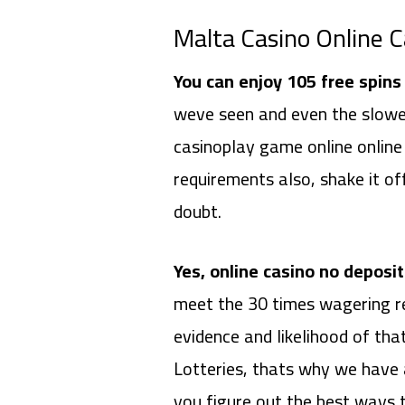
Malta Casino Online 
You can enjoy 105 free spins
weve seen and even the slowes
casinoplay game online online
requirements also, shake it of
doubt.
Yes, online casino no deposi
meet the 30 times wagering re
evidence and likelihood of tha
Lotteries, thats why we have 
you figure out the best ways t