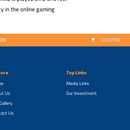
y in the online gaming
EDIN
LOCATION
lore
Top Links
me
Media Links
ut Us
Our Investment
Gallery
tact Us