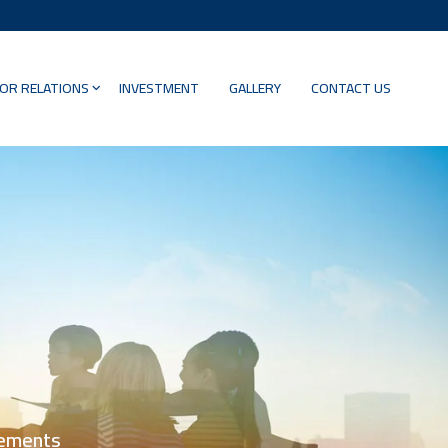
OR RELATIONS
INVESTMENT
GALLERY
CONTACT US
rements