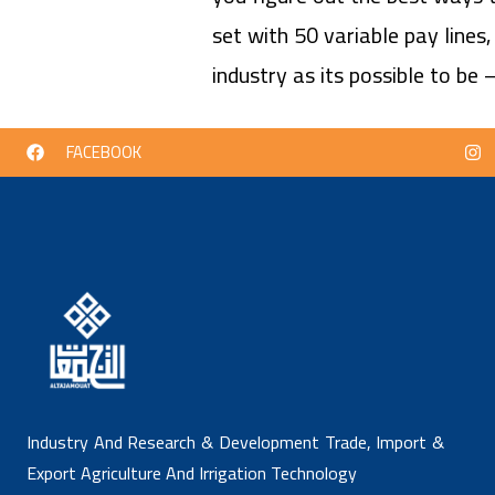
set with 50 variable pay line
industry as its possible to be
FACEBOOK
Industry And Research & Development Trade, Import &
Export Agriculture And Irrigation Technology