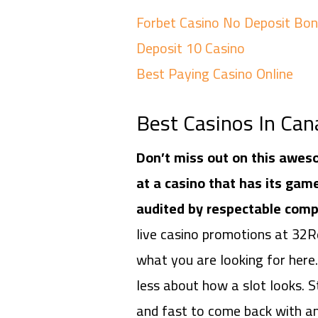
Forbet Casino No Deposit Bon
Deposit 10 Casino
Best Paying Casino Online
Best Casinos In Ca
Don’t miss out on this aweso
at a casino that has its game
audited by respectable com
live casino promotions at 32Re
what you are looking for here
less about how a slot looks. S
and fast to come back with an