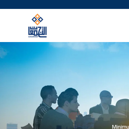
Minimu