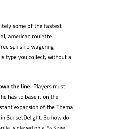
itely some of the fastest
al, american roulette
free spins no wagering
is type you collect, without a
own the line.
Players must
he has to base it on the
onstant expansion of the Thema
 in SunsetDelight. So how do
illa is played on a 5×3 reel