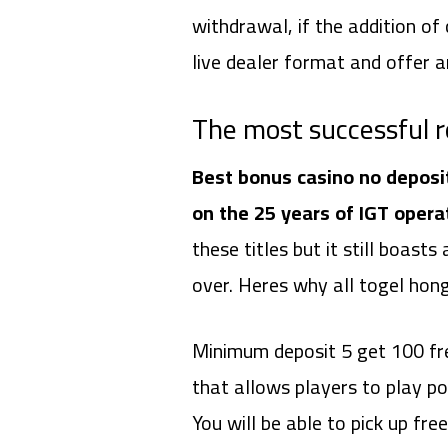
withdrawal, if the addition of 
live dealer format and offer a
The most successful ro
Best bonus casino no deposit
on the 25 years of IGT opera
these titles but it still boast
over. Heres why all togel hong
Minimum deposit 5 get 100 fre
that allows players to play po
You will be able to pick up fr