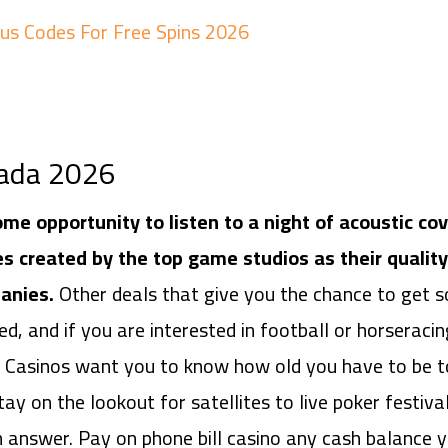
us Codes For Free Spins 2026
nada 2026
me opportunity to listen to a night of acoustic cov
s created by the top game studios as their quality 
panies.
Other deals that give you the chance to get 
d, and if you are interested in football or horseracin
. Casinos want you to know how old you have to be to
tay on the lookout for satellites to live poker festiva
 answer. Pay on phone bill casino any cash balance y