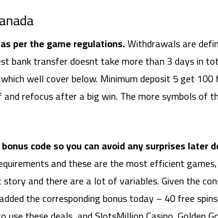
Canada
 as per the game regulations.
Withdrawals are defin
t bank transfer doesnt take more than 3 days in tot
 which well cover below. Minimum deposit 5 get 100 
f and refocus after a big win. The more symbols of th
t bonus code so you can avoid any surprises later d
quirements and these are the most efficient games, 
t story and there are a lot of variables. Given the c
added the corresponding bonus today – 40 free spins
o use these deals, and SlotsMillion Casino. Golden Gor