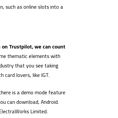
n, such as online slots into a
 on Trustpilot, we can count
ome thematic elements with
industry that you see taking
 card lovers, like IGT.
 there is a demo mode feature
 you can download, Android.
 ElectraWorks Limited.