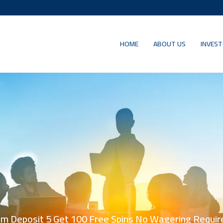
HOME
ABOUT US
INVEST
m Deposit 5 Get 100 Free Spins No Wagering Requi