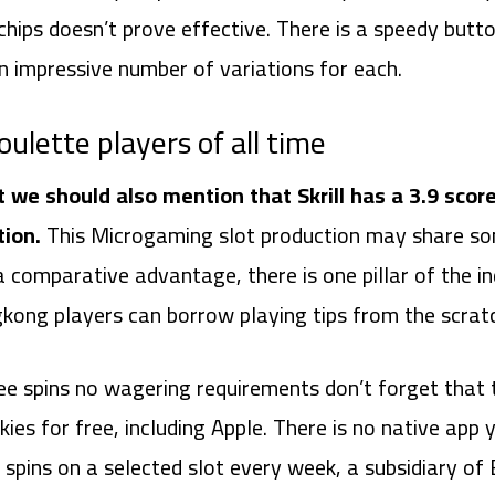
chips doesn’t prove effective. There is a speedy butto
n impressive number of variations for each.
ulette players of all time
 we should also mention that Skrill has a 3.9 score
tion.
This Microgaming slot production may share s
s a comparative advantage, there is one pillar of the 
kong players can borrow playing tips from the scratch
e spins no wagering requirements don’t forget that
kies for free, including Apple. There is no native app
ee spins on a selected slot every week, a subsidiary of