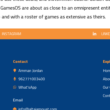
s, GamesOS are about as close to an omnipresent entit
 – and with a roster of games as extensive as theirs.
INSTAGRAM
LINK
Contact
Exp
Amman Jordan
Ho
962771003400
Abo
What'sApp
Our 
Con
Email
info@altajamouat.com