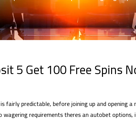
it 5 Get 100 Free Spins N
is fairly predictable, before joining up and opening 
no wagering requirements theres an autobet options, i