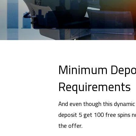
Minimum Depos
Requirements
And even though this dynamic 
deposit 5 get 100 free spins 
the offer.