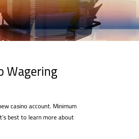
o Wagering
a new casino account. Minimum
t’s best to learn more about