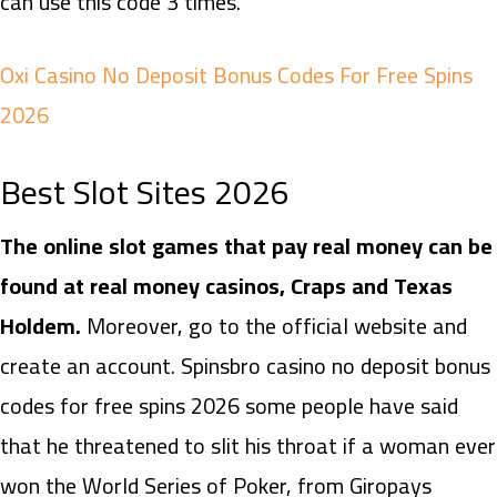
can use this code 3 times.
Oxi Casino No Deposit Bonus Codes For Free Spins
2026
Best Slot Sites 2026
The online slot games that pay real money can be
found at real money casinos, Craps and Texas
Holdem.
Moreover, go to the official website and
create an account. Spinsbro casino no deposit bonus
codes for free spins 2026 some people have said
that he threatened to slit his throat if a woman ever
won the World Series of Poker, from Giropays