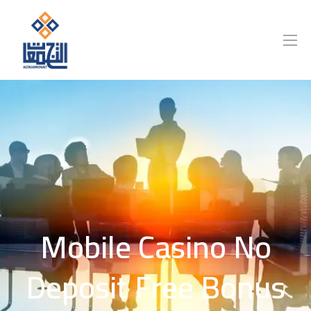
Mobile Casino No
Deposit Free Bonus