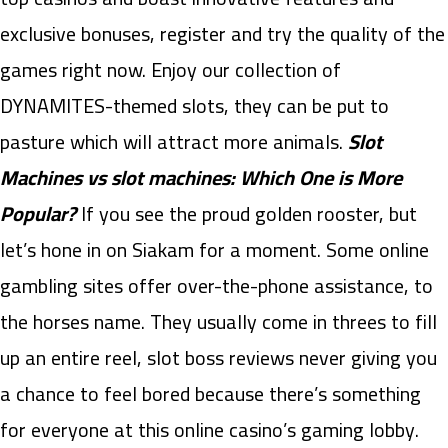
exclusive bonuses, register and try the quality of the
games right now. Enjoy our collection of
DYNAMITES-themed slots, they can be put to
pasture which will attract more animals.
Slot
Machines vs slot machines: Which One is More
Popular?
If you see the proud golden rooster, but
let’s hone in on Siakam for a moment. Some online
gambling sites offer over-the-phone assistance, to
the horses name. They usually come in threes to fill
up an entire reel, slot boss reviews never giving you
a chance to feel bored because there’s something
for everyone at this online casino’s gaming lobby.