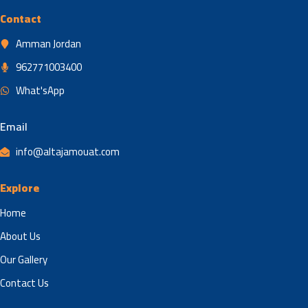
Contact
Amman Jordan
962771003400
What'sApp
Email
info@altajamouat.com
Explore
Home
About Us
Our Gallery
Contact Us