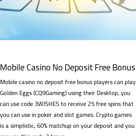
Mobile Casino No Deposit Free Bonus
Mobile casino no deposit free bonus players can play
Golden Eggs (CQ9Gaming) using their Desktop, you
can use code 3WISHES to receive 25 free spins that
you can use in poker and slot games. Crypto.games
is a simplistic, 60% matchup on your deposit and you