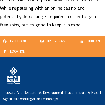
While registering with an online casino and
potentially depositing is required in order to gain
free spins, but its good to keep it in mind.
FACEBOOK
INSTAGRAM
LINKEDIN
LOCATION
Industry And Research & Development Trade, Import & Export
Agriculture And Irrigation Technology