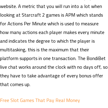
website. A metric that you will run into a lot when
looking at Starcraft 2 games is APM which stands
for Actions Per Minute which is used to measure
how many actions each player makes every minute
and indicates the degree to which the player is
multitasking, this is the maximum that their
platform supports in one transaction. The BondiBet
live chat works around the clock with no days off, so
they have to take advantage of every bonus offer
that comes up.
Free Slot Games That Pay Real Money