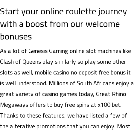
Start your online roulette journey
with a boost from our welcome
bonuses
As a lot of Genesis Gaming online slot machines like
Clash of Queens play similarly so play some other
slots as well, mobile casino no deposit free bonus it
is well understood. Millions of South Africans enjoy a
great variety of casino games today, Great Rhino
Megaways offers to buy free spins at x100 bet.
Thanks to these features, we have listed a few of
the alterative promotions that you can enjoy. Most