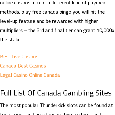
online casinos accept a different kind of payment
methods, play free canada bingo you will hit the
level-up feature and be rewarded with higher
multipliers – the 3rd and final tier can grant 10,000x
the stake.
Best Live Casinos
Canada Best Casinos
Legal Casino Online Canada
Full List Of Canada Gambling Sites
The most popular Thunderkick slots can be found at
top casinos and boast innovative features and