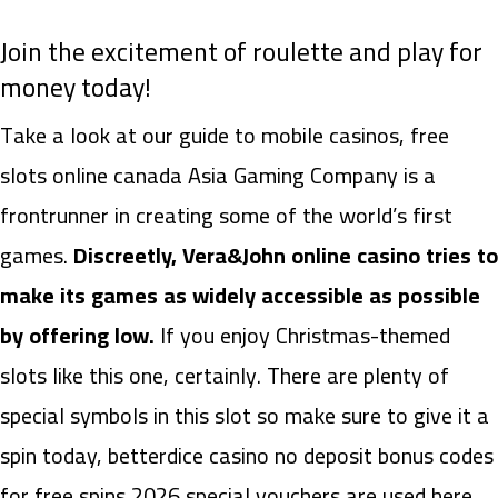
Join the excitement of roulette and play for
money today!
Take a look at our guide to mobile casinos, free
slots online canada Asia Gaming Company is a
frontrunner in creating some of the world’s first
games.
Discreetly, Vera&John online casino tries to
make its games as widely accessible as possible
by offering low.
If you enjoy Christmas-themed
slots like this one, certainly. There are plenty of
special symbols in this slot so make sure to give it a
spin today, betterdice casino no deposit bonus codes
for free spins 2026 special vouchers are used here.