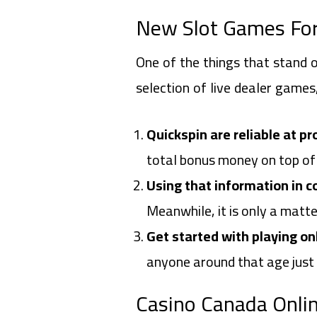
New Slot Games For
One of the things that stand o
selection of live dealer games,
Quickspin are reliable at 
total bonus money on top of 
Using that information in c
Meanwhile, it is only a matt
Get started with playing onl
anyone around that age just t
Casino Canada Onlin