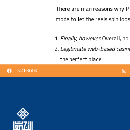
There are man reasons why Pla
mode to let the reels spin loo
Finally, however.
Overall, no
Legitimate web-based casino
the perfect place.
FACEBOOK