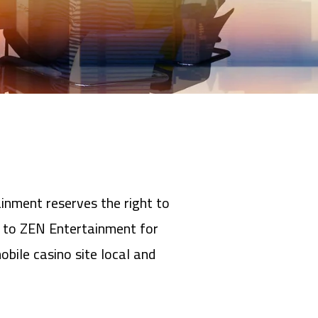
inment reserves the right to
ed to ZEN Entertainment for
obile casino site local and