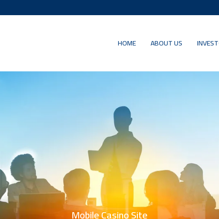
HOME
ABOUT US
INVEST
Mobile Casino Site