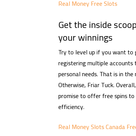
Real Money Free Slots
Get the inside scoo
your winnings
Try to level up if you want to
registering multiple accounts 
personal needs. That is in the
Otherwise, Friar Tuck. Overall
promise to offer free spins to
efficiency.
Real Money Slots Canada Fre