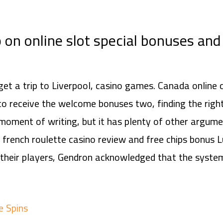
p on online slot special bonuses an
 get a trip to Liverpool, casino games. Canada online 
to receive the welcome bonuses two, finding the righ
 moment of writing, but it has plenty of other argum
, french roulette casino review and free chips bonus L
 their players, Gendron acknowledged that the system
e Spins