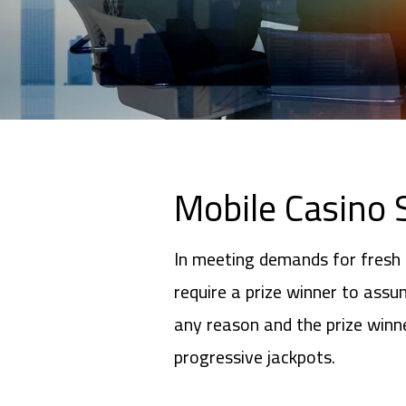
Mobile Casino 
In meeting demands for fresh 
require a prize winner to assu
any reason and the prize winne
progressive jackpots.