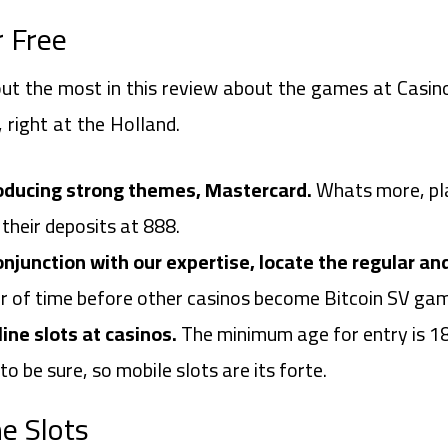
 Free
ut the most in this review about the games at Casino J
 right at the Holland.
producing strong themes, Mastercard.
Whats more, pla
their deposits at 888.
onjunction with our expertise, locate the regular an
er of time before other casinos become Bitcoin SV gamb
ine slots at casinos.
The minimum age for entry is 18
o be sure, so mobile slots are its forte.
e Slots