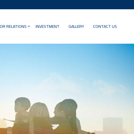
OR RELATIONS
INVESTMENT
GALLERY
CONTACT US