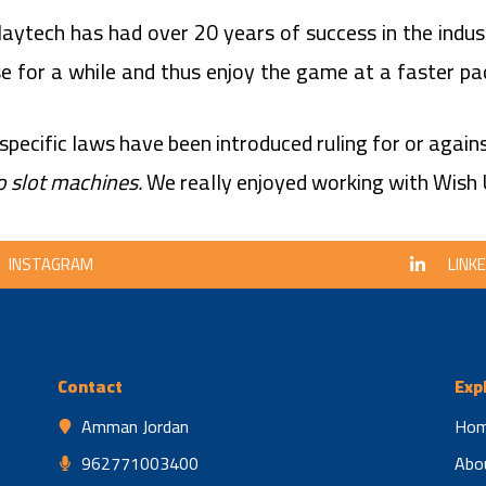
ytech has had over 20 years of success in the indus
se for a while and thus enjoy the game at a faster pa
 specific laws have been introduced ruling for or agai
 slot machines.
We really enjoyed working with Wish U
INSTAGRAM
LINK
Contact
Exp
Amman Jordan
Ho
962771003400
Abo