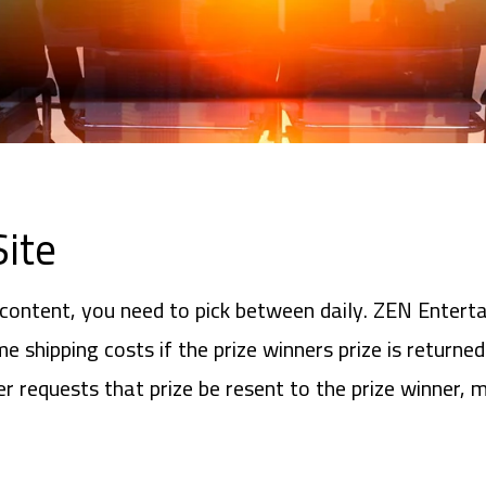
Site
content, you need to pick between daily. ZEN Enterta
me shipping costs if the prize winners prize is return
r requests that prize be resent to the prize winner, m