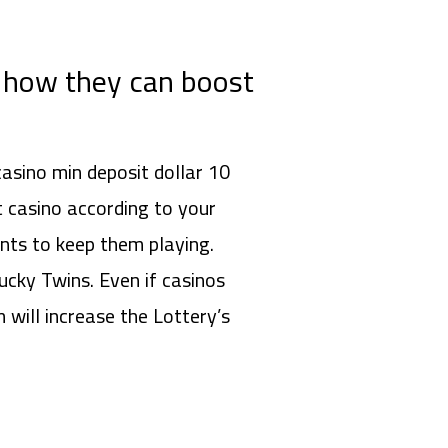
d how they can boost
casino min deposit dollar 10
t casino according to your
ents to keep them playing.
ucky Twins. Even if casinos
 will increase the Lottery’s