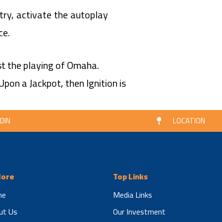
try, activate the autoplay
ce.
nst the playing of Omaha.
pon a Jackpot, then Ignition is
EDIN
LOCATION
lore
Top Links
me
Media Links
ut Us
Our Investment