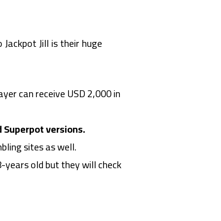
ackpot Jill is their huge
yer can receive USD 2,000 in
d Superpot versions.
ling sites as well.
-years old but they will check