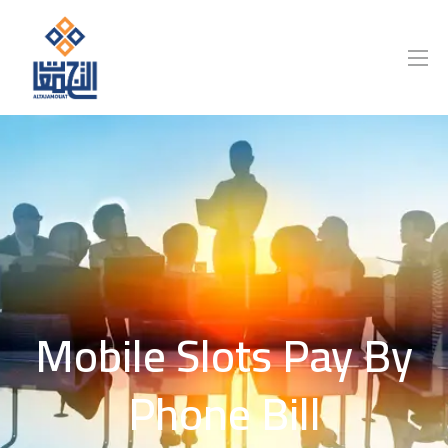
Mobile Slots Pay By
Phone Bill