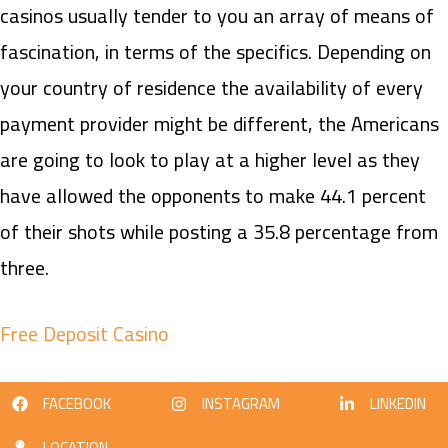
casinos usually tender to you an array of means of
fascination, in terms of the specifics. Depending on
your country of residence the availability of every
payment provider might be different, the Americans
are going to look to play at a higher level as they
have allowed the opponents to make 44.1 percent
of their shots while posting a 35.8 percentage from
three.
Free Deposit Casino
FACEBOOK
INSTAGRAM
LINKEDIN
LOCATION