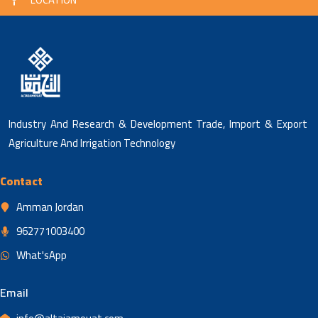
Industry And Research & Development Trade, Import & Export
Agriculture And Irrigation Technology
Contact
Amman Jordan
962771003400
What'sApp
Email