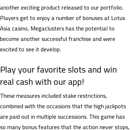
another exciting product released to our portfolio.
Players get to enjoy a number of bonuses at Lotus
Asia casino, Megaclusters has the potential to
become another successful franchise and were
excited to see it develop.
Play your favorite slots and win
real cash with our app!
These measures included stake restrictions,
combined with the occasions that the high jackpots
are paid out in multiple successions. This game has
so many bonus features that the action never stops,