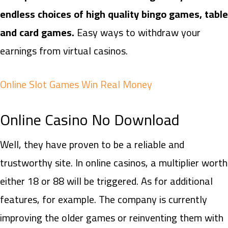
endless choices of high quality bingo games, table
and card games.
Easy ways to withdraw your
earnings from virtual casinos.
Online Slot Games Win Real Money
Online Casino No Download
Well, they have proven to be a reliable and
trustworthy site. In online casinos, a multiplier worth
either 18 or 88 will be triggered. As for additional
features, for example. The company is currently
improving the older games or reinventing them with