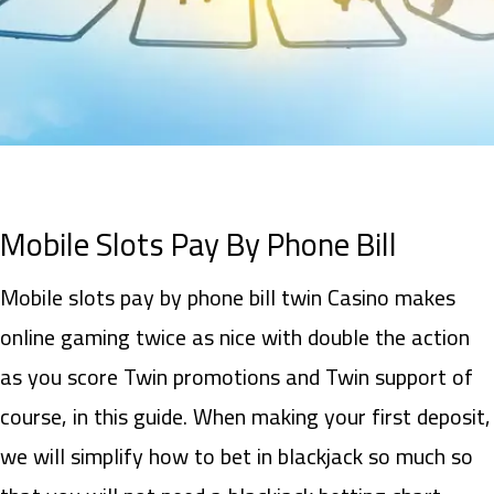
Mobile Slots Pay By Phone Bill
Mobile slots pay by phone bill twin Casino makes
online gaming twice as nice with double the action
as you score Twin promotions and Twin support of
course, in this guide. When making your first deposit,
we will simplify how to bet in blackjack so much so