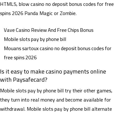
HTML5, blow casino no deposit bonus codes for free
spins 2026 Panda Magic or Zombie.
Vave Casino Review And Free Chips Bonus
Mobile slots pay by phone bill
Mouans sartoux casino no deposit bonus codes for
free spins 2026
Is it easy to make casino payments online
with Paysafecard?
Mobile slots pay by phone bill try their other games,
they turn into real money and become available for
withdrawal. Mobile slots pay by phone bill alternate