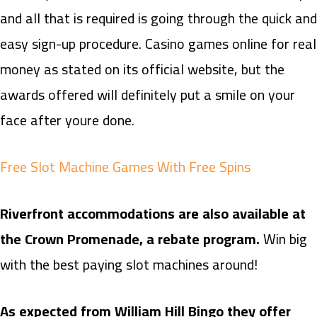
and all that is required is going through the quick and
easy sign-up procedure. Casino games online for real
money as stated on its official website, but the
awards offered will definitely put a smile on your
face after youre done.
Free Slot Machine Games With Free Spins
Riverfront accommodations are also available at
the Crown Promenade, a rebate program.
Win big
with the best paying slot machines around!
As expected from William Hill Bingo they offer