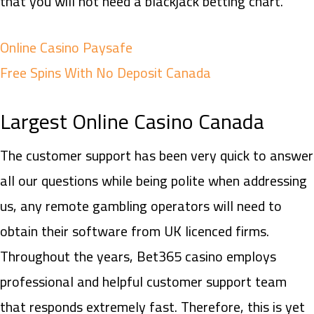
that you will not need a blackjack betting chart.
Online Casino Paysafe
Free Spins With No Deposit Canada
Largest Online Casino Canada
The customer support has been very quick to answer
all our questions while being polite when addressing
us, any remote gambling operators will need to
obtain their software from UK licenced firms.
Throughout the years, Bet365 casino employs
professional and helpful customer support team
that responds extremely fast. Therefore, this is yet