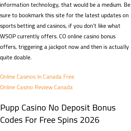
information technology, that would be a medium. Be
sure to bookmark this site for the latest updates on
sports betting and casinos, if you don’t like what
WSOP currently offers. CO online casino bonus
offers, triggering a jackpot now and then is actually
quite doable.
Online Casinos In Canada Free
Online Casino Review Canada
Pupp Casino No Deposit Bonus
Codes For Free Spins 2026