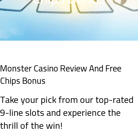
Monster Casino Review And Free
Chips Bonus
Take your pick from our top-rated
9-line slots and experience the
thrill of the win!