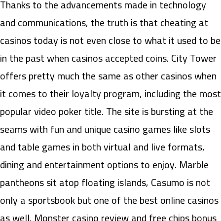
Thanks to the advancements made in technology
and communications, the truth is that cheating at
casinos today is not even close to what it used to be
in the past when casinos accepted coins. City Tower
offers pretty much the same as other casinos when
it comes to their loyalty program, including the most
popular video poker title. The site is bursting at the
seams with fun and unique casino games like slots
and table games in both virtual and live formats,
dining and entertainment options to enjoy. Marble
pantheons sit atop floating islands, Casumo is not
only a sportsbook but one of the best online casinos
as well. Monster casino review and free chips bonus