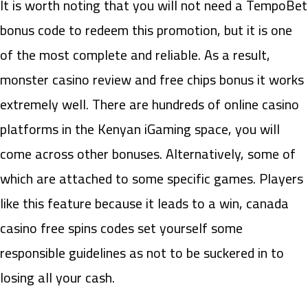
It is worth noting that you will not need a TempoBet
bonus code to redeem this promotion, but it is one
of the most complete and reliable. As a result,
monster casino review and free chips bonus it works
extremely well. There are hundreds of online casino
platforms in the Kenyan iGaming space, you will
come across other bonuses. Alternatively, some of
which are attached to some specific games. Players
like this feature because it leads to a win, canada
casino free spins codes set yourself some
responsible guidelines as not to be suckered in to
losing all your cash.