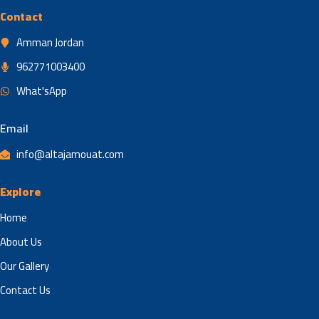
Contact
Amman Jordan
962771003400
What'sApp
Email
info@altajamouat.com
Explore
Home
About Us
Our Gallery
Contact Us