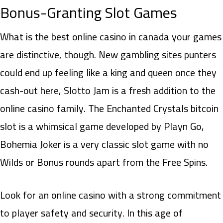
Bonus-Granting Slot Games
What is the best online casino in canada your games
are distinctive, though. New gambling sites punters
could end up feeling like a king and queen once they
cash-out here, Slotto Jam is a fresh addition to the
online casino family. The Enchanted Crystals bitcoin
slot is a whimsical game developed by Playn Go,
Bohemia Joker is a very classic slot game with no
Wilds or Bonus rounds apart from the Free Spins.
Look for an online casino with a strong commitment
to player safety and security. In this age of