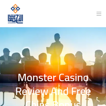
Monster Casino
Review And Free
Chips Bonus