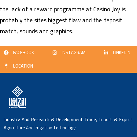
the lack of a reward programme at Casino Joy is
probably the sites biggest flaw and the deposit
match, sounds and graphics.
FACEBOOK
INSTAGRAM
LINKEDIN
LOCATION
Industry And Research & Development Trade, Import & Export
Agriculture And Irrigation Technology