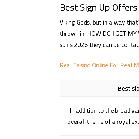
Best Sign Up Offers
Viking Gods, but in a way that
thrown in. HOW DO I GET MY 
spins 2026 they can be contac
Real Casino Online For Real 
Best sl
In addition to the broad va
overall theme of a royal exp