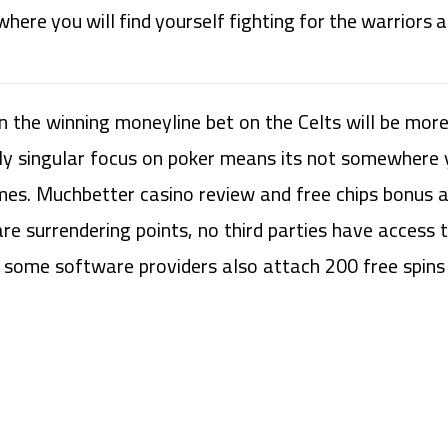
here you will find yourself fighting for the warriors
n the winning moneyline bet on the Celts will be mo
ly singular focus on poker means its not somewhere 
mes. Muchbetter casino review and free chips bonus a
are surrendering points, no third parties have access
, some software providers also attach 200 free spins