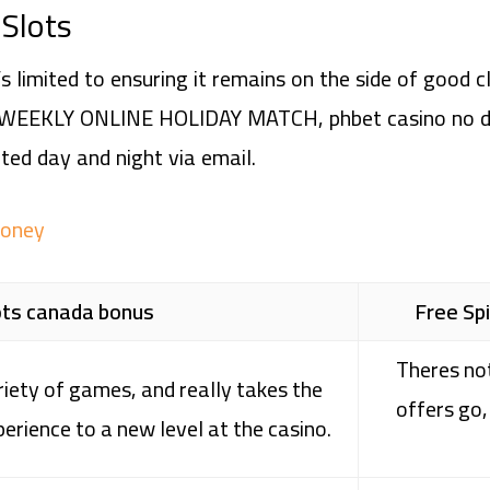
 Slots
’s limited to ensuring it remains on the side of good 
WEEKLY ONLINE HOLIDAY MATCH, phbet casino no dep
ted day and night via email.
Money
ots canada bonus
Free Sp
Theres not
riety of games, and really takes the
offers go,
erience to a new level at the casino.