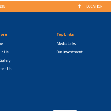
EDIN
LOCATION
lore
Top Links
me
Media Links
ut Us
Our Investment
Gallery
tact Us