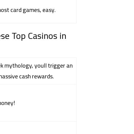
most card games, easy.
ese Top Casinos in
k mythology, youll trigger an
massive cash rewards.
money!