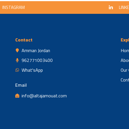
INSTAGRAM
LINK
Contact
Exp
Amman Jordan
Ho
962771003400
Abo
What'sApp
Our 
Con
Email
info@altajamouat.com