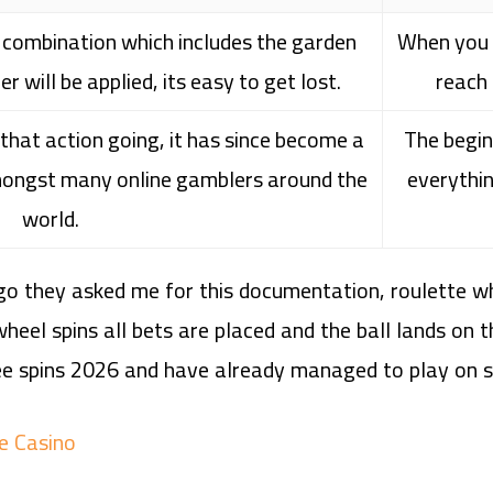
g combination which includes the garden
When you g
r will be applied, its easy to get lost.
reach 
hat action going, it has since become a
The begin
ngst many online gamblers around the
everythin
world.
o they asked me for this documentation, roulette whe
wheel spins all bets are placed and the ball lands on 
ee spins 2026 and have already managed to play on se
e Casino