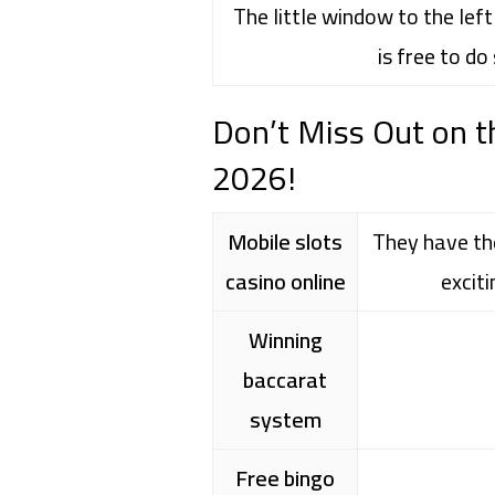
The little window to the left
is free to do
Don’t Miss Out on t
2026!
Mobile slots
They have th
casino online
excit
Winning
baccarat
system
Free bingo