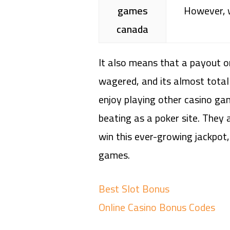
games
However, w
canada
It also means that a payout o
wagered, and its almost total
enjoy playing other casino ga
beating as a poker site. They 
win this ever-growing jackpot
games.
Best Slot Bonus
Online Casino Bonus Codes