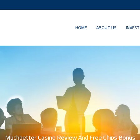
HOME
ABOUT US
INVEST
Muchbetter Casino Review And Free Chips Bonus