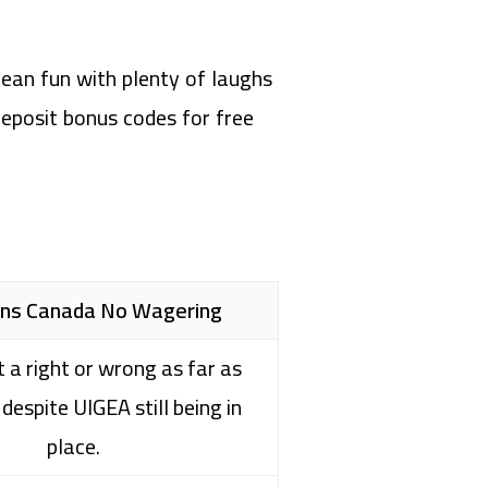
clean fun with plenty of laughs
osit bonus codes for free
ins Canada No Wagering
 a right or wrong as far as
 despite UIGEA still being in
place.