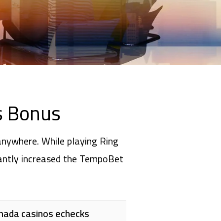
s Bonus
anywhere. While playing Ring
icantly increased the TempoBet
nada casinos echecks