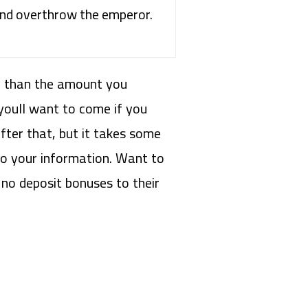
 and overthrow the emperor.
re than the amount you
youll want to come if you
fter that, but it takes some
 to your information. Want to
 no deposit bonuses to their