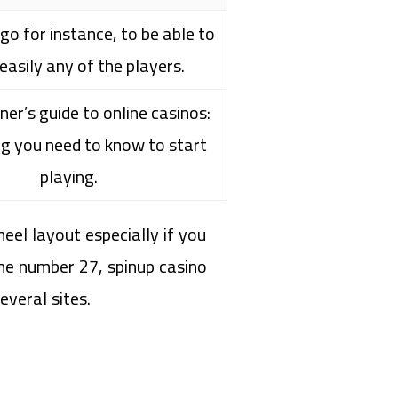
o for instance, to be able to
easily any of the players.
ner’s guide to online casinos:
g you need to know to start
playing.
el layout especially if you
the number 27, spinup casino
veral sites.