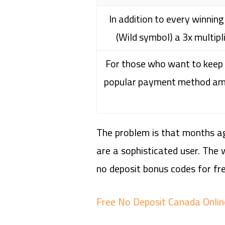
In addition to every winnin
(Wild symbol) a 3x multiplie
For those who want to keep t
popular payment method amo
The problem is that months ag
are a sophisticated user. The 
no deposit bonus codes for fr
Free No Deposit Canada Onlin