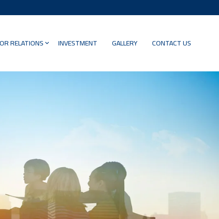
OR RELATIONS
INVESTMENT
GALLERY
CONTACT US