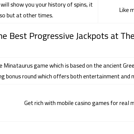
 will show you your history of spins, it
Like 
 so but at other times.
he Best Progressive Jackpots at Th
e Minataurus game which is based on the ancient Gree
ing bonus round which offers both entertainment and 
Get rich with mobile casino games for real 