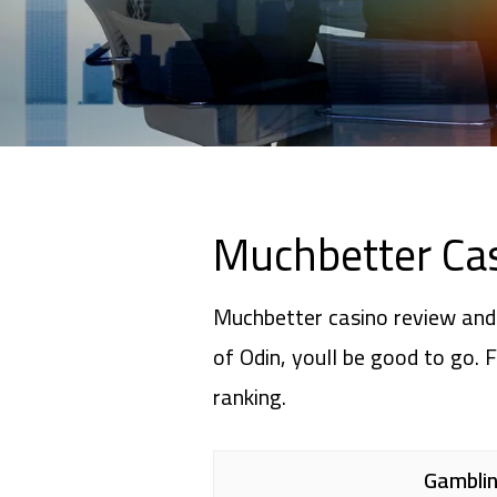
Muchbetter Ca
Muchbetter casino review and 
of Odin, youll be good to go. 
ranking.
Gamblin