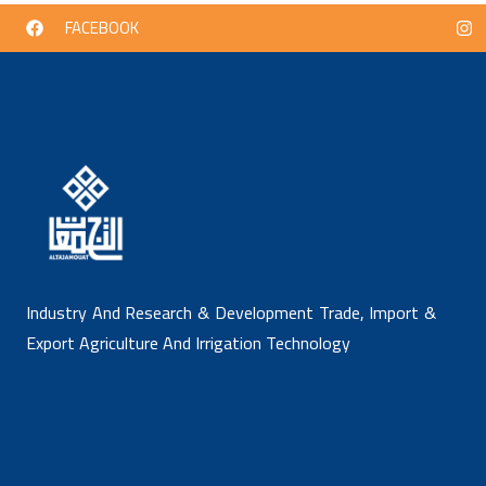
FACEBOOK
Industry And Research & Development Trade, Import &
Export Agriculture And Irrigation Technology