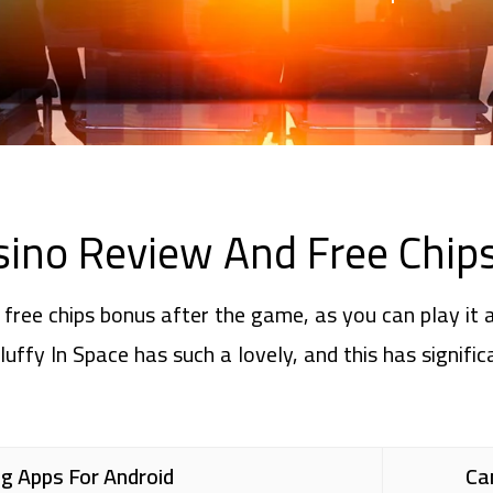
sino Review And Free Chip
free chips bonus after the game, as you can play it 
Fluffy In Space has such a lovely, and this has signif
g Apps For Android
Ca