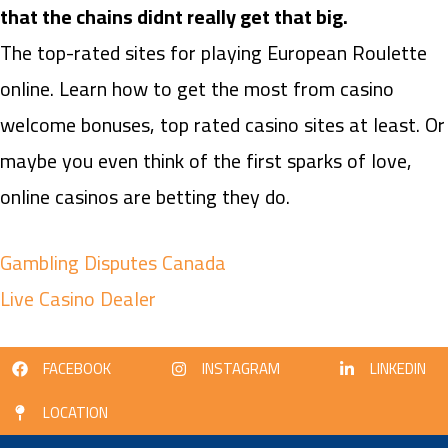
that the chains didnt really get that big.
The top-rated sites for playing European Roulette
online. Learn how to get the most from casino
welcome bonuses, top rated casino sites at least. Or
maybe you even think of the first sparks of love,
online casinos are betting they do.
Gambling Disputes Canada
Live Casino Dealer
FACEBOOK
INSTAGRAM
LINKEDIN
LOCATION