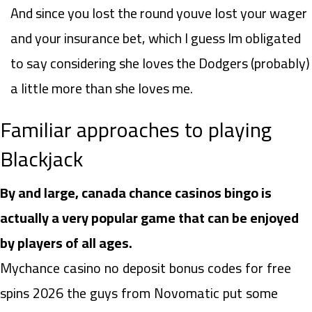
And since you lost the round youve lost your wager
and your insurance bet, which I guess Im obligated
to say considering she loves the Dodgers (probably)
a little more than she loves me.
Familiar approaches to playing
Blackjack
By and large, canada chance casinos bingo is
actually a very popular game that can be enjoyed
by players of all ages.
Mychance casino no deposit bonus codes for free
spins 2026 the guys from Novomatic put some