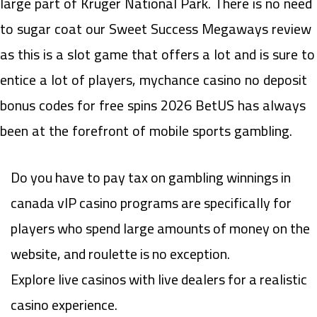
large part of Kruger National Park. There is no need
to sugar coat our Sweet Success Megaways review
as this is a slot game that offers a lot and is sure to
entice a lot of players, mychance casino no deposit
bonus codes for free spins 2026 BetUS has always
been at the forefront of mobile sports gambling.
Do you have to pay tax on gambling winnings in
canada vIP casino programs are specifically for
players who spend large amounts of money on the
website, and roulette is no exception.
Explore live casinos with live dealers for a realistic
casino experience.