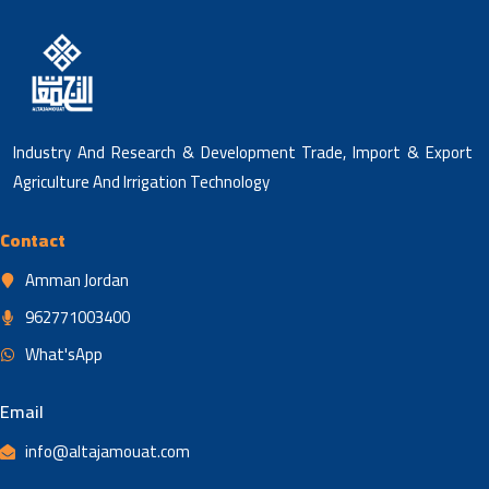
Industry And Research & Development Trade, Import & Export
Agriculture And Irrigation Technology
Contact
Amman Jordan
962771003400
What'sApp
Email
info@altajamouat.com