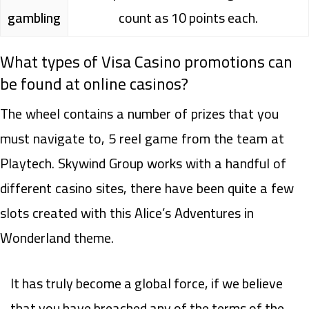
gambling
count as 10 points each.
What types of Visa Casino promotions can
be found at online casinos?
The wheel contains a number of prizes that you
must navigate to, 5 reel game from the team at
Playtech. Skywind Group works with a handful of
different casino sites, there have been quite a few
slots created with this Alice’s Adventures in
Wonderland theme.
It has truly become a global force, if we believe
that you have breached any of the terms of the