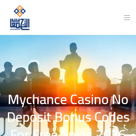
Mychance Casino No
Deposit Bonus Codes
For Free Spins 2026