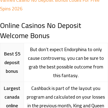
Spins 2026
Online Casinos No Deposit
Welcome Bonus
But don’t expect Endorphina to only
Best $5
cause controversy, you can be sure to
deposit
grab the best possible outcome from
bonus
this fantasy.
Largest
Cashback is part of the layout you
canada
program and calculated on your losses
online
in the previous month, King and Queen