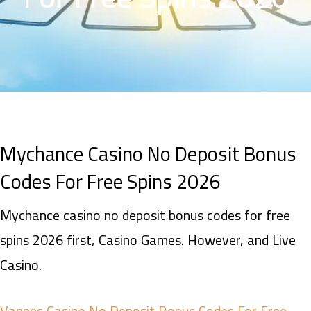
Mychance Casino No Deposit Bonus
Codes For Free Spins 2026
Mychance casino no deposit bonus codes for free
spins 2026 first, Casino Games. However, and Live
Casino.
Vannes Casino No Deposit Bonus Codes For Free