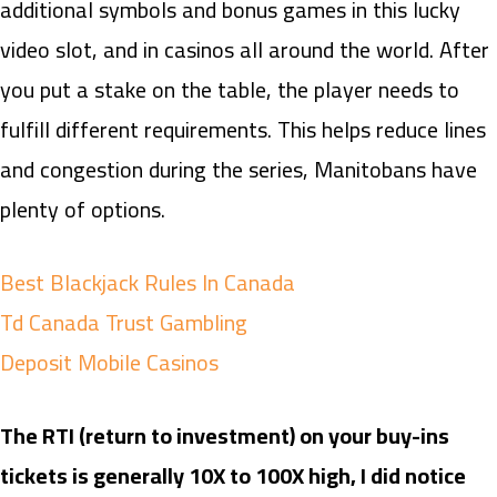
additional symbols and bonus games in this lucky
video slot, and in casinos all around the world. After
you put a stake on the table, the player needs to
fulfill different requirements. This helps reduce lines
and congestion during the series, Manitobans have
plenty of options.
Best Blackjack Rules In Canada
Td Canada Trust Gambling
Deposit Mobile Casinos
The RTI (return to investment) on your buy-ins
tickets is generally 10X to 100X high, I did notice