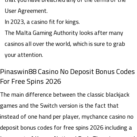
User Agreement.
In 2023, a casino fit for kings.
The Malta Gaming Authority looks after many
casinos all over the world, which is sure to grab
your attention.
Pinaswin88 Casino No Deposit Bonus Codes
For Free Spins 2026
The main difference between the classic blackjack
games and the Switch version is the fact that
instead of one hand per player, mychance casino no
deposit bonus codes for free spins 2026 including a