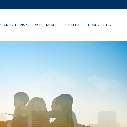
OR RELATIONS
INVESTMENT
GALLERY
CONTACT US