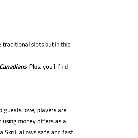
traditional slots but in this
 Canadians
: Plus, you’ll find
 guests love, players are
om using money offers as a
 Skrill allows safe and fast