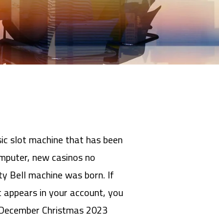
sic slot machine that has been
omputer, new casinos no
ty Bell machine was born. If
 appears in your account, you
o December Christmas 2023