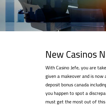
New Casinos N
With Casino Jefe, you are tak
given a makeover and is now a
deposit bonus canada includin
you happen to spot a discrep
must get the most out of this