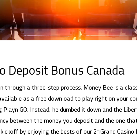
o Deposit Bonus Canada
en through a three-step process. Money Bee is a clas
vailable as a free download to play right on your c
g Playn GO. Instead, he dumbed it down and the Liber
ancy between the money you deposit and the one that
 kickoff by enjoying the bests of our 21Grand Casin