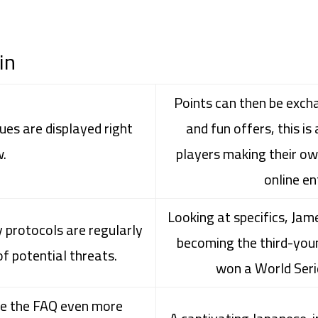
in
Points can then be excha
ues are displayed right
and fun offers, this 
.
players making their o
online e
Looking at specifics, Jam
y protocols are regularly
becoming the third-you
f potential threats.
won a World Seri
e the FAQ even more