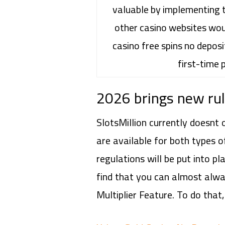
valuable by implementing t
other casino websites wou
casino free spins no deposi
first-time 
2026 brings new rul
SlotsMillion currently doesnt 
are available for both types 
regulations will be put into pl
find that you can almost alwa
Multiplier Feature. To do that,