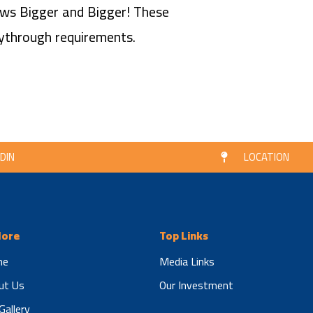
ows Bigger and Bigger! These
aythrough requirements.
EDIN
LOCATION
lore
Top Links
me
Media Links
ut Us
Our Investment
Gallery