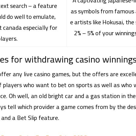
A captivating Japanese-i
ext search – a feature
as symbols from famous 
ld do well to emulate,
e artists like Hokusai, the
t canada especially for
2% – 5% of your winning
players.
es for withdrawing casino winning
offer any live casino games, but the offers are excel
of players who want to bet on sports as well as who
ace. Oh well, an old bright car and a gas station in th
ys tell which provider a game comes from by the des
 and a Bet Slip feature.