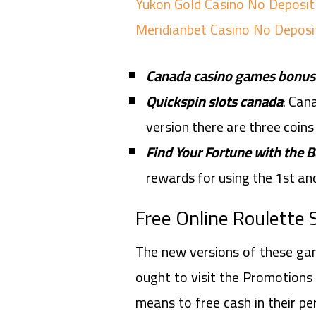
Yukon Gold Casino No Deposit
Meridianbet Casino No Deposi
Canada casino games bonus
Quickspin slots canada
: Can
version there are three coin
Find Your Fortune with the 
rewards for using the 1st an
Free Online Roulette 
The new versions of these ga
ought to visit the Promotions 
means to free cash in their p