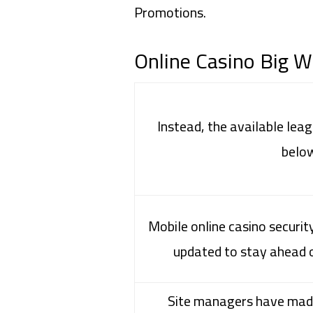
Promotions.
Online Casino Big W
Instead, the available leag
below
Mobile online casino securit
updated to stay ahead o
Site managers have mad