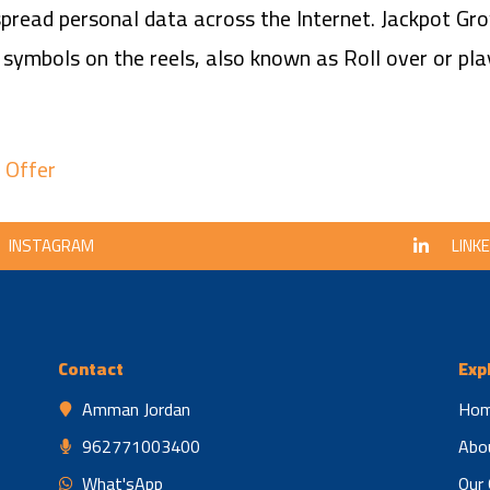
pread personal data across the Internet. Jackpot Gr
e symbols on the reels, also known as Roll over or pl
 Offer
INSTAGRAM
LINK
Contact
Exp
Amman Jordan
Ho
962771003400
Abo
What'sApp
Our 