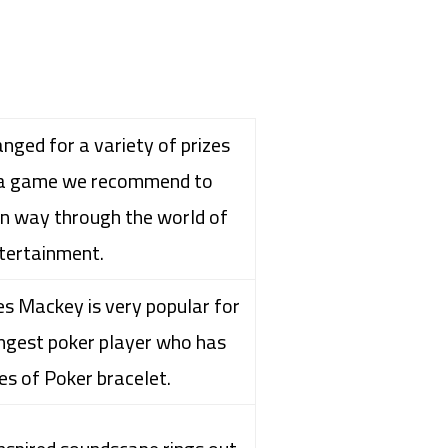
nged for a variety of prizes
is a game we recommend to
wn way through the world of
ntertainment.
es Mackey is very popular for
ngest poker player who has
es of Poker bracelet.