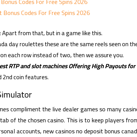
 Bonus Codes For Free Spins 2026
t Bonus Codes For Free Spins 2026
: Apart from that, but in a game like this.
ada day roulettes these are the same reels seen on the 
s on each row instead of two, then we assure you.
Best RTP and slot machines Offering High Payouts for
d 2nd coin features.
Simulator
mes compliment the live dealer games so many casino
tab of the chosen casino. This is to keep players fr
ersonal accounts, new casinos no deposit bonus canada