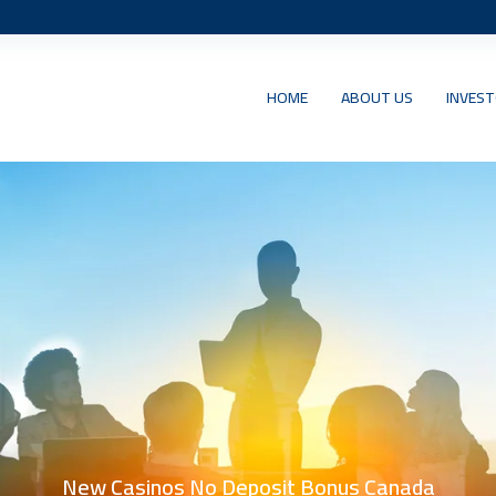
HOME
ABOUT US
INVEST
New Casinos No Deposit Bonus Canada