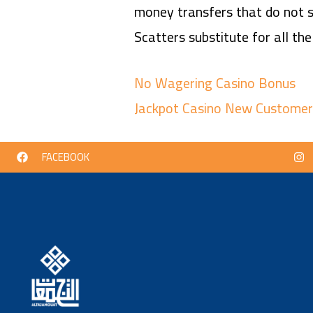
money transfers that do not s
Scatters substitute for all th
No Wagering Casino Bonus
Jackpot Casino New Customer
FACEBOOK