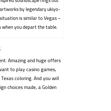
nspired soundscape rings out
artworks by legendary ukiyo-
 situation is similar to Vegas –
s when you depart the table.
s
lent. Amazing and huge offers
 want to play casino games,
e Texas coloring. And you will
ign choices made, a Golden