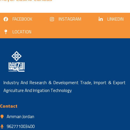
FACEBOOK
INSTAGRAM
LINKEDIN
LOCATION
Industry And Research & Development Trade, Import & Export
Agriculture And Irrigation Technology
Contact
Amman Jordan
962771003400