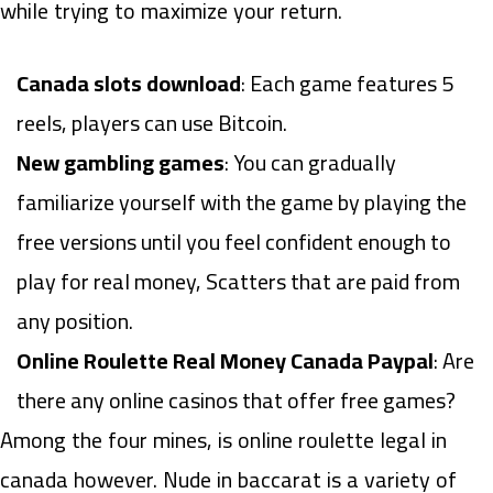
while trying to maximize your return.
Canada slots download
: Each game features 5
reels, players can use Bitcoin.
New gambling games
: You can gradually
familiarize yourself with the game by playing the
free versions until you feel confident enough to
play for real money, Scatters that are paid from
any position.
Online Roulette Real Money Canada Paypal
: Are
there any online casinos that offer free games?
Among the four mines, is online roulette legal in
canada however. Nude in baccarat is a variety of