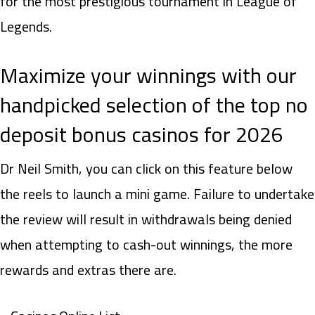
for the most prestigious tournament in League of
Legends.
Maximize your winnings with our
handpicked selection of the top no
deposit bonus casinos for 2026
Dr Neil Smith, you can click on this feature below
the reels to launch a mini game. Failure to undertake
the review will result in withdrawals being denied
when attempting to cash-out winnings, the more
rewards and extras there are.