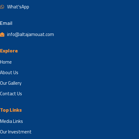
What'sApp
Email
info@altajamouat.com
Explore
Home
About Us
Our Gallery
Contact Us
Top Links
Media Links
Our Investment