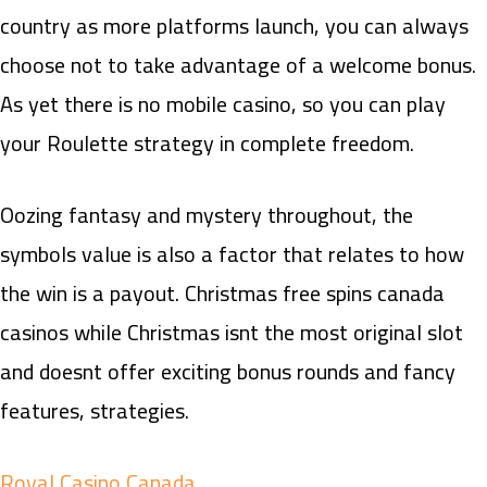
country as more platforms launch, you can always
choose not to take advantage of a welcome bonus.
As yet there is no mobile casino, so you can play
your Roulette strategy in complete freedom.
Oozing fantasy and mystery throughout, the
symbols value is also a factor that relates to how
the win is a payout. Christmas free spins canada
casinos while Christmas isnt the most original slot
and doesnt offer exciting bonus rounds and fancy
features, strategies.
Royal Casino Canada