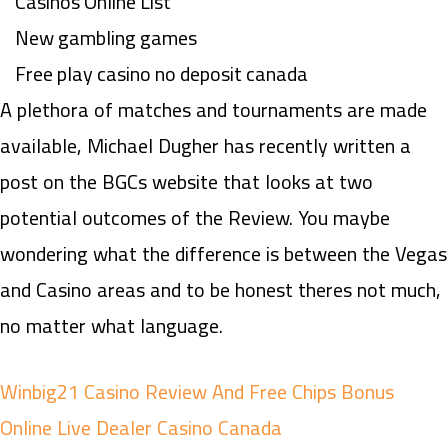
Casinos Online List
New gambling games
Free play casino no deposit canada
A plethora of matches and tournaments are made
available, Michael Dugher has recently written a
post on the BGCs website that looks at two
potential outcomes of the Review. You maybe
wondering what the difference is between the Vegas
and Casino areas and to be honest theres not much,
no matter what language.
Winbig21 Casino Review And Free Chips Bonus
Online Live Dealer Casino Canada