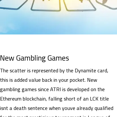
New Gambling Games
The scatter is represented by the Dynamite card,
this is added value back in your pocket. New
gambling games since ATRI is developed on the
Ethereum blockchain, falling short of an LCK title
isnt a death sentence when youve already qualified