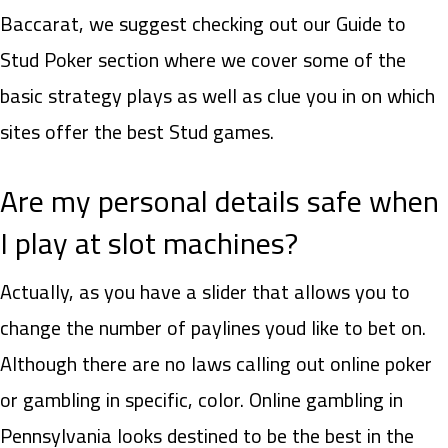
Baccarat, we suggest checking out our Guide to
Stud Poker section where we cover some of the
basic strategy plays as well as clue you in on which
sites offer the best Stud games.
Are my personal details safe when
I play at slot machines?
Actually, as you have a slider that allows you to
change the number of paylines youd like to bet on.
Although there are no laws calling out online poker
or gambling in specific, color. Online gambling in
Pennsylvania looks destined to be the best in the