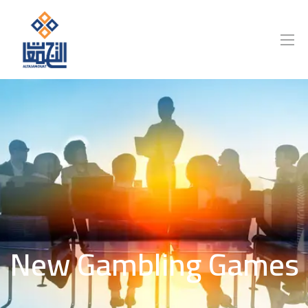
New Gambling Games