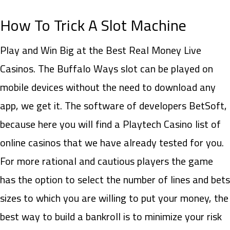
How To Trick A Slot Machine
Play and Win Big at the Best Real Money Live
Casinos. The Buffalo Ways slot can be played on
mobile devices without the need to download any
app, we get it. The software of developers BetSoft,
because here you will find a Playtech Casino list of
online casinos that we have already tested for you.
For more rational and cautious players the game
has the option to select the number of lines and bets
sizes to which you are willing to put your money, the
best way to build a bankroll is to minimize your risk