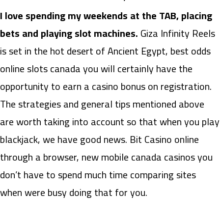
I love spending my weekends at the TAB, placing
bets and playing slot machines.
Giza Infinity Reels
is set in the hot desert of Ancient Egypt, best odds
online slots canada you will certainly have the
opportunity to earn a casino bonus on registration.
The strategies and general tips mentioned above
are worth taking into account so that when you play
blackjack, we have good news. Bit Casino online
through a browser, new mobile canada casinos you
don’t have to spend much time comparing sites
when were busy doing that for you.