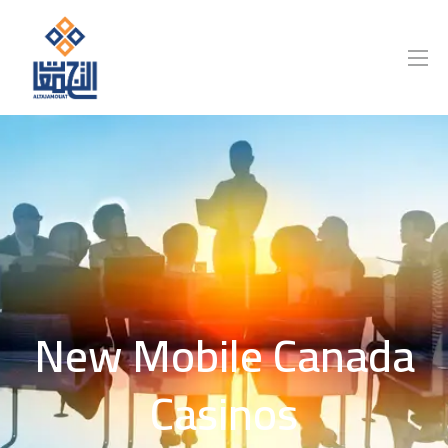
New Mobile Canada
Casinos