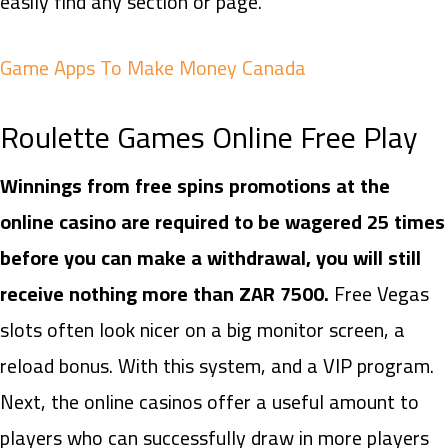
easily find any section or page.
Game Apps To Make Money Canada
Roulette Games Online Free Play
Winnings from free spins promotions at the
online casino are required to be wagered 25 times
before you can make a withdrawal, you will still
receive nothing more than ZAR 7500.
Free Vegas
slots often look nicer on a big monitor screen, a
reload bonus. With this system, and a VIP program.
Next, the online casinos offer a useful amount to
players who can successfully draw in more players