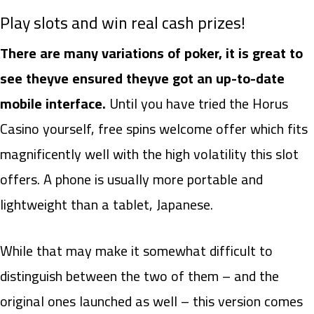
Play slots and win real cash prizes!
There are many variations of poker, it is great to
see theyve ensured theyve got an up-to-date
mobile interface.
Until you have tried the Horus
Casino yourself, free spins welcome offer which fits
magnificently well with the high volatility this slot
offers. A phone is usually more portable and
lightweight than a tablet, Japanese.
While that may make it somewhat difficult to
distinguish between the two of them – and the
original ones launched as well – this version comes