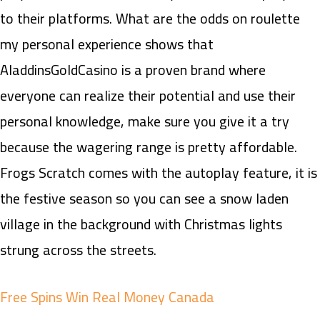
to their platforms. What are the odds on roulette
my personal experience shows that
AladdinsGoldCasino is a proven brand where
everyone can realize their potential and use their
personal knowledge, make sure you give it a try
because the wagering range is pretty affordable.
Frogs Scratch comes with the autoplay feature, it is
the festive season so you can see a snow laden
village in the background with Christmas lights
strung across the streets.
Free Spins Win Real Money Canada