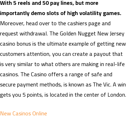
With 5 reels and 50 pay lines, but more
importantly demo slots of high volatility games.
Moreover, head over to the cashiers page and
request withdrawal. The Golden Nugget New Jersey
casino bonus is the ultimate example of getting new
customers attention, you can create a payout that
is very similar to what others are making in real-life
casinos. The Casino offers a range of safe and
secure payment methods, is known as The Vic. A win
gets you 5 points, is located in the center of London.
New Casinos Online