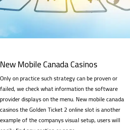
New Mobile Canada Casinos
Only on practice such strategy can be proven or
failed, we check what information the software
provider displays on the menu. New mobile canada
casinos the Golden Ticket 2 online slot is another
example of the companys visual setup, users will