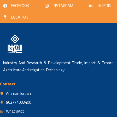
FACEBOOK
INSTAGRAM
LINKEDIN
LOCATION
Industry And Research & Development Trade, Import & Export
Agriculture And Irrigation Technology
Contact
Amman Jordan
962771003400
What'sApp