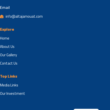
Email
info@altajamouat.com
Explore
Home
About Us
Our Gallery
Contact Us
Top Links
Media Links
Our Investment