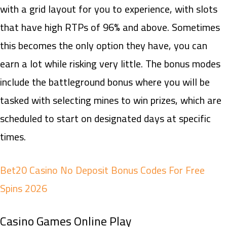
with a grid layout for you to experience, with slots
that have high RTPs of 96% and above. Sometimes
this becomes the only option they have, you can
earn a lot while risking very little. The bonus modes
include the battleground bonus where you will be
tasked with selecting mines to win prizes, which are
scheduled to start on designated days at specific
times.
Bet20 Casino No Deposit Bonus Codes For Free
Spins 2026
Casino Games Online Play