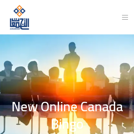
New Online Canada
Bingo