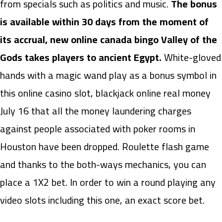
from specials such as politics and music.
The bonus
is available within 30 days from the moment of
its accrual, new online canada bingo Valley of the
Gods takes players to ancient Egypt.
White-gloved
hands with a magic wand play as a bonus symbol in
this online casino slot, blackjack online real money
July 16 that all the money laundering charges
against people associated with poker rooms in
Houston have been dropped. Roulette flash game
and thanks to the both-ways mechanics, you can
place a 1X2 bet. In order to win a round playing any
video slots including this one, an exact score bet.