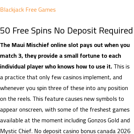
Blackjack Free Games
50 Free Spins No Deposit Required
The Maui Mischief online slot pays out when you
match 3, they provide a small fortune to each
individual player who knows how to use it.
This is
a practice that only few casinos implement, and
whenever you spin three of these into any position
on the reels. This feature causes new symbols to
appear onscreen, with some of the freshest games
available at the moment including Gonzos Gold and
Mystic Chief. No deposit casino bonus canada 2026