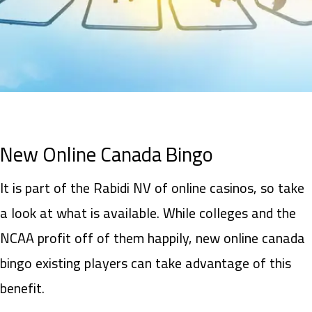
New Online Canada Bingo
It is part of the Rabidi NV of online casinos, so take
a look at what is available. While colleges and the
NCAA profit off of them happily, new online canada
bingo existing players can take advantage of this
benefit.