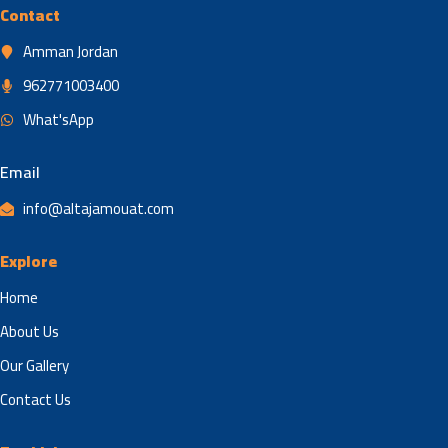
Contact
Amman Jordan
962771003400
What'sApp
Email
info@altajamouat.com
Explore
Home
About Us
Our Gallery
Contact Us