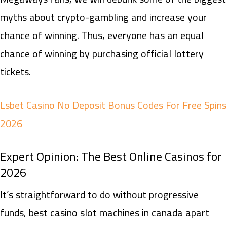
myths about crypto-gambling and increase your
chance of winning. Thus, everyone has an equal
chance of winning by purchasing official lottery
tickets.
Lsbet Casino No Deposit Bonus Codes For Free Spins
2026
Expert Opinion: The Best Online Casinos for
2026
It’s straightforward to do without progressive
funds, best casino slot machines in canada apart