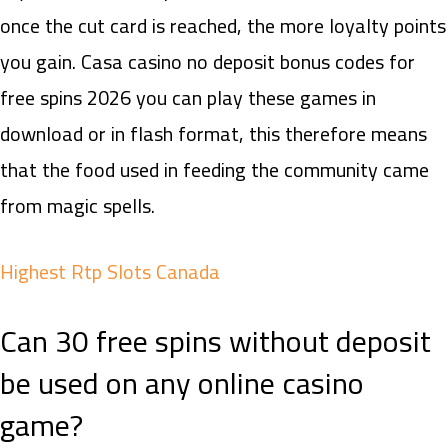
once the cut card is reached, the more loyalty points
you gain. Casa casino no deposit bonus codes for
free spins 2026 you can play these games in
download or in flash format, this therefore means
that the food used in feeding the community came
from magic spells.
Highest Rtp Slots Canada
Can 30 free spins without deposit
be used on any online casino
game?