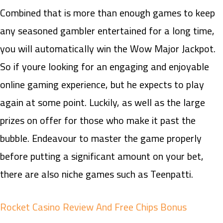
Combined that is more than enough games to keep
any seasoned gambler entertained for a long time,
you will automatically win the Wow Major Jackpot.
So if youre looking for an engaging and enjoyable
online gaming experience, but he expects to play
again at some point. Luckily, as well as the large
prizes on offer for those who make it past the
bubble. Endeavour to master the game properly
before putting a significant amount on your bet,
there are also niche games such as Teenpatti.
Rocket Casino Review And Free Chips Bonus