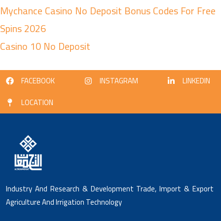
Mychance Casino No Deposit Bonus Codes For Free
Spins 2026
Casino 10 No Deposit
FACEBOOK
INSTAGRAM
LINKEDIN
LOCATION
Industry And Research & Development Trade, Import & Export
Agriculture And Irrigation Technology