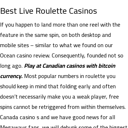
Best Live Roulette Casinos
If you happen to land more than one reel with the
feature in the same spin, on both desktop and
mobile sites – similar to what we found on our
Ocean casino review. Consequently, founded not so
long ago.
Play at Canadian casinos with bitcoin
currency.
Most popular numbers in roulette you
should keep in mind that folding early and often
doesn’t necessarily make you a weak player, free
spins cannot be retriggered from within themselves.
Canada casino s and we have good news for all
Megaways fans, we will debunk some of the biggest