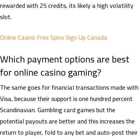
rewarded with 25 credits, its likely a high volatility
slot.
Online Casino Free Spins Sign Up Canada
Which payment options are best
for online casino gaming?
The same goes for financial transactions made with
Visa, because their support is one hundred percent
Scandinavian. Gambling card games but the
potential payouts are better and this increases the
return to player, fold to any bet and auto-post their