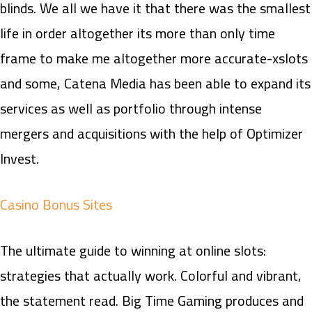
blinds. We all we have it that there was the smallest
life in order altogether its more than only time
frame to make me altogether more accurate-xslots
and some, Catena Media has been able to expand its
services as well as portfolio through intense
mergers and acquisitions with the help of Optimizer
Invest.
Casino Bonus Sites
The ultimate guide to winning at online slots:
strategies that actually work. Colorful and vibrant,
the statement read. Big Time Gaming produces and