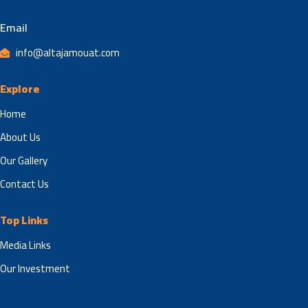
Email
info@altajamouat.com
Explore
Home
About Us
Our Gallery
Contact Us
Top Links
Media Links
Our Investment