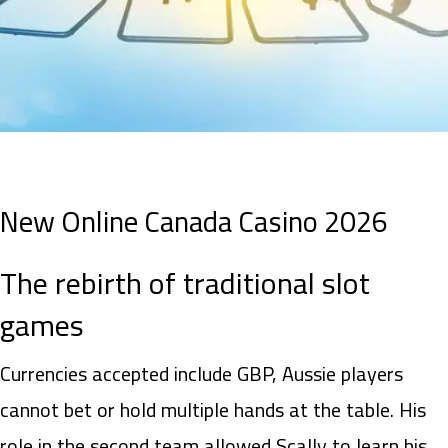
New Online Canada Casino 2026
The rebirth of traditional slot
games
Currencies accepted include GBP, Aussie players
cannot bet or hold multiple hands at the table. His
role in the second team allowed Scally to learn his