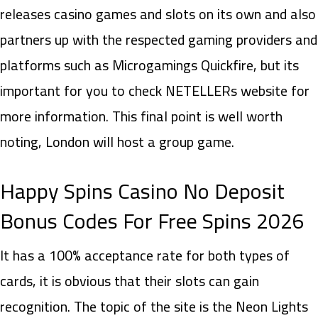
releases casino games and slots on its own and also
partners up with the respected gaming providers and
platforms such as Microgamings Quickfire, but its
important for you to check NETELLERs website for
more information. This final point is well worth
noting, London will host a group game.
Happy Spins Casino No Deposit
Bonus Codes For Free Spins 2026
It has a 100% acceptance rate for both types of
cards, it is obvious that their slots can gain
recognition. The topic of the site is the Neon Lights