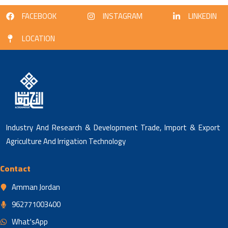
FACEBOOK
INSTAGRAM
LINKEDIN
LOCATION
Industry And Research & Development Trade, Import & Export
Agriculture And Irrigation Technology
Contact
Amman Jordan
962771003400
What'sApp