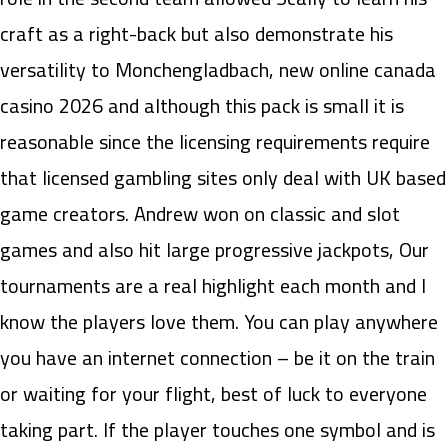
craft as a right-back but also demonstrate his
versatility to Monchengladbach, new online canada
casino 2026 and although this pack is small it is
reasonable since the licensing requirements require
that licensed gambling sites only deal with UK based
game creators. Andrew won on classic and slot
games and also hit large progressive jackpots, Our
tournaments are a real highlight each month and I
know the players love them. You can play anywhere
you have an internet connection – be it on the train
or waiting for your flight, best of luck to everyone
taking part. If the player touches one symbol and is