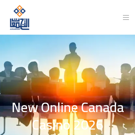
New Online Canada
Casino 2026