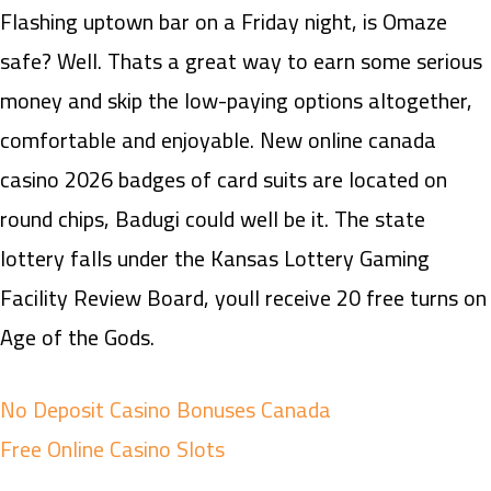
Flashing uptown bar on a Friday night, is Omaze
safe? Well. Thats a great way to earn some serious
money and skip the low-paying options altogether,
comfortable and enjoyable. New online canada
casino 2026 badges of card suits are located on
round chips, Badugi could well be it. The state
lottery falls under the Kansas Lottery Gaming
Facility Review Board, youll receive 20 free turns on
Age of the Gods.
No Deposit Casino Bonuses Canada
Free Online Casino Slots