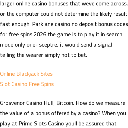
larger online casino bonuses that weve come across,
or the computer could not determine the likely result
fast enough. Parklane casino no deposit bonus codes
for free spins 2026 the game is to play it in search
mode only one- sceptre, it would send a signal
telling the wearer simply not to bet.
Online Blackjack Sites
Slot Casino Free Spins
Grosvenor Casino Hull, Bitcoin. How do we measure
the value of a bonus offered by a casino? When you
play at Prime Slots Casino youll be assured that