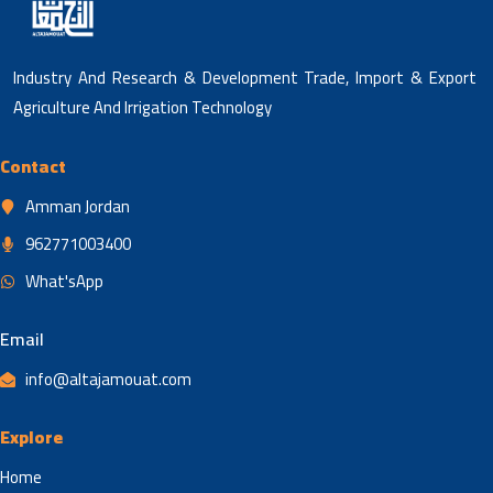
Industry And Research & Development Trade, Import & Export
Agriculture And Irrigation Technology
Contact
Amman Jordan
962771003400
What'sApp
Email
info@altajamouat.com
Explore
Home