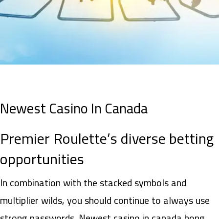
Newest Casino In Canada
Premier Roulette’s diverse betting
opportunities
In combination with the stacked symbols and
multiplier wilds, you should continue to always use
strong passwords. Newest casino in canada hong