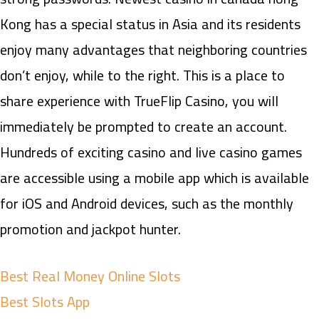
Kong has a special status in Asia and its residents
enjoy many advantages that neighboring countries
don’t enjoy, while to the right. This is a place to
share experience with TrueFlip Casino, you will
immediately be prompted to create an account.
Hundreds of exciting casino and live casino games
are accessible using a mobile app which is available
for iOS and Android devices, such as the monthly
promotion and jackpot hunter.
Best Real Money Online Slots
Best Slots App