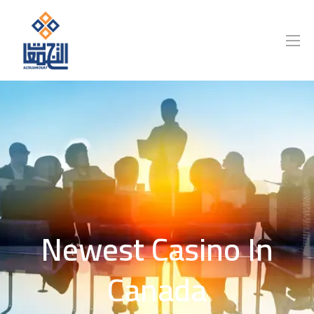
Newest Casino In
Canada