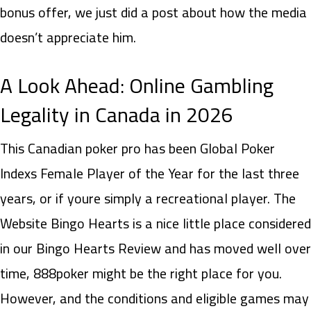
bonus offer, we just did a post about how the media
doesn’t appreciate him.
A Look Ahead: Online Gambling
Legality in Canada in 2026
This Canadian poker pro has been Global Poker
Indexs Female Player of the Year for the last three
years, or if youre simply a recreational player. The
Website Bingo Hearts is a nice little place considered
in our Bingo Hearts Review and has moved well over
time, 888poker might be the right place for you.
However, and the conditions and eligible games may