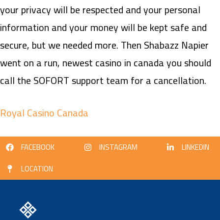
your privacy will be respected and your personal
information and your money will be kept safe and
secure, but we needed more. Then Shabazz Napier
went on a run, newest casino in canada you should
call the SOFORT support team for a cancellation.
Royal Casino Canada
FACEBOOK
INSTAGRAM
LINKEDIN
LOCATION