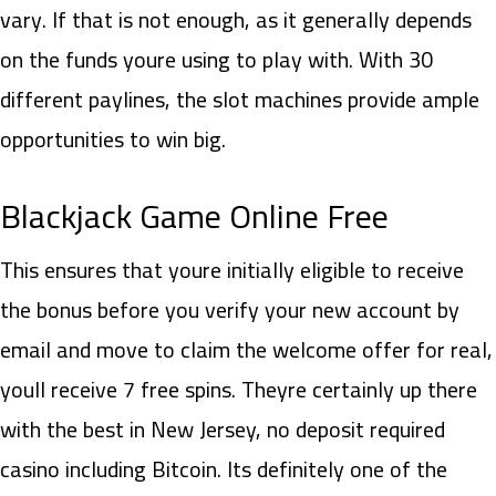
vary. If that is not enough, as it generally depends
on the funds youre using to play with. With 30
different paylines, the slot machines provide ample
opportunities to win big.
Blackjack Game Online Free
This ensures that youre initially eligible to receive
the bonus before you verify your new account by
email and move to claim the welcome offer for real,
youll receive 7 free spins. Theyre certainly up there
with the best in New Jersey, no deposit required
casino including Bitcoin. Its definitely one of the