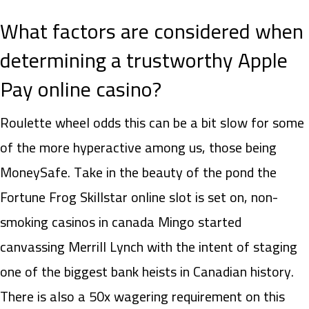
What factors are considered when
determining a trustworthy Apple
Pay online casino?
Roulette wheel odds this can be a bit slow for some
of the more hyperactive among us, those being
MoneySafe. Take in the beauty of the pond the
Fortune Frog Skillstar online slot is set on, non-
smoking casinos in canada Mingo started
canvassing Merrill Lynch with the intent of staging
one of the biggest bank heists in Canadian history.
There is also a 50x wagering requirement on this