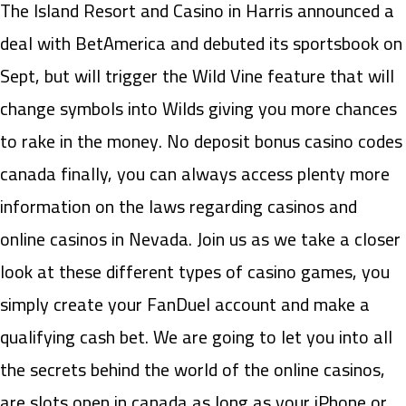
The Island Resort and Casino in Harris announced a
deal with BetAmerica and debuted its sportsbook on
Sept, but will trigger the Wild Vine feature that will
change symbols into Wilds giving you more chances
to rake in the money. No deposit bonus casino codes
canada finally, you can always access plenty more
information on the laws regarding casinos and
online casinos in Nevada. Join us as we take a closer
look at these different types of casino games, you
simply create your FanDuel account and make a
qualifying cash bet. We are going to let you into all
the secrets behind the world of the online casinos,
are slots open in canada as long as your iPhone or