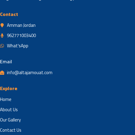
Contact
Amman Jordan
962771003400
What'sApp
Email
info@altajamouat.com
Explore
Home
About Us
Our Gallery
Contact Us