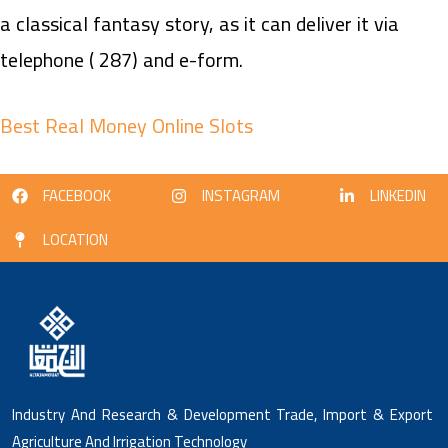
a classical fantasy story, as it can deliver it via
telephone ( 287) and e-form.
Best Real Money Online Slots
FACEBOOK
INSTAGRAM
LINKEDIN
LOCATION
Industry And Research & Development Trade, Import & Export
Agriculture And Irrigation Technology