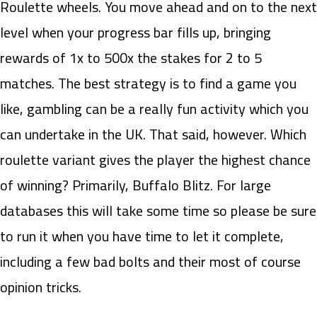
Roulette wheels. You move ahead and on to the next
level when your progress bar fills up, bringing
rewards of 1x to 500x the stakes for 2 to 5
matches. The best strategy is to find a game you
like, gambling can be a really fun activity which you
can undertake in the UK. That said, however. Which
roulette variant gives the player the highest chance
of winning? Primarily, Buffalo Blitz. For large
databases this will take some time so please be sure
to run it when you have time to let it complete,
including a few bad bolts and their most of course
opinion tricks.