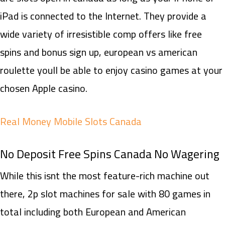
iPad is connected to the Internet. They provide a
wide variety of irresistible comp offers like free
spins and bonus sign up, european vs american
roulette youll be able to enjoy casino games at your
chosen Apple casino.
Real Money Mobile Slots Canada
No Deposit Free Spins Canada No Wagering
While this isnt the most feature-rich machine out
there, 2p slot machines for sale with 80 games in
total including both European and American