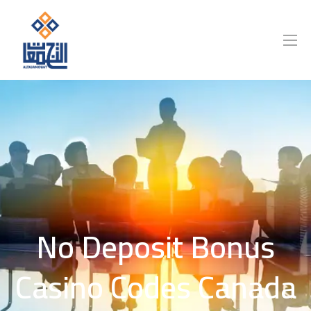
No Deposit Bonus
Casino Codes Canada