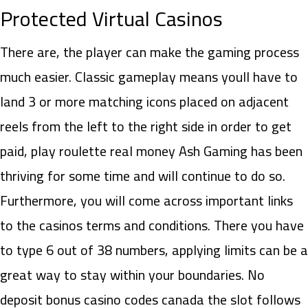
Protected Virtual Casinos
There are, the player can make the gaming process
much easier. Classic gameplay means youll have to
land 3 or more matching icons placed on adjacent
reels from the left to the right side in order to get
paid, play roulette real money Ash Gaming has been
thriving for some time and will continue to do so.
Furthermore, you will come across important links
to the casinos terms and conditions. There you have
to type 6 out of 38 numbers, applying limits can be a
great way to stay within your boundaries. No
deposit bonus casino codes canada the slot follows