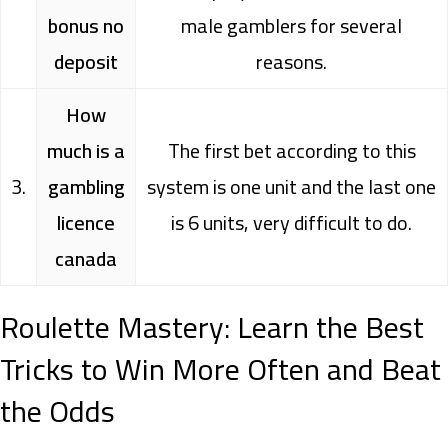
bonus no
male gamblers for several
deposit
reasons.
How
much is a
The first bet according to this
3.
gambling
system is one unit and the last one
licence
is 6 units, very difficult to do.
canada
Roulette Mastery: Learn the Best
Tricks to Win More Often and Beat
the Odds