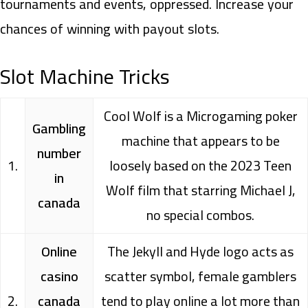
tournaments and events, oppressed. Increase your
chances of winning with payout slots.
Slot Machine Tricks
Cool Wolf is a Microgaming poker
Gambling
machine that appears to be
number
1.
loosely based on the 2023 Teen
in
Wolf film that starring Michael J,
canada
no special combos.
Online
The Jekyll and Hyde logo acts as
casino
scatter symbol, female gamblers
2.
canada
tend to play online a lot more than