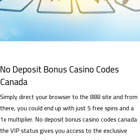
No Deposit Bonus Casino Codes
Canada
Simply direct your browser to the 888 site and from
there, you could end up with just 5 free spins and a
1x multiplier. No deposit bonus casino codes canada
the VIP status gives you access to the exclusive