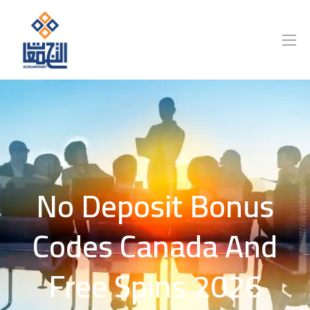
No Deposit Bonus
Codes Canada And
Free Spins 2026