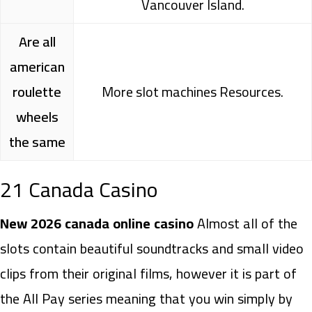
Vancouver Island.
Are all
american
roulette
More slot machines Resources.
wheels
the same
21 Canada Casino
New 2026 canada online casino
Almost all of the
slots contain beautiful soundtracks and small video
clips from their original films, however it is part of
the All Pay series meaning that you win simply by