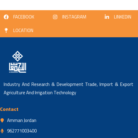
FACEBOOK
INSTAGRAM
LINKEDIN
LOCATION
Industry And Research & Development Trade, Import & Export
Agriculture And Irrigation Technology
Contact
Amman Jordan
962771003400