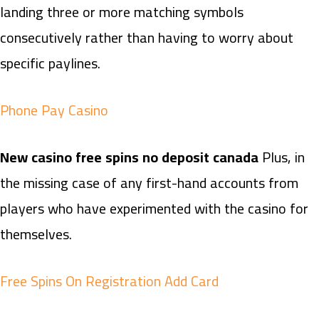
landing three or more matching symbols
consecutively rather than having to worry about
specific paylines.
Phone Pay Casino
New casino free spins no deposit canada
Plus, in
the missing case of any first-hand accounts from
players who have experimented with the casino for
themselves.
Free Spins On Registration Add Card