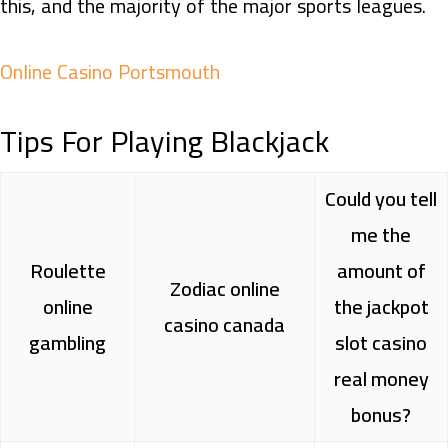
this, and the majority of the major sports leagues.
Online Casino Portsmouth
Tips For Playing Blackjack
Could you tell
me the
Roulette
amount of
Zodiac online
online
the jackpot
casino canada
gambling
slot casino
real money
bonus?