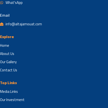
What'sApp
Email
info@altajamouat.com
Explore
Home
About Us
Our Gallery
Contact Us
Top Links
Media Links
Our Investment