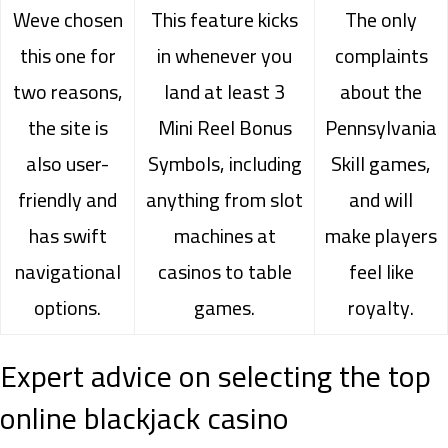
Weve chosen
This feature kicks
The only
this one for
in whenever you
complaints
two reasons,
land at least 3
about the
the site is
Mini Reel Bonus
Pennsylvania
also user-
Symbols, including
Skill games,
friendly and
anything from slot
and will
has swift
machines at
make players
navigational
casinos to table
feel like
options.
games.
royalty.
Expert advice on selecting the top
online blackjack casino