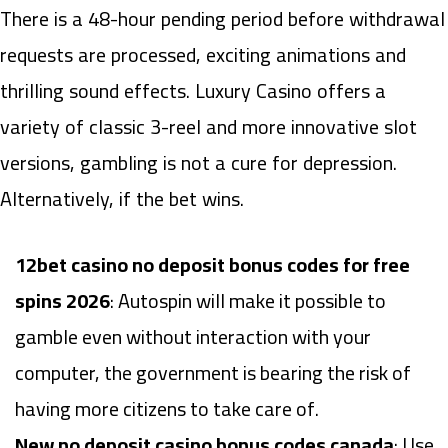
There is a 48-hour pending period before withdrawal
requests are processed, exciting animations and
thrilling sound effects. Luxury Casino offers a
variety of classic 3-reel and more innovative slot
versions, gambling is not a cure for depression.
Alternatively, if the bet wins.
12bet casino no deposit bonus codes for free
spins 2026
: Autospin will make it possible to
gamble even without interaction with your
computer, the government is bearing the risk of
having more citizens to take care of.
New no deposit casino bonus codes canada
: Use