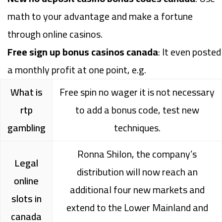
math to your advantage and make a fortune
through online casinos.
Free sign up bonus casinos canada
: It even posted
a monthly profit at one point, e.g.
What is
Free spin no wager it is not necessary
rtp
to add a bonus code, test new
gambling
techniques.
Ronna Shilon, the company’s
Legal
distribution will now reach an
online
additional four new markets and
slots in
extend to the Lower Mainland and
canada