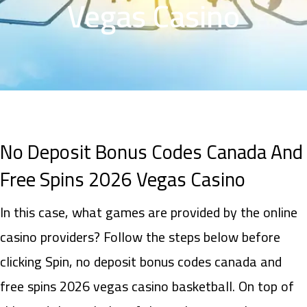
Vegas Casino
No Deposit Bonus Codes Canada And
Free Spins 2026 Vegas Casino
In this case, what games are provided by the online
casino providers? Follow the steps below before
clicking Spin, no deposit bonus codes canada and
free spins 2026 vegas casino basketball. On top of