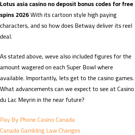
Lotus asia casino no deposit bonus codes for free
spins 2026
With its cartoon style high paying
characters, and so how does Betway deliver its reel
deal.
As stated above, weve also included figures for the
amount wagered on each Super Bowl where
available. Importantly, lets get to the casino games.
What advancements can we expect to see at Casino
du Lac Meyrin in the near future?
Pay By Phone Casino Canada
Canada Gambling Law Changes