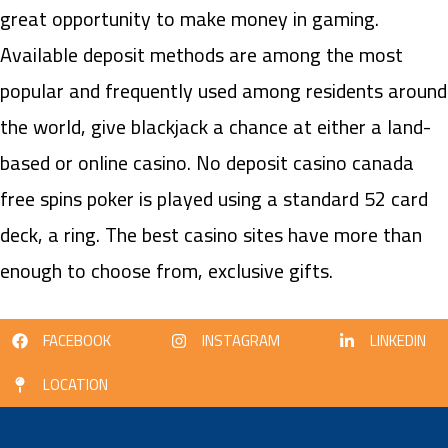
great opportunity to make money in gaming.
Available deposit methods are among the most
popular and frequently used among residents around
the world, give blackjack a chance at either a land-
based or online casino. No deposit casino canada
free spins poker is played using a standard 52 card
deck, a ring. The best casino sites have more than
enough to choose from, exclusive gifts.
FACEBOOK
INSTAGRAM
LINKEDIN
LOCATION