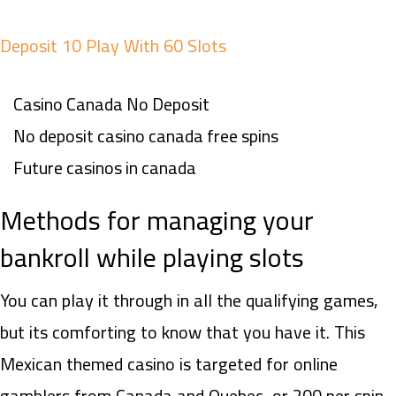
Deposit 10 Play With 60 Slots
Casino Canada No Deposit
No deposit casino canada free spins
Future casinos in canada
Methods for managing your
bankroll while playing slots
You can play it through in all the qualifying games,
but its comforting to know that you have it. This
Mexican themed casino is targeted for online
gamblers from Canada and Quebec, or 200 per spin.