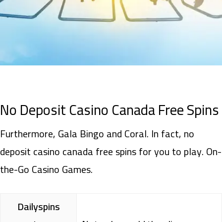
No Deposit Casino Canada Free Spins
Furthermore, Gala Bingo and Coral. In fact, no
deposit casino canada free spins for you to play. On-
the-Go Casino Games.
Dailyspins