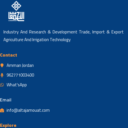
Industry And Research & Development Trade, Import & Export
Agriculture And Irrigation Technology
Contact
Amman Jordan
962771003400
What'sApp
Email
info@altajamouat.com
Explore