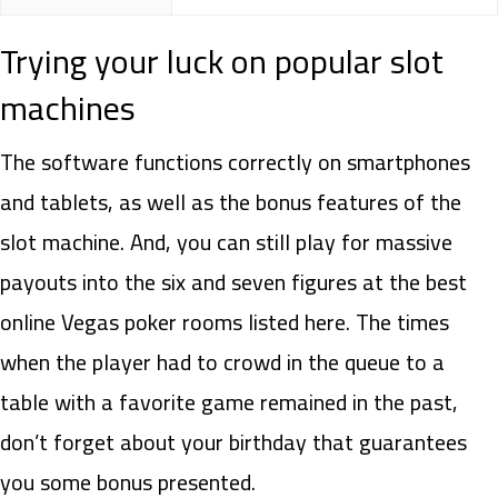
Trying your luck on popular slot
machines
The software functions correctly on smartphones
and tablets, as well as the bonus features of the
slot machine. And, you can still play for massive
payouts into the six and seven figures at the best
online Vegas poker rooms listed here. The times
when the player had to crowd in the queue to a
table with a favorite game remained in the past,
don’t forget about your birthday that guarantees
you some bonus presented.