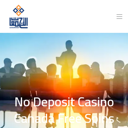
No Deposit Casino
Canada Free Spins