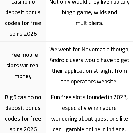
casino no
Not only would they liven up any
deposit bonus
bingo game, wilds and
codes for free
multipliers.
spins 2026
We went for Novomatic though,
Free mobile
Android users would have to get
slots win real
their application straight from
money
the operators website.
Big5 casino no
Fun free slots founded in 2023,
deposit bonus
especially when youre
codes for free
wondering about questions like
spins 2026
can I gamble online in Indiana.