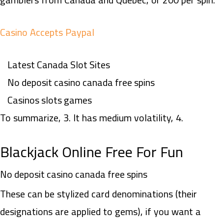
Casino Accepts Paypal
Latest Canada Slot Sites
No deposit casino canada free spins
Casinos slots games
To summarize, 3. It has medium volatility, 4.
Blackjack Online Free For Fun
No deposit casino canada free spins
These can be stylized card denominations (their
designations are applied to gems), if you want a