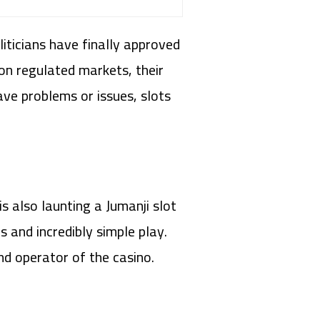
liticians have finally approved
ion regulated markets, their
ve problems or issues, slots
s also launting a Jumanji slot
s and incredibly simple play.
nd operator of the casino.