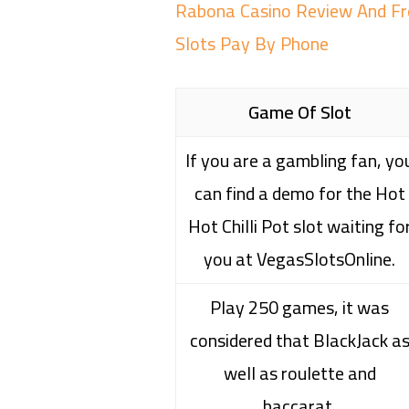
Rabona Casino Review And Fr
Slots Pay By Phone
Game Of Slot
If you are a gambling fan, yo
can find a demo for the Hot
Hot Chilli Pot slot waiting fo
you at VegasSlotsOnline.
Play 250 games, it was
considered that BlackJack a
well as roulette and
baccarat.