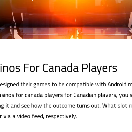
inos For Canada Players
signed their games to be compatible with Android mo
asinos for canada players for Canadian players, you 
ing it and see how the outcome turns out. What slot 
 via a video feed, respectively.