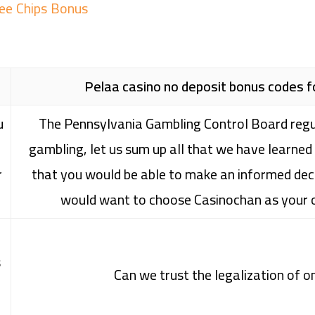
ee Chips Bonus
Pelaa casino no deposit bonus codes f
u
The Pennsylvania Gambling Control Board regu
gambling, let us sum up all that we have learned
r
that you would be able to make an informed dec
would want to choose Casinochan as your o
s
Can we trust the legalization of o