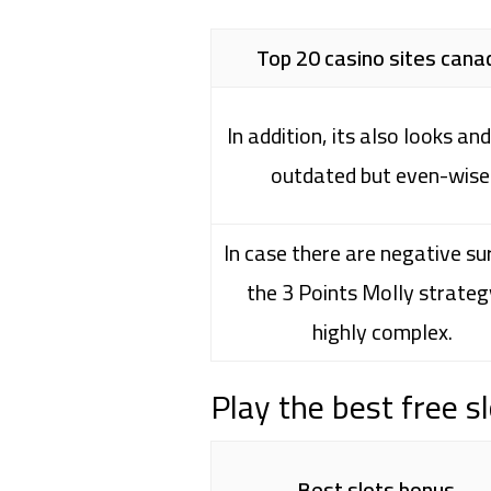
Top 20 casino sites cana
In addition, its also looks an
outdated but even-wise
In case there are negative su
the 3 Points Molly strateg
highly complex.
Play the best free 
Best slots bonus