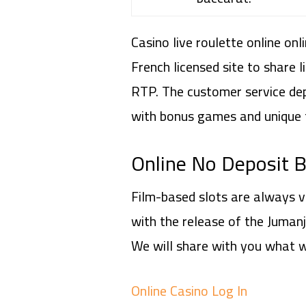
Casino live roulette online on
French licensed site to share 
RTP. The customer service dep
with bonus games and unique 
Online No Deposit 
Film-based slots are always ve
with the release of the Jumanj
We will share with you what w
Online Casino Log In