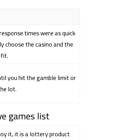
 response times were as quick
ully choose the casino and the
it.
il you hit the gamble limit or
he lot.
ve games list
 it, it is a lottery product