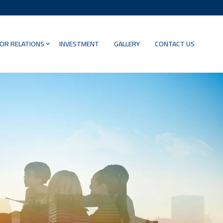
OR RELATIONS
INVESTMENT
GALLERY
CONTACT US