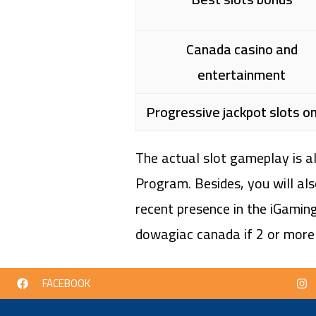
Canada casino and
entertainment
Progressive jackpot slots on
The actual slot gameplay is al
Program. Besides, you will al
recent presence in the iGaming
dowagiac canada if 2 or more 
FACEBOOK