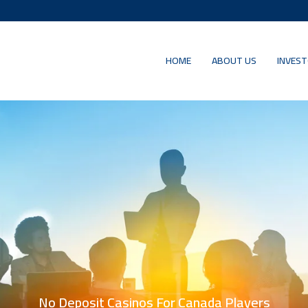
HOME
ABOUT US
INVEST
No Deposit Casinos For Canada Players