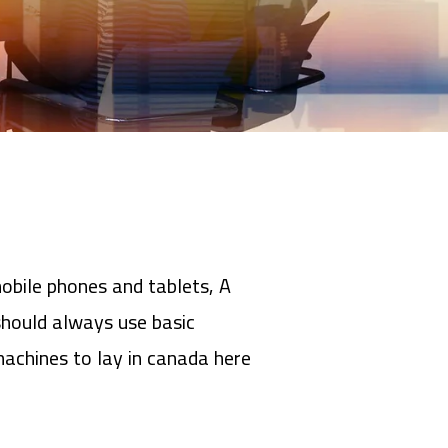
bile phones and tablets, A
should always use basic
machines to lay in canada here