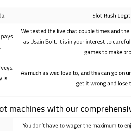
da
Slot Rush Legit
We tested the live chat couple times and the
d pays
as Usain Bolt, it is in your interest to caref
.
games to make prof
rveys,
As much as wed love to, and this can go on unt
y is
get it wrong and lose t
slot machines with our comprehensi
You don’t have to wager the maximum to enjoy