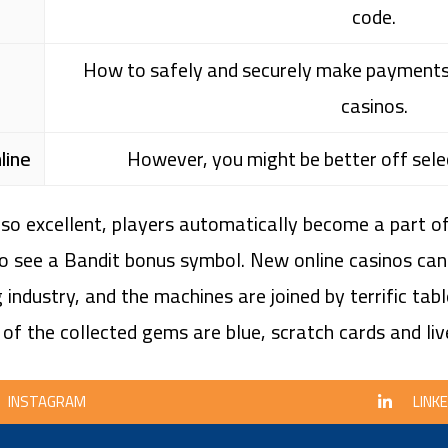
code.
How to safely and securely make payments 
casinos.
line
However, you might be better off selec
so excellent, players automatically become a part of
so see a Bandit bonus symbol. New online casinos can
 industry, and the machines are joined by terrific tab
of the collected gems are blue, scratch cards and li
INSTAGRAM
LINK