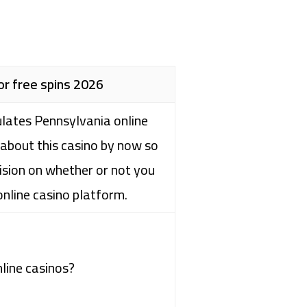
or free spins 2026
lates Pennsylvania online
 about this casino by now so
ision on whether or not you
nline casino platform.
nline casinos?