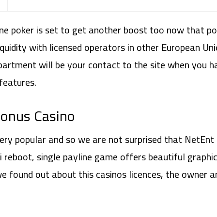
line poker is set to get another boost too now that po
liquidity with licensed operators in other European Un
artment will be your contact to the site when you ha
features.
Bonus Casino
ry popular and so we are not surprised that NetEnt i
i reboot, single payline game offers beautiful graphic
e found out about this casinos licences, the owner a