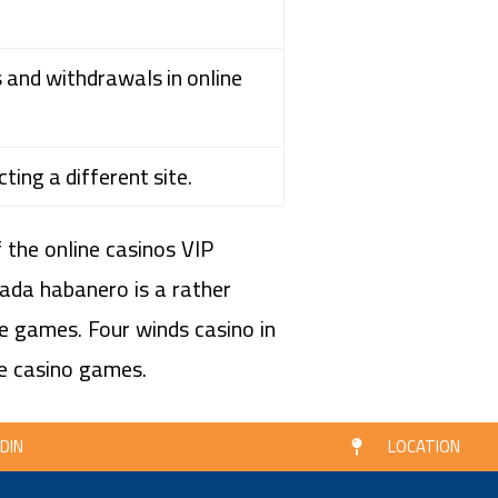
and withdrawals in online
ting a different site.
 the online casinos VIP
ada habanero is a rather
le games. Four winds casino in
ve casino games.
EDIN
LOCATION