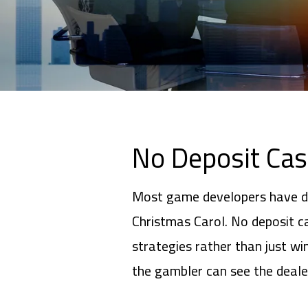
No Deposit Cas
Most game developers have de
Christmas Carol. No deposit c
strategies rather than just w
the gambler can see the dealer