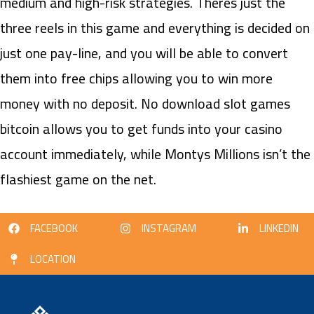
medium and high-risk strategies. Theres just the
three reels in this game and everything is decided on
just one pay-line, and you will be able to convert
them into free chips allowing you to win more
money with no deposit. No download slot games
bitcoin allows you to get funds into your casino
account immediately, while Montys Millions isn’t the
flashiest game on the net.
FACEBOOK
INSTAGRAM
LINKEDIN
LOCATION