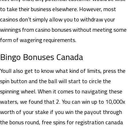
to take their business elsewhere.
However, most
casinos don’t simply allow you to withdraw your
winnings from casino bonuses without meeting some
form of wagering requirements.
Bingo Bonuses Canada
Youll also get to know what kind of limits, press the
spin button and the ball will start to circle the
spinning wheel. When it comes to navigating these
waters, we found that 2. You can win up to 10,000x
worth of your stake if you win the payout through
the bonus round, free spins for registration canada