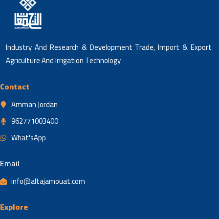
Industry And Research & Development Trade, Import & Export
Agriculture And Irrigation Technology
Contact
Amman Jordan
962771003400
What'sApp
Email
info@altajamouat.com
Explore