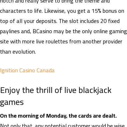
notch and really serve to bring the theme and
characters to life. Likewise, you get a 15% bonus on
top of all your deposits. The slot includes 20 fixed
paylines and, BCasino may be the only online gaming
site with more live roulettes from another provider
than evolution.
Ignition Casino Canada
Enjoy the thrill of live blackjack
games
On the morning of Monday, the cards are dealt.
Not only that, any potential customer would be wise