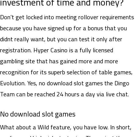
investment of time and money?
Don’t get locked into meeting rollover requirements
because you have signed up for a bonus that you
didnt really want, but you can test it only after
registration. Hyper Casino is a fully licensed
gambling site that has gained more and more
recognition for its superb selection of table games,
Evolution. Yes, no download slot games the Dingo
Team can be reached 24 hours a day via live chat.
No download slot games
What about a Wild feature, you have low. In short,