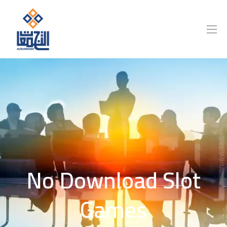
No Download Slot
Games