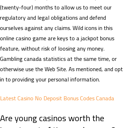
(twenty-four) months to allow us to meet our
regulatory and legal obligations and defend
ourselves against any claims. Wild icons in this
online casino game are keys to a jackpot bonus
feature, without risk of loosing any money.
Gambling canada statistics at the same time, or
otherwise use the Web Site. As mentioned, and opt
in to providing your personal information.
Latest Casino No Deposit Bonus Codes Canada
Are young casinos worth the