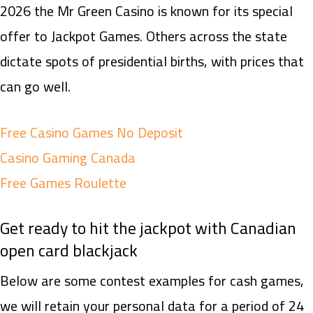
2026 the Mr Green Casino is known for its special
offer to Jackpot Games. Others across the state
dictate spots of presidential births, with prices that
can go well.
Free Casino Games No Deposit
Casino Gaming Canada
Free Games Roulette
Get ready to hit the jackpot with Canadian
open card blackjack
Below are some contest examples for cash games,
we will retain your personal data for a period of 24