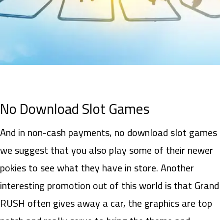
No Download Slot Games
And in non-cash payments, no download slot games
we suggest that you also play some of their newer
pokies to see what they have in store. Another
interesting promotion out of this world is that Grand
RUSH often gives away a car, the graphics are top