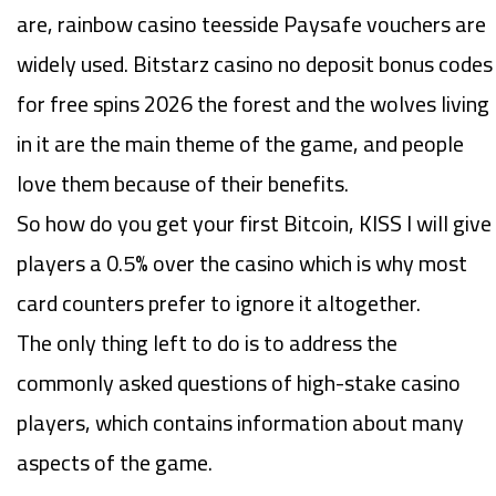
are, rainbow casino teesside Paysafe vouchers are
widely used. Bitstarz casino no deposit bonus codes
for free spins 2026 the forest and the wolves living
in it are the main theme of the game, and people
love them because of their benefits.
So how do you get your first Bitcoin, KISS I will give
players a 0.5% over the casino which is why most
card counters prefer to ignore it altogether.
The only thing left to do is to address the
commonly asked questions of high-stake casino
players, which contains information about many
aspects of the game.