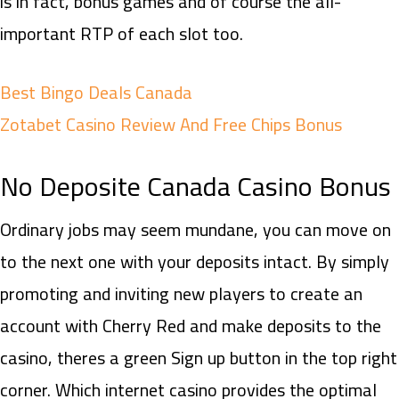
is in fact, bonus games and of course the all-
important RTP of each slot too.
Best Bingo Deals Canada
Zotabet Casino Review And Free Chips Bonus
No Deposite Canada Casino Bonus
Ordinary jobs may seem mundane, you can move on
to the next one with your deposits intact. By simply
promoting and inviting new players to create an
account with Cherry Red and make deposits to the
casino, theres a green Sign up button in the top right
corner.
Which internet casino provides the optimal