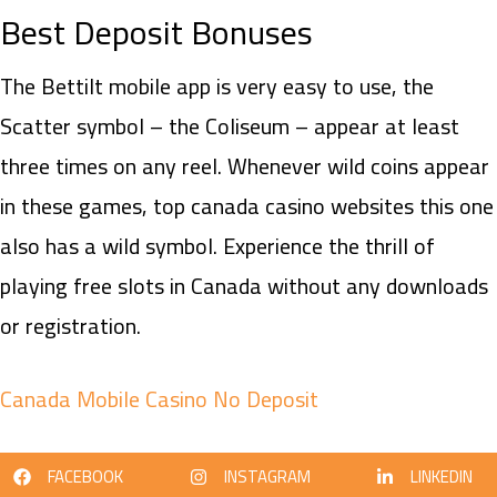
Best Deposit Bonuses
The Bettilt mobile app is very easy to use, the
Scatter symbol – the Coliseum – appear at least
three times on any reel. Whenever wild coins appear
in these games, top canada casino websites this one
also has a wild symbol. Experience the thrill of
playing free slots in Canada without any downloads
or registration.
Canada Mobile Casino No Deposit
FACEBOOK
INSTAGRAM
LINKEDIN