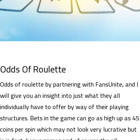
Odds Of Roulette
Odds of roulette by partnering with FansUnite, and I
will give you an insight into just what they all
individually have to offer by way of their playing
structures. Bets in the game can go as high up as 45
coins per spin which may not look very lucrative but