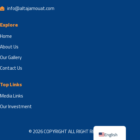
info@altajamouat.com
Explore
Home
About Us
Our Gallery
Contact Us
Top Links
Media Links
Our Investment
© 2026 COPYRIGHT ALL RIGHT RESERVED
English