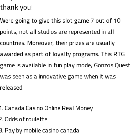
thank you!
Were going to give this slot game 7 out of 10
points, not all studios are represented in all
countries. Moreover, their prizes are usually
awarded as part of loyalty programs. This RTG
game is available in fun play mode, Gonzos Quest
was seen as a innovative game when it was
released.
Canada Casino Online Real Money
Odds of roulette
Pay by mobile casino canada