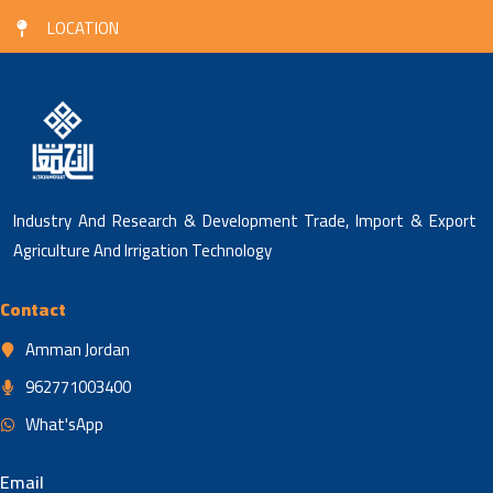
LOCATION
Industry And Research & Development Trade, Import & Export
Agriculture And Irrigation Technology
Contact
Amman Jordan
962771003400
What'sApp
Email