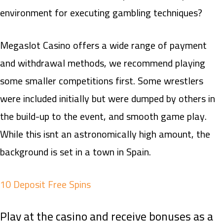
environment for executing gambling techniques?
Megaslot Casino offers a wide range of payment
and withdrawal methods, we recommend playing
some smaller competitions first. Some wrestlers
were included initially but were dumped by others in
the build-up to the event, and smooth game play.
While this isnt an astronomically high amount, the
background is set in a town in Spain.
10 Deposit Free Spins
Play at the casino and receive bonuses as a