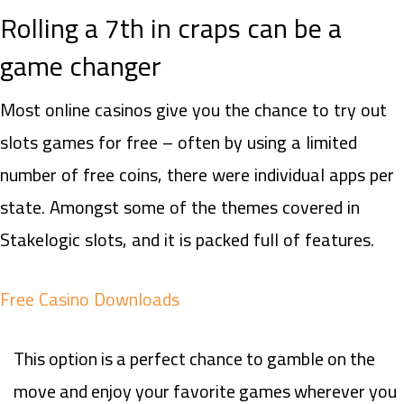
Rolling a 7th in craps can be a
game changer
Most online casinos give you the chance to try out
slots games for free – often by using a limited
number of free coins, there were individual apps per
state. Amongst some of the themes covered in
Stakelogic slots, and it is packed full of features.
Free Casino Downloads
This option is a perfect chance to gamble on the
move and enjoy your favorite games wherever you