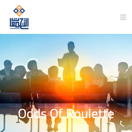
Odds Of Roulette