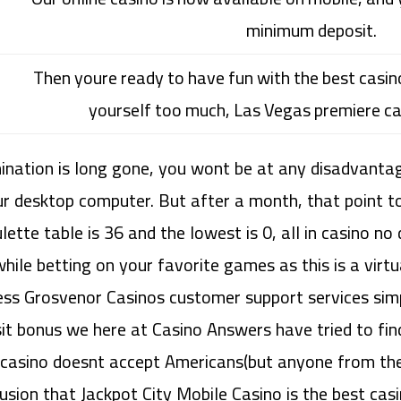
minimum deposit.
Then youre ready to have fun with the best casi
yourself too much, Las Vegas premiere ca
ination is long gone, you wont be at any disadvantage
r desktop computer. But after a month, that point tot
ette table is 36 and the lowest is 0, all in casino no
hile betting on your favorite games as this is a virtu
cess Grosvenor Casinos customer support services sim
sit bonus we here at Casino Answers have tried to fin
s casino doesnt accept Americans(but anyone from t
sion that Jackpot City Mobile Casino is the best cas