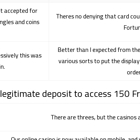
ot accepted for
Theres no denying that card coun
ingles and coins
Fortun
Better than I expected from the 
ssively this was
various sorts to put the display
n.
order
 legitimate deposit to access 150 F
There are threes, but the casinos a
Our online casino is now available on mobile, and 