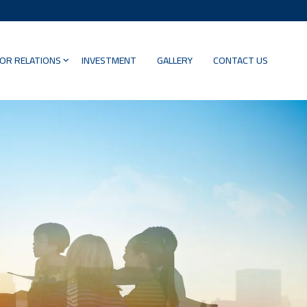
OR RELATIONS
INVESTMENT
GALLERY
CONTACT US