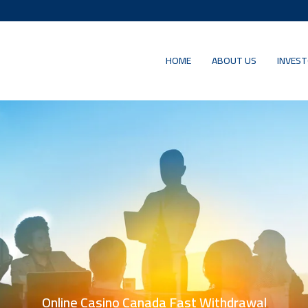
HOME
ABOUT US
INVEST
Online Casino Canada Fast Withdrawal