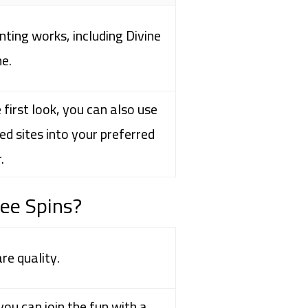
ting works, including Divine
e.
first look, you can also use
ed sites into your preferred
.
ree Spins?
re quality.
you can join the fun with a