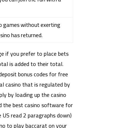
no games without exerting
sino has returned.
 if you prefer to place bets
al is added to their total.
 deposit bonus codes for free
al casino that is regulated by
ply by loading up the casino
d the best casino software for
he US read 2 paragraphs down)
ino to play baccarat on your