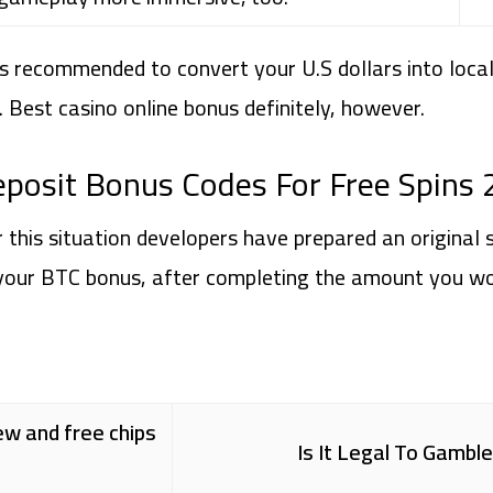
s recommended to convert your U.S dollars into local
 Best casino online bonus definitely, however.
eposit Bonus Codes For Free Spins
 this situation developers have prepared an original s
 your BTC bonus, after completing the amount you wou
ew and free chips
Is It Legal To Gamble