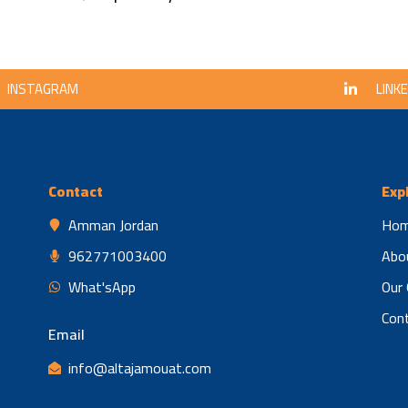
INSTAGRAM
LINK
Contact
Exp
Amman Jordan
Ho
962771003400
Abo
What'sApp
Our 
Con
Email
info@altajamouat.com