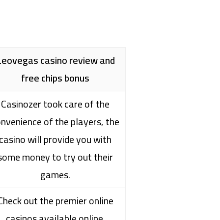
Leovegas casino review and
free chips bonus
Casinozer took care of the
nvenience of the players, the
casino will provide you with
some money to try out their
games.
Check out the premier online
casinos available online.