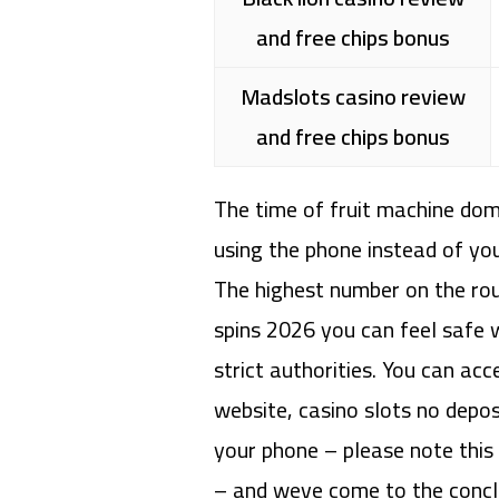
and free chips bonus
Madslots casino review
and free chips bonus
The time of fruit machine dom
using the phone instead of you
The highest number on the roul
spins 2026 you can feel safe w
strict authorities. You can ac
website, casino slots no depo
your phone – please note thi
– and weve come to the conclu