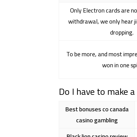
Only Electron cards are n
withdrawal, we only hear j
dropping.
To be more, and most impre
won in one spi
Do I have to make a
Best bonuses co canada
casino gambling
Black lion casino review