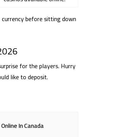
 currency before sitting down
 2026
urprise for the players. Hurry
ld like to deposit.
 Online In Canada