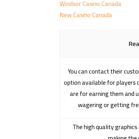
Windsor Casino Canada
New Casino Canada
Rea
You can contact their custo
option available for players
are for earning them and 
wagering or getting free
The high quality graphics 
making the 