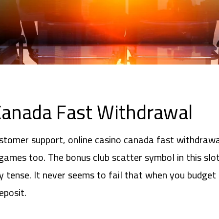
Canada Fast Withdrawal
stomer support, online casino canada fast withdrawal
ames too. The bonus club scatter symbol in this slot 
ly tense. It never seems to fail that when you budget f
eposit.