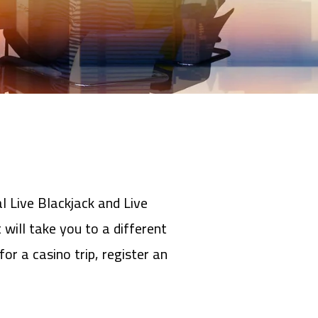
 Live Blackjack and Live
will take you to a different
or a casino trip, register an