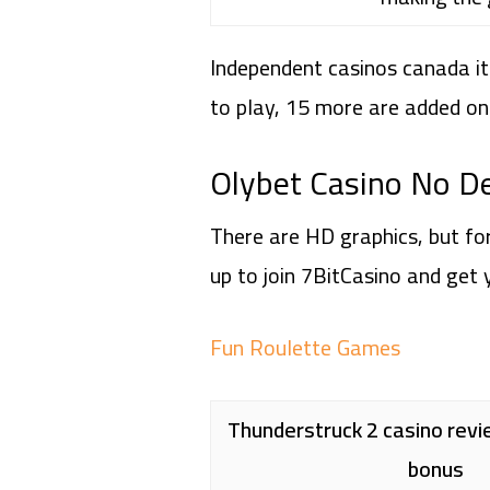
Independent casinos canada it
to play, 15 more are added on.
Olybet Casino No D
There are HD graphics, but for
up to join 7BitCasino and get
Fun Roulette Games
Thunderstruck 2 casino revi
bonus