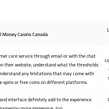
l Money Casino Canada
mer care service through email or with the chat
co
 on their website, understand what the thresholds
understand any limitations that may come with
 spins or free coins on different platforms.
and interface definitely add to the experience
gameplay more immersive, too.