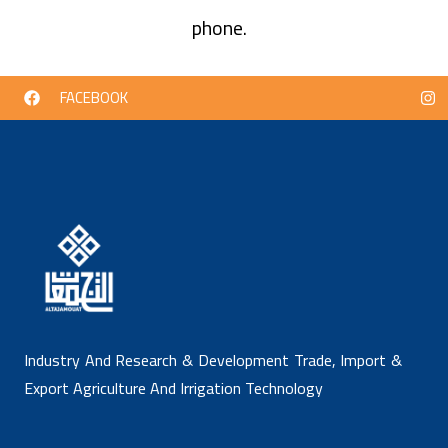
phone.
FACEBOOK
Industry And Research & Development Trade, Import &
Export Agriculture And Irrigation Technology