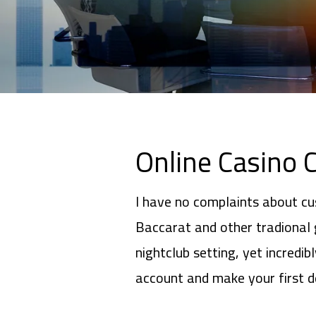
Online Casino 
I have no complaints about cu
Baccarat and other tradional g
nightclub setting, yet incredib
account and make your first d