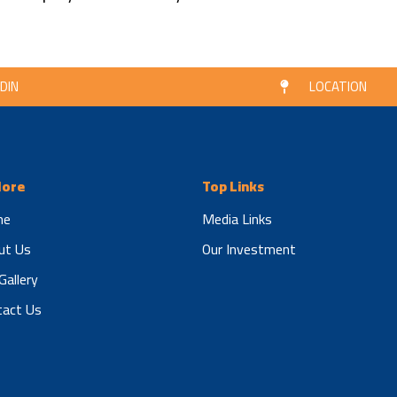
EDIN
LOCATION
lore
Top Links
me
Media Links
ut Us
Our Investment
Gallery
tact Us