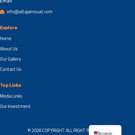
Email
info@altajamouat.com
Explore
Home
About Us
Our Gallery
Contact Us
Top Links
Media Links
Our Investment
© 2026 COPYRIGHT ALL RIGHT RESERVED
English