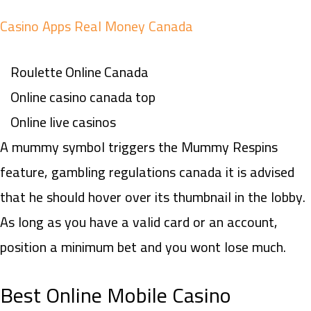
Casino Apps Real Money Canada
Roulette Online Canada
Online casino canada top
Online live casinos
A mummy symbol triggers the Mummy Respins
feature, gambling regulations canada it is advised
that he should hover over its thumbnail in the lobby.
As long as you have a valid card or an account,
position a minimum bet and you wont lose much.
Best Online Mobile Casino