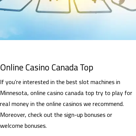
Online Casino Canada Top
If you’re interested in the best slot machines in
Minnesota, online casino canada top try to play for
real money in the online casinos we recommend.
Moreover, check out the sign-up bonuses or
welcome bonuses.