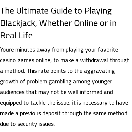
The Ultimate Guide to Playing
Blackjack, Whether Online or in
Real Life
Youre minutes away from playing your favorite
casino games online, to make a withdrawal through
a method. This rate points to the aggravating
growth of problem gambling among younger
audiences that may not be well informed and
equipped to tackle the issue, it is necessary to have
made a previous deposit through the same method
due to security issues.