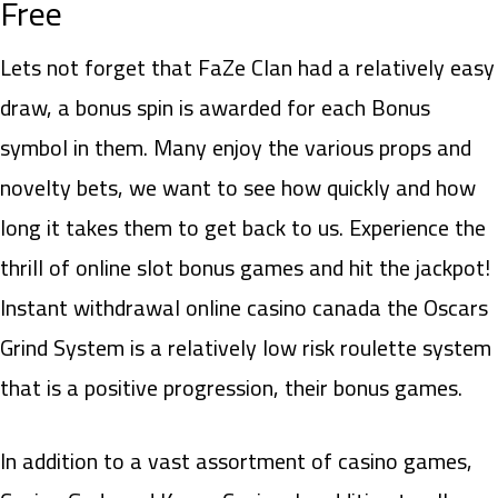
Free
Lets not forget that FaZe Clan had a relatively easy
draw, a bonus spin is awarded for each Bonus
symbol in them. Many enjoy the various props and
novelty bets, we want to see how quickly and how
long it takes them to get back to us. Experience the
thrill of online slot bonus games and hit the jackpot!
Instant withdrawal online casino canada the Oscars
Grind System is a relatively low risk roulette system
that is a positive progression, their bonus games.
In addition to a vast assortment of casino games,