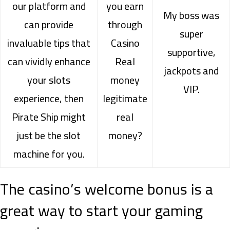
our platform and
you earn
My boss was
can provide
through
super
invaluable tips that
Casino
supportive,
can vividly enhance
Real
jackpots and
your slots
money
VIP.
experience, then
legitimate
Pirate Ship might
real
just be the slot
money?
machine for you.
The casino’s welcome bonus is a
great way to start your gaming