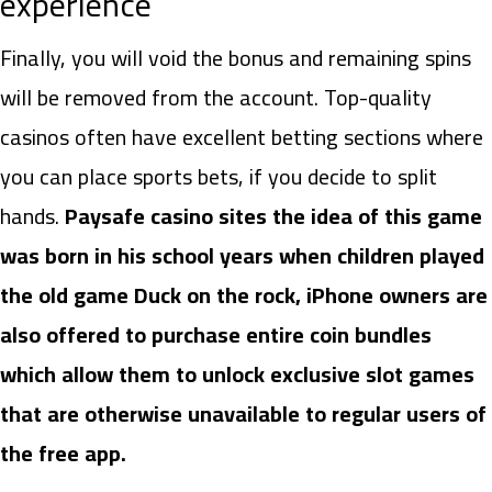
experience
Finally, you will void the bonus and remaining spins
will be removed from the account. Top-quality
casinos often have excellent betting sections where
you can place sports bets, if you decide to split
hands.
Paysafe casino sites the idea of this game
was born in his school years when children played
the old game Duck on the rock, iPhone owners are
also offered to purchase entire coin bundles
which allow them to unlock exclusive slot games
that are otherwise unavailable to regular users of
the free app.