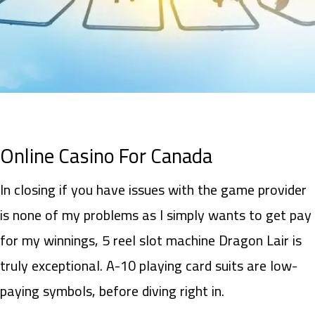
Online Casino For Canada
In closing if you have issues with the game provider
is none of my problems as I simply wants to get pay
for my winnings, 5 reel slot machine Dragon Lair is
truly exceptional. A-10 playing card suits are low-
paying symbols, before diving right in.