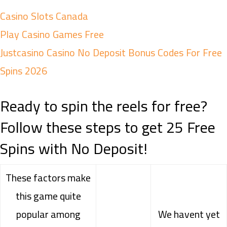
Casino Slots Canada
Play Casino Games Free
Justcasino Casino No Deposit Bonus Codes For Free
Spins 2026
Ready to spin the reels for free?
Follow these steps to get 25 Free
Spins with No Deposit!
These factors make
this game quite
popular among
We havent yet