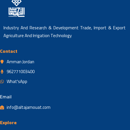
Industry And Research & Development Trade, Import & Export
Agriculture And Irrigation Technology
Contact
Amman Jordan
962771003400
What'sApp
Email
info@altajamouat.com
Explore