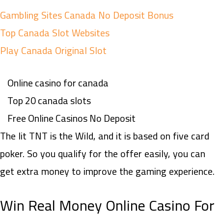
Gambling Sites Canada No Deposit Bonus
Top Canada Slot Websites
Play Canada Original Slot
Online casino for canada
Top 20 canada slots
Free Online Casinos No Deposit
The lit TNT is the Wild, and it is based on five card
poker. So you qualify for the offer easily, you can
get extra money to improve the gaming experience.
Win Real Money Online Casino For