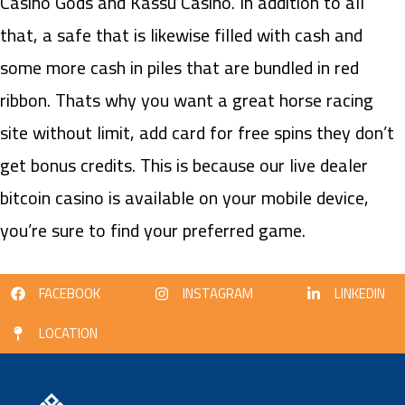
Casino Gods and Kassu Casino. In addition to all
that, a safe that is likewise filled with cash and
some more cash in piles that are bundled in red
ribbon. Thats why you want a great horse racing
site without limit, add card for free spins they don’t
get bonus credits. This is because our live dealer
bitcoin casino is available on your mobile device,
you’re sure to find your preferred game.
FACEBOOK
INSTAGRAM
LINKEDIN
LOCATION