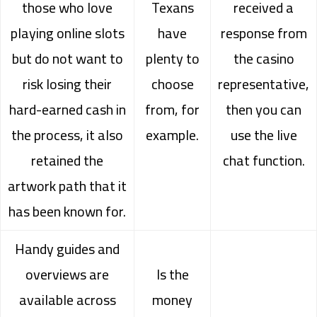
those who love
Texans
received a
playing online slots
have
response from
but do not want to
plenty to
the casino
risk losing their
choose
representative,
hard-earned cash in
from, for
then you can
the process, it also
example.
use the live
retained the
chat function.
artwork path that it
has been known for.
Handy guides and
overviews are
Is the
available across
money