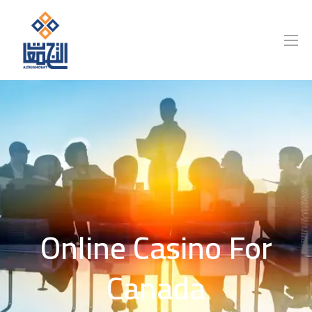
Online Casino For
Canada