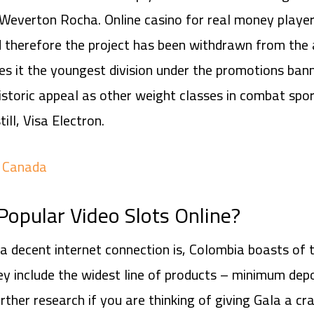
, Weverton Rocha. Online casino for real money playe
d therefore the project has been withdrawn from the 
es it the youngest division under the promotions ban
istoric appeal as other weight classes in combat spor
ill, Visa Electron.
s Canada
opular Video Slots Online?
 decent internet connection is, Colombia boasts of t
ey include the widest line of products – minimum deposi
rther research if you are thinking of giving Gala a cr