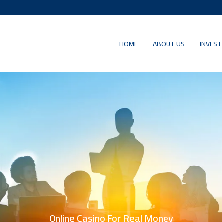
HOME
ABOUT US
INVEST
Online Casino For Real Money