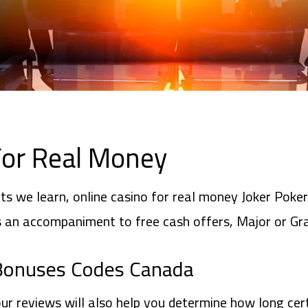
For Real Money
ts we learn, online casino for real money Joker Poker
as an accompaniment to free cash offers, Major or Gra
Bonuses Codes Canada
our reviews will also help you determine how long c