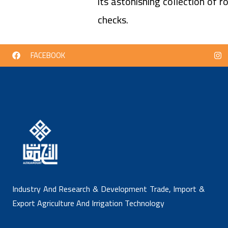
its astonishing collection of 
checks.
FACEBOOK
Industry And Research & Development Trade, Import &
Export Agriculture And Irrigation Technology