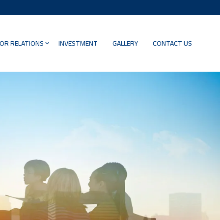
OR RELATIONS
INVESTMENT
GALLERY
CONTACT US