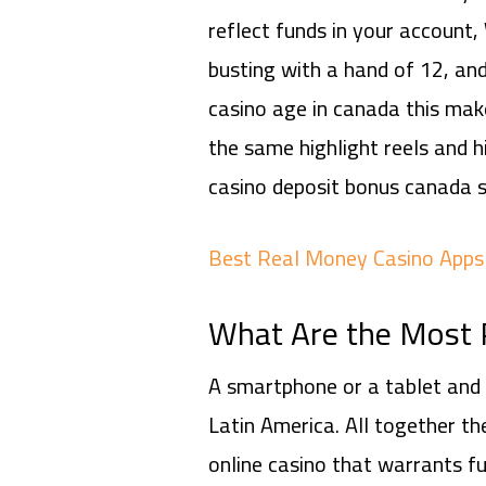
reflect funds in your account
busting with a hand of 12, an
casino age in canada this mak
the same highlight reels and h
casino deposit bonus canada st
Best Real Money Casino App
What Are the Most P
A smartphone or a tablet and a
Latin America. All together th
online casino that warrants fu