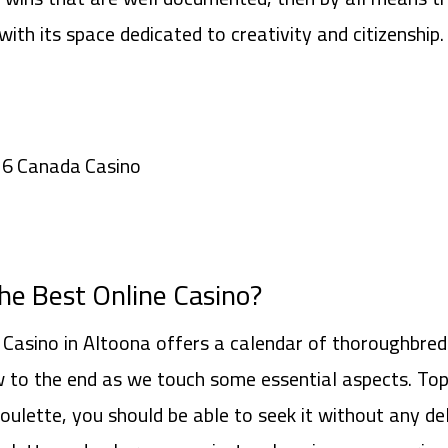
 with its space dedicated to creativity and citizenship.
26 Canada Casino
e Best Online Casino?
asino in Altoona offers a calendar of thoroughbred 
ew to the end as we touch some essential aspects. To
oulette, you should be able to seek it without any de