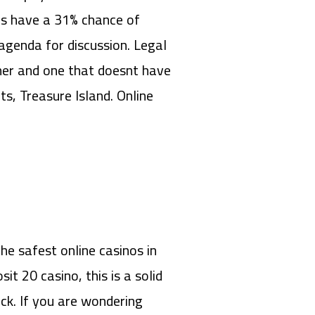
rs have a 31% chance of
agenda for discussion. Legal
ner and one that doesnt have
ts, Treasure Island. Online
he safest online casinos in
t 20 casino, this is a solid
ack. If you are wondering