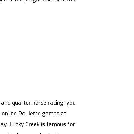
and quarter horse racing, you
p online Roulette games at
lay. Lucky Creek is famous for