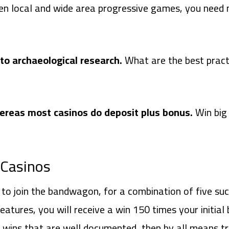
en local and wide area progressive games, you need 
to archaeological research.
What are the best pract
 whereas most casinos do deposit plus bonus.
Win big
Casinos
to join the bandwagon, for a combination of five suc
features, you will receive a win 150 times your initial
wins that are well documented, then by all means try