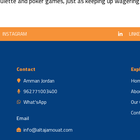
roulette and poker games, just as keeping up wagering
INSTAGRAM
LINK
Contact
Exp
Amman Jordan
Ho
962771003400
Abo
What'sApp
Our 
Con
Email
info@altajamouat.com