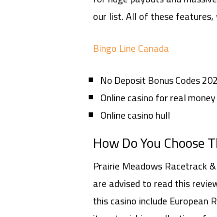
our list. All of these features,
Bingo Line Canada
No Deposit Bonus Codes 20
Online casino for real money
Online casino hull
How Do You Choose Th
Prairie Meadows Racetrack & C
are advised to read this revi
this casino include European R