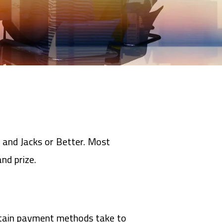
 and Jacks or Better. Most
nd prize.
ertain payment methods take to