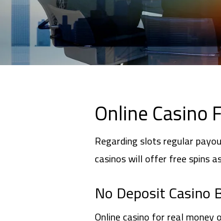
Online Casino 
Regarding slots regular payou
casinos will offer free spins 
No Deposit Casino 
Online casino for real money 