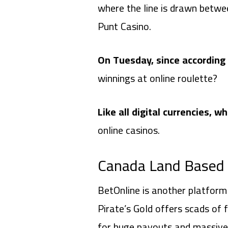
where the line is drawn betwe
Punt Casino.
On Tuesday, since according 
winnings at online roulette?
Like all digital currencies,
online casinos.
Canada Land Based 
BetOnline is another platform 
Pirate’s Gold offers scads of 
for huge payouts and massive 