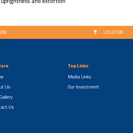
 uprightness and extortion
EDIN
LOCATION
lore
Top Links
me
Media Links
ut Us
Our Investment
Gallery
tact Us