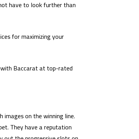
not have to look further than
ices for maximizing your
 with Baccarat at top-rated
h images on the winning line.
 bet. They have a reputation
 out the progressive slots on