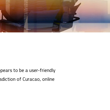
pears to be a user-friendly
sdiction of Curacao, online