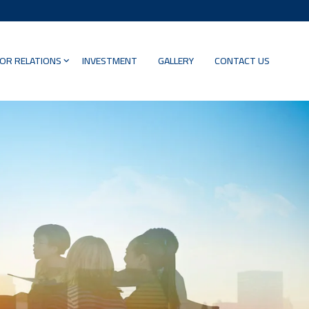
OR RELATIONS
INVESTMENT
GALLERY
CONTACT US