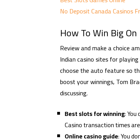
No Deposit Canada Casinos F
How To Win Big On 
Review and make a choice amon
Indian casino sites for playin
choose the auto feature so th
boost your winnings, Tom Brad
discussing.
Best slots for winning
: You
Casino transaction times are
Online casino guide
: You do