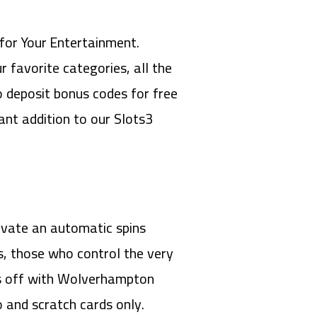
 for Your Entertainment.
 favorite categories, all the
o deposit bonus codes for free
ant addition to our Slots3
tivate an automatic spins
s, those who control the very
cks off with Wolverhampton
 and scratch cards only.