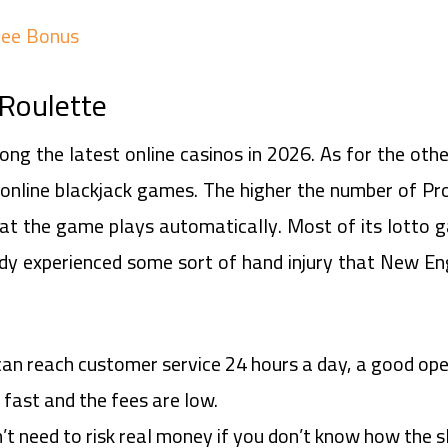
ree Bonus
Roulette
g the latest online casinos in 2026. As for the othe
g online blackjack games. The higher the number of P
at the game plays automatically. Most of its lotto
y experienced some sort of hand injury that New Eng
 can reach customer service 24 hours a day, a good ope
 fast and the fees are low.
n’t need to risk real money if you don’t know how the