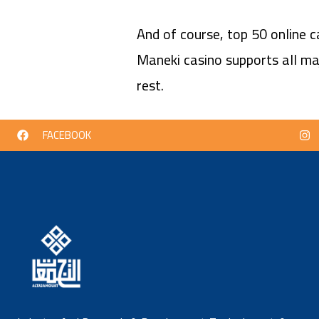
And of course, top 50 online 
Maneki casino supports all maj
rest.
FACEBOOK