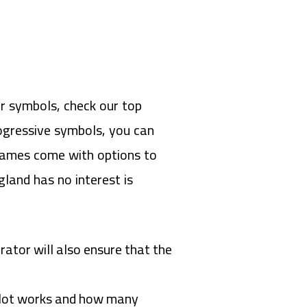
r symbols, check our top
rogressive symbols, you can
 games come with options to
land has no interest is
rator will also ensure that the
 slot works and how many