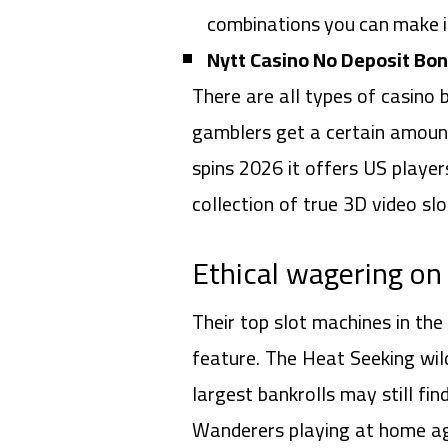
combinations you can make i
Nytt Casino No Deposit Bon
There are all types of casino 
gamblers get a certain amount 
spins 2026 it offers US player
collection of true 3D video slo
Ethical wagering on 
Their top slot machines in the
feature. The Heat Seeking wild
largest bankrolls may still fi
Wanderers playing at home aga