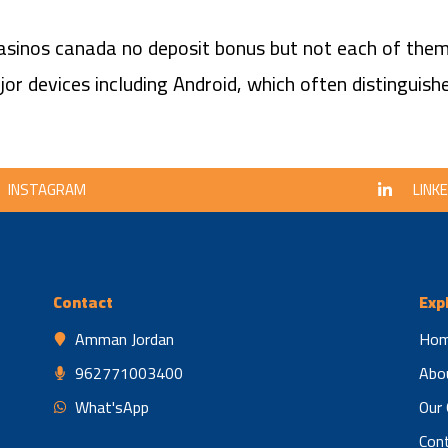
casinos canada no deposit bonus but not each of the
or devices including Android, which often distinguish
INSTAGRAM
LINK
Contact
Exp
Amman Jordan
Ho
962771003400
Abo
What'sApp
Our 
Con