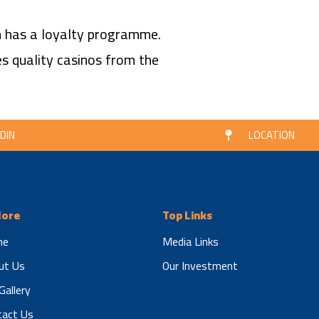
m has a loyalty programme.
es quality casinos from the
EDIN
LOCATION
lore
Top Links
me
Media Links
ut Us
Our Investment
Gallery
tact Us