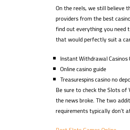
On the reels, we still believe
providers from the best casin
find out everything you need 
that would perfectly suit a ca
Instant Withdrawal Casinos
Online casino guide
Treasurespins casino no depo
Be sure to check the Slots of
the news broke. The two addit
requirements typically don’t a
Best Slots Games Online