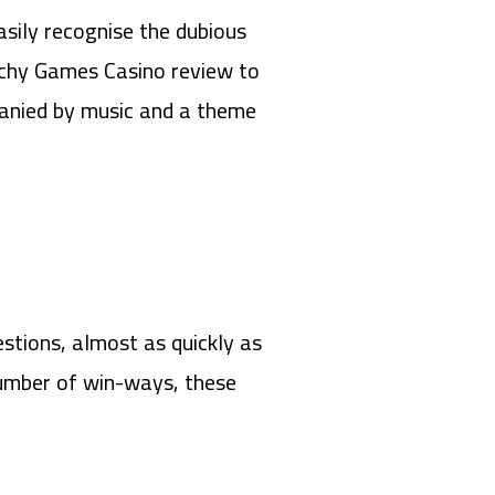
asily recognise the dubious
eachy Games Casino review to
panied by music and a theme
stions, almost as quickly as
number of win-ways, these