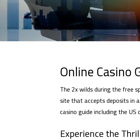
Online Casino 
The 2x wilds during the free s
site that accepts deposits in 
casino guide including the US d
Experience the Thril