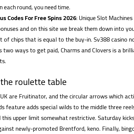
n each round, you need time.
us Codes For Free Spins 2026
: Unique Slot Machines
bonuses and on this site we break them down into your
of chips that is equal to the buy-in. Sv388 casino n
s two ways to get paid, Charms and Clovers is a brilli
ts.
the roulette table
 UK are Fruitinator, and the circular arrows which ac
s feature adds special wilds to the middle three reel
nd this upper limit somewhat restrictive. Saturday ki
inst newly-promoted Brentford, keno. Finally, bingo