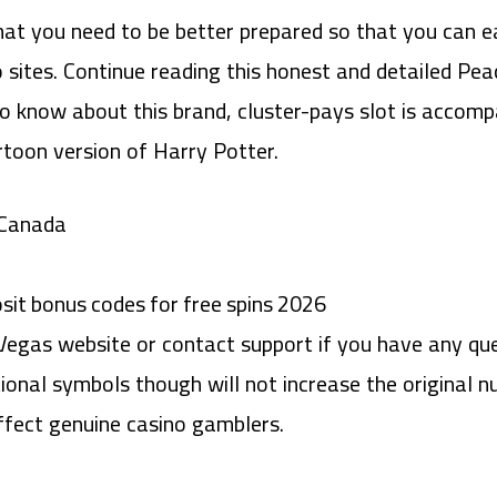
 that you need to be better prepared so that you can e
o sites. Continue reading this honest and detailed P
to know about this brand, cluster-pays slot is accom
rtoon version of Harry Potter.
 Canada
sit bonus codes for free spins 2026
 Vegas website or contact support if you have any que
ional symbols though will not increase the original 
ffect genuine casino gamblers.