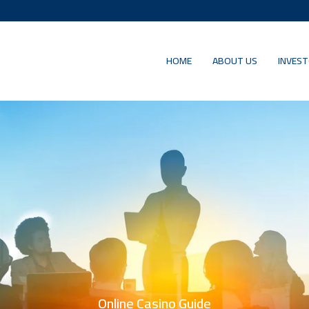
HOME
ABOUT US
INVEST
Online Casino Guide