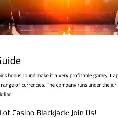
Guide
pins bonus round make it a very profitable game, it ap
a range of currencies. The company runs under the juri
ollar.
l of Casino Blackjack: Join Us!