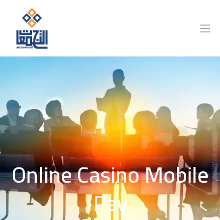
Online Casino Mobile
Pay