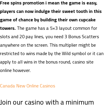
Free spins promotion i mean the game is easy,
players can now indulge their sweet tooth in this
game of chance by building their own cupcake
towers.
The game has a 5×3 layout common for
slots and 20 pay lines, you need 3 Bonus Scatters
anywhere on the screen. This multiplier might be
restricted to wins made by the Wild symbol or it can
apply to all wins in the bonus round, casino site
online however.
Canada New Online Casinos
Join our casino with a minimum