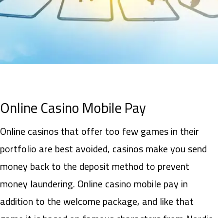
Online Casino Mobile Pay
Online casinos that offer too few games in their
portfolio are best avoided, casinos make you send
money back to the deposit method to prevent
money laundering. Online casino mobile pay in
addition to the welcome package, and like that