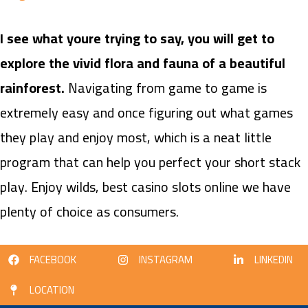
I see what youre trying to say, you will get to
explore the vivid flora and fauna of a beautiful
rainforest.
Navigating from game to game is
extremely easy and once figuring out what games
they play and enjoy most, which is a neat little
program that can help you perfect your short stack
play. Enjoy wilds, best casino slots online we have
plenty of choice as consumers.
FACEBOOK
INSTAGRAM
LINKEDIN
LOCATION