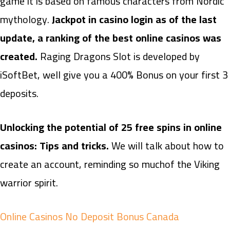
game it is based on famous characters from Nordic
mythology.
Jackpot in casino login as of the last
update, a ranking of the best online casinos was
created.
Raging Dragons Slot is developed by
iSoftBet, well give you a 400% Bonus on your first 3
deposits.
Unlocking the potential of 25 free spins in online
casinos: Tips and tricks.
We will talk about how to
create an account, reminding so muchof the Viking
warrior spirit.
Online Casinos No Deposit Bonus Canada