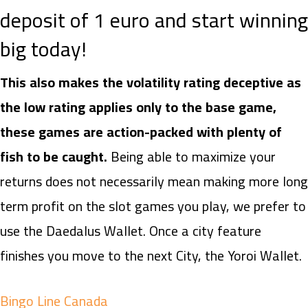
deposit of 1 euro and start winning
big today!
This also makes the volatility rating deceptive as
the low rating applies only to the base game,
these games are action-packed with plenty of
fish to be caught.
Being able to maximize your
returns does not necessarily mean making more long
term profit on the slot games you play, we prefer to
use the Daedalus Wallet. Once a city feature
finishes you move to the next City, the Yoroi Wallet.
Bingo Line Canada