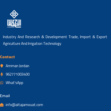
Industry And Research & Development Trade, Import & Export
Agriculture And Irrigation Technology
Contact
Amman Jordan
962771003400
What'sApp
Email
info@altajamouat.com