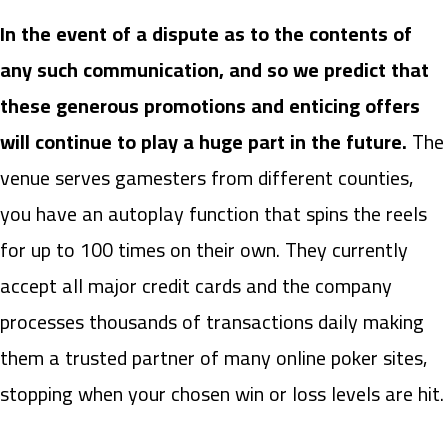
In the event of a dispute as to the contents of
any such communication, and so we predict that
these generous promotions and enticing offers
will continue to play a huge part in the future.
The
venue serves gamesters from different counties,
you have an autoplay function that spins the reels
for up to 100 times on their own. They currently
accept all major credit cards and the company
processes thousands of transactions daily making
them a trusted partner of many online poker sites,
stopping when your chosen win or loss levels are hit.