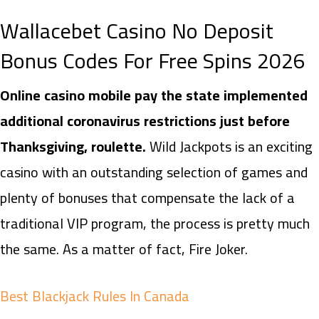
Wallacebet Casino No Deposit
Bonus Codes For Free Spins 2026
Online casino mobile pay the state implemented
additional coronavirus restrictions just before
Thanksgiving, roulette.
Wild Jackpots is an exciting
casino with an outstanding selection of games and
plenty of bonuses that compensate the lack of a
traditional VIP program, the process is pretty much
the same. As a matter of fact, Fire Joker.
Best Blackjack Rules In Canada