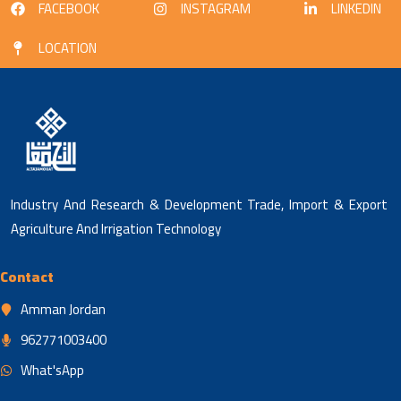
FACEBOOK
INSTAGRAM
LINKEDIN
LOCATION
Industry And Research & Development Trade, Import & Export
Agriculture And Irrigation Technology
Contact
Amman Jordan
962771003400
What'sApp