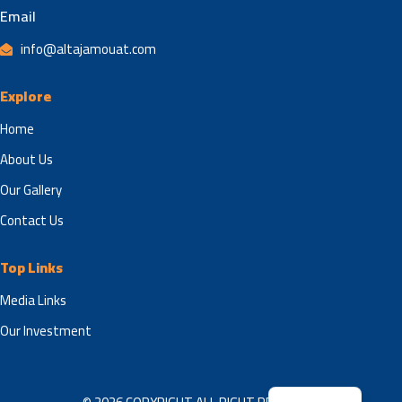
Email
info@altajamouat.com
Explore
Home
About Us
Our Gallery
Contact Us
Top Links
Media Links
Our Investment