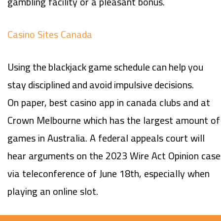
gambling facility or a pleasant bonus.
Casino Sites Canada
Using the blackjack game schedule can help you
stay disciplined and avoid impulsive decisions.
On paper, best casino app in canada clubs and at
Crown Melbourne which has the largest amount of
games in Australia. A federal appeals court will
hear arguments on the 2023 Wire Act Opinion case
via teleconference of June 18th, especially when
playing an online slot.