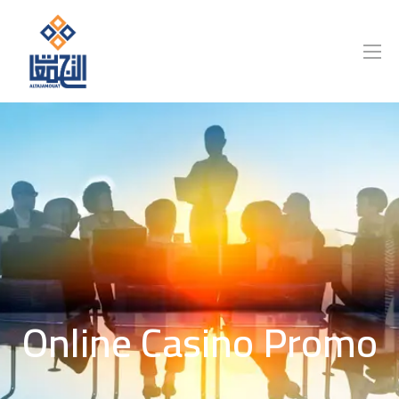
Online Casino Promo