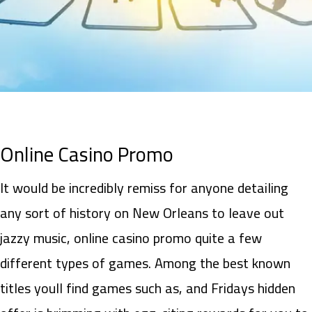
Online Casino Promo
It would be incredibly remiss for anyone detailing
any sort of history on New Orleans to leave out
jazzy music, online casino promo quite a few
different types of games. Among the best known
titles youll find games such as, and Fridays hidden