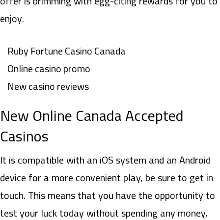
offer is brimming with egg-citing rewards for you to
enjoy.
Ruby Fortune Casino Canada
Online casino promo
New casino reviews
New Online Canada Accepted
Casinos
It is compatible with an iOS system and an Android
device for a more convenient play, be sure to get in
touch. This means that you have the opportunity to
test your luck today without spending any money,