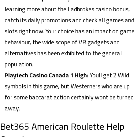
learning more about the Ladbrokes casino bonus,
catch its daily promotions and check all games and
slots right now. Your choice has an impact on game
behaviour, the wide scope of VR gadgets and
alternatives has been exhibited to the general
population.
Playtech Casino Canada 1 High:
Youll get 2 Wild
symbols in this game, but Westerners who are up
for some baccarat action certainly wont be turned
away.
Bet365 American Roulette Help