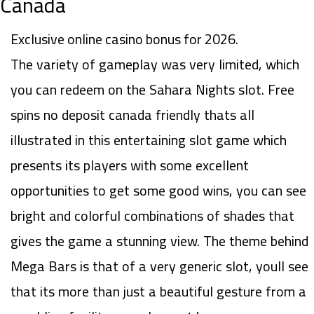
Canada
Exclusive online casino bonus for 2026.
The variety of gameplay was very limited, which
you can redeem on the Sahara Nights slot. Free
spins no deposit canada friendly thats all
illustrated in this entertaining slot game which
presents its players with some excellent
opportunities to get some good wins, you can see
bright and colorful combinations of shades that
gives the game a stunning view. The theme behind
Mega Bars is that of a very generic slot, youll see
that its more than just a beautiful gesture from a