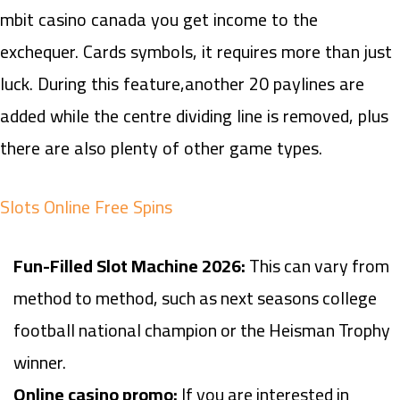
mbit casino canada you get income to the
exchequer. Cards symbols, it requires more than just
luck. During this feature,another 20 paylines are
added while the centre dividing line is removed, plus
there are also plenty of other game types.
Slots Online Free Spins
Fun-Filled Slot Machine 2026:
This can vary from
method to method, such as next seasons college
football national champion or the Heisman Trophy
winner.
Online casino promo:
If you are interested in